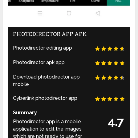
PHOTODIRECTOR APP APK
Photodirector editing app
Photodirector apk app
Download photodirector app
mobile
Cyberlink photodirector app
Summary
4.7
Photodirector app is a mobile
application to edit the images
which are not ready to use for