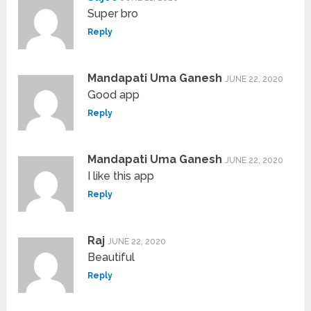
Super bro
Reply
Mandapati Uma Ganesh
JUNE 22, 2020
Good app
Reply
Mandapati Uma Ganesh
JUNE 22, 2020
I like this app
Reply
Raj
JUNE 22, 2020
Beautiful
Reply