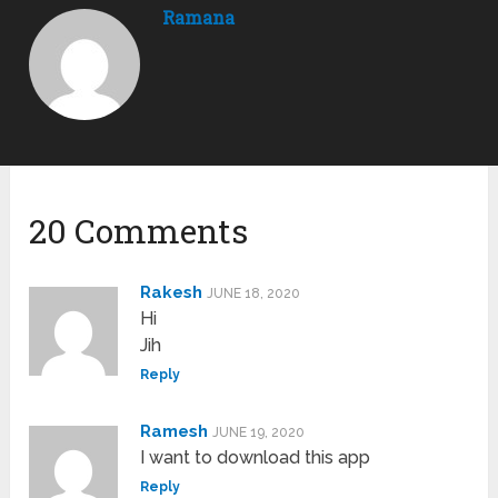
Ramana
20 Comments
Rakesh
JUNE 18, 2020
Hi
Jih
Reply
Ramesh
JUNE 19, 2020
I want to download this app
Reply