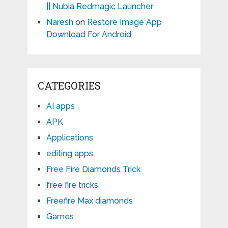
|| Nubia Redmagic Launcher
Naresh
on
Restore Image App
Download For Android
CATEGORIES
AI apps
APK
Applications
editing apps
Free Fire Diamonds Trick
free fire tricks
Freefire Max diamonds
Games