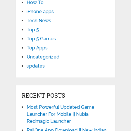
How To
iPhone apps
Tech News
Top 5
Top 5 Games
Top Apps
Uncategorized
updates
RECENT POSTS
Most Powerful Updated Game
Launcher For Mobile || Nubia
Redmagic Launcher
RailOne App Download || New Indian