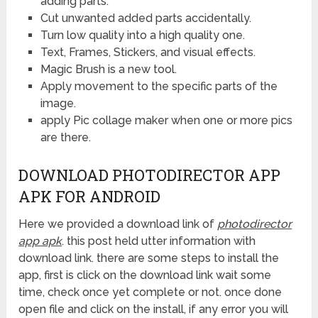
adding parts.
Cut unwanted added parts accidentally.
Turn low quality into a high quality one.
Text, Frames, Stickers, and visual effects.
Magic Brush is a new tool.
Apply movement to the specific parts of the
image.
apply Pic collage maker when one or more pics
are there.
DOWNLOAD PHOTODIRECTOR APP
APK FOR ANDROID
Here we provided a download link of
photodirector
app apk
. this post held utter information with
download link. there are some steps to install the
app, first is click on the download link wait some
time, check once yet complete or not. once done
open file and click on the install, if any error you will