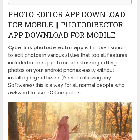
PHOTO EDITOR APP DOWNLOAD
FOR MOBILE || PHOTODIRECTOR
APP DOWNLOAD FOR MOBILE
Cyberlink photodetector app
is the best source
to edit photos in various styles that too all features
included in one app. To create stunning editing
photos on your android phones easily without
installing big software, (I’m not criticizing any
Softwares) this is a way for all normal people who
awkward to use PC Computers.