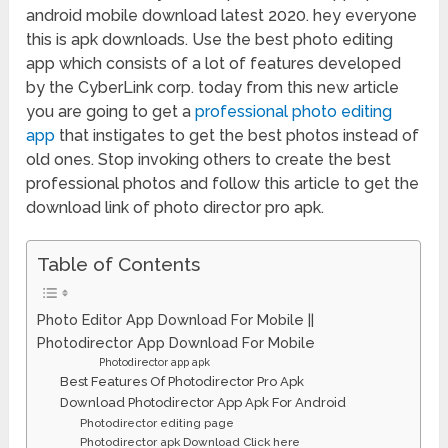
android mobile download latest 2020. hey everyone
this is apk downloads. Use the best photo editing
app which consists of a lot of features developed
by the CyberLink corp. today from this new article
you are going to get a
professional photo editing
app
that instigates to get the best photos instead of
old ones. Stop invoking others to create the best
professional photos and follow this article to get the
download link of photo director pro apk.
Table of Contents
Photo Editor App Download For Mobile ||
Photodirector App Download For Mobile
Photodirector app apk
Best Features Of Photodirector Pro Apk
Download Photodirector App Apk For Android
Photodirector editing page
Photodirector apk Download Click here