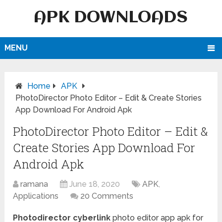
APK DOWNLOADS
MENU
Home
APK
PhotoDirector Photo Editor – Edit & Create Stories
App Download For Android Apk
PhotoDirector Photo Editor – Edit &
Create Stories App Download For
Android Apk
ramana
June 18, 2020
APK
,
Applications
20 Comments
Photodirector cyberlink
photo editor app apk for