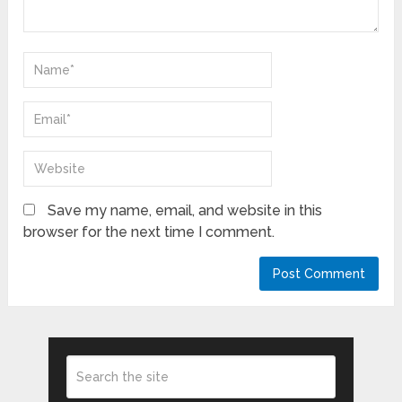
Save my name, email, and website in this
browser for the next time I comment.