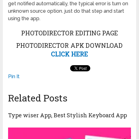
get notified automatically, the typical error is turn on
unknown source option. just do that step and start
using the app.
PHOTODIRECTOR EDITING PAGE
PHOTODIRECTOR APK DOWNLOAD
CLICK HERE
Pin It
Related Posts
Type wiser App, Best Stylish Keyboard App