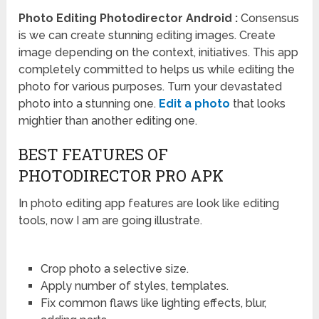
Photo Editing Photodirector Android :
Consensus
is we can create stunning editing images. Create
image depending on the context, initiatives. This app
completely committed to helps us while editing the
photo for various purposes. Turn your devastated
photo into a stunning one.
Edit a photo
that looks
mightier than another editing one.
BEST FEATURES OF
PHOTODIRECTOR PRO APK
In photo editing app features are look like editing
tools, now I am are going illustrate.
Crop photo a selective size.
Apply number of styles, templates.
Fix common flaws like lighting effects, blur,