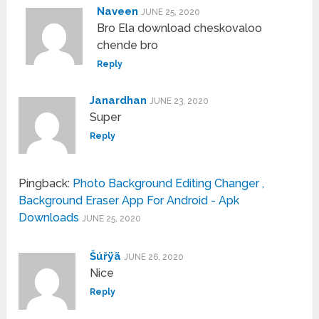
Naveen
JUNE 25, 2020
Bro Ela download cheskovaloo
chende bro
Reply
Janardhan
JUNE 23, 2020
Super
Reply
Pingback:
Photo Background Editing Changer ,
Background Eraser App For Android - Apk
Downloads
JUNE 25, 2020
Šúřÿã
JUNE 26, 2020
Nice
Reply