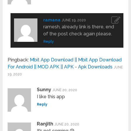
ramana
JUNE 19, 2020
ramesh, already link is there, end
of the post check again please.
Reply
Pingback:
Mbit App Download || Mbit App Download
For Android || MOD APK || APK - Apk Downloads
JUNE
19, 2020
Sunny
JUNE 20, 2020
I like this app
Reply
Ranjith
JUNE 20, 2020
It’s not coming 😰