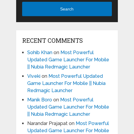
Search
RECENT COMMENTS
Sohib Khan
on
Most Powerful
Updated Game Launcher For Mobile
|| Nubia Redmagic Launcher
Viveki
on
Most Powerful Updated
Game Launcher For Mobile || Nubia
Redmagic Launcher
Manik Boro
on
Most Powerful
Updated Game Launcher For Mobile
|| Nubia Redmagic Launcher
Narandar Prajapat
on
Most Powerful
Updated Game Launcher For Mobile