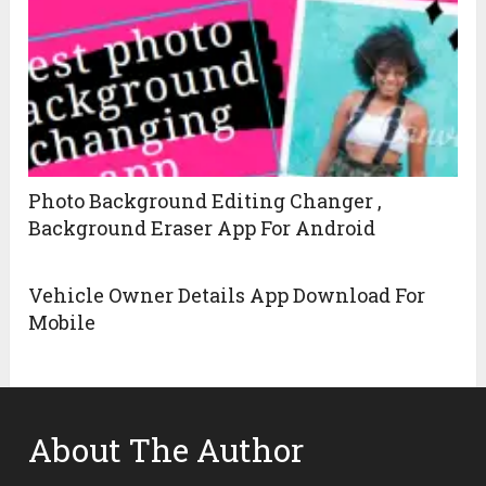
Photo Background Editing Changer ,
Background Eraser App For Android
Vehicle Owner Details App Download For
Mobile
About The Author