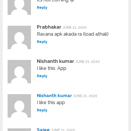
Reply
Prabhakar
JUNE 21, 2020
Ravana apk akada ra (load athali)
Reply
Nishanth kumar
JUNE 21, 2020
I like this. App
Reply
Nishanth kumar
JUNE 21, 2020
I like this app
Reply
Sajee
JUNE 21, 2020