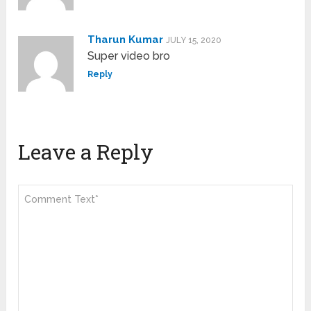
Tharun Kumar
JULY 15, 2020
Super video bro
Reply
Leave a Reply