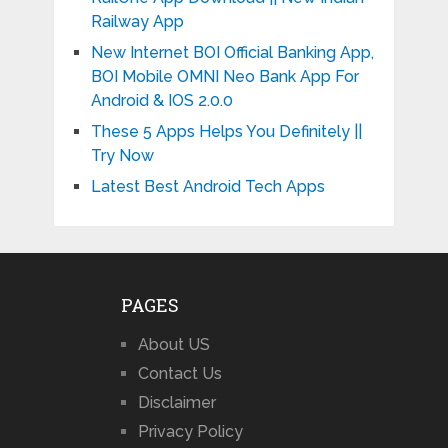
Railway App
New Internet BOI Official Banking App,
BOI Mobile OMNI Neo Bank App For
Android & IOS 2.0.0
These 5 Apps Helps You Definitely ||
Try Now
Latest Best Android Tech Apps
PAGES
About US
Contact Us
Disclaimer
Privacy Policy