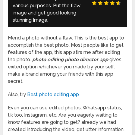
various purposes. Put the flaw
image and get good looking
stunning Image.
Mend a photo without a flaw. This is the best app to
accomplish the best photo. Most people like to get
features of the app, this app stirs me after editing
the photo.
photo editing photo director app
gives
exited option whichever you made by your self.
make a brand among your friends with this app
secret.
Also, try
Best photo editing app
Even you can use edited photos, Whatsapp status,
tik too, Instagram, etc. Are you eagerly waiting to
know features are going to get? already we had
created introducing the video, get utter information.