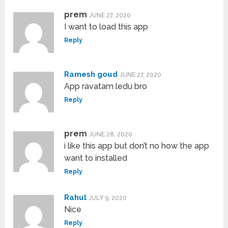
prem
JUNE 27, 2020
I want to load this app
Reply
Ramesh goud
JUNE 27, 2020
App ravatam ledu bro
Reply
prem
JUNE 28, 2020
i like this app but don’t no how the app
want to installed
Reply
Rahul
JULY 9, 2020
Nice
Reply