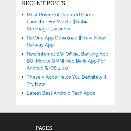
RECENT POSTS
Most Powerful Updated Game
Launcher For Mobile || Nubia
Redmagic Launcher
RailOne App Download || New Indian
Railway App
New Internet BOI Official Banking App,
BOI Mobile OMNI Neo Bank App For
Android & IOS 2.0.0
These 5 Apps Helps You Definitely ||
Try Now
Latest Best Android Tech Apps
PAGES