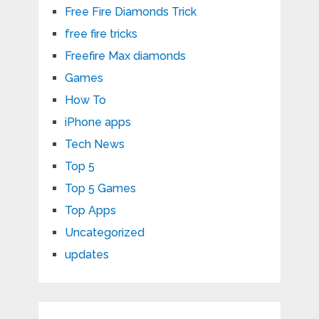
Free Fire Diamonds Trick
free fire tricks
Freefire Max diamonds
Games
How To
iPhone apps
Tech News
Top 5
Top 5 Games
Top Apps
Uncategorized
updates