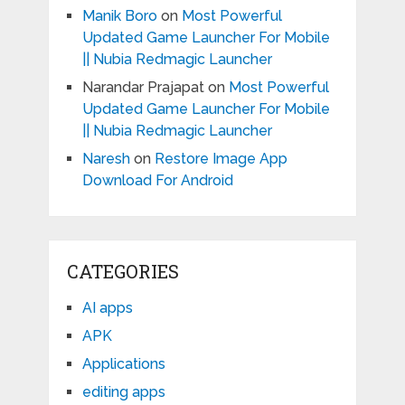
Manik Boro
on
Most Powerful
Updated Game Launcher For Mobile
|| Nubia Redmagic Launcher
Narandar Prajapat
on
Most Powerful
Updated Game Launcher For Mobile
|| Nubia Redmagic Launcher
Naresh
on
Restore Image App
Download For Android
CATEGORIES
AI apps
APK
Applications
editing apps