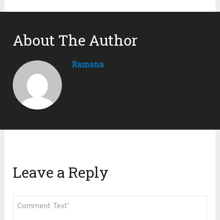
About The Author
Ramana
Leave a Reply