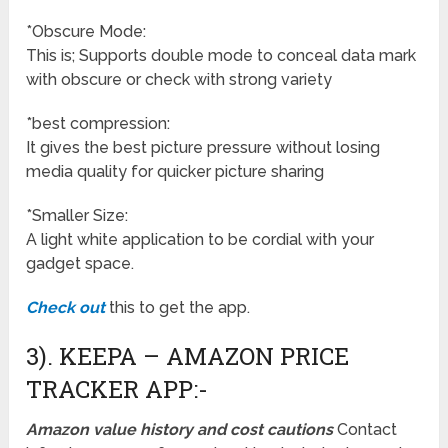
*Obscure Mode:
This is; Supports double mode to conceal data mark
with obscure or check with strong variety
*best compression:
It gives the best picture pressure without losing
media quality for quicker picture sharing
*Smaller Size:
A light white application to be cordial with your
gadget space.
Check out
this to get the app.
3). KEEPA – AMAZON PRICE
TRACKER APP:-
Amazon value history and cost cautions
Contact