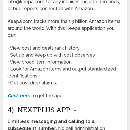
info@keepa.com for any inquiries, include demands,
or bug reports connected with Amazon.
Keepa.com tracks more than 3 billion Amazon items
around the world. With this Keepa application you
can:
• View cost and deals rank history
• Set up and keep up with cost observes
• View broad item information
• Look for Amazon items and output standardized
identifications
• Get cost drop alarms.
Click here
to get the app.
4). NEXTPLUS APP :-
Limitless messaging and calling to a
subsequent number.
No cell administration