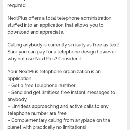
required.
NextPlus offers a total telephone administration
stuffed into an application that allows you to
download and appreciate.
Calling anybody is currently similarly as free as text!
Sure you can pay for a telephone design however
why not use NextPlus? Consider it
Your NextPlus telephone organization is an
application
– Get a free telephone number
– Send and get limitless free instant messages to
anybody
– Limitless approaching and active calls to any
telephone number are free
– Complementary calling from anyplace on the
planet with practically no limitations!