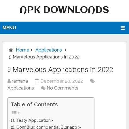
APK DOWNLOADS
MENU
Home
Applications
5 Marvelous Applications In 2022
5 Marvelous Applications In 2022
ramana
December 20, 2022
Applications
No Comments
Table of Contents
1). Testy Application:-
2). ConfiBlur: confidential Blur app :-