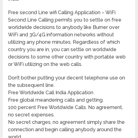
Free second Line wifi Calling Application – WiFi
Second Line Calling permits you to settle on free
worldwide decisions to anybody like Burner over
WiFi and 3G/4G information networks without
utilizing any phone minutes. Regardless of which
country you are in, you can settle on worldwide
decisions to some other country with portable web
or WiFi utilizing on the web calls.
Don’t bother putting your decent telephone use on
the subsequent line.
Free Worldwide Call India Application
Free global meandering calls and getting.
100 percent Free Worldwide Calls. No agreement,
no secret expenses.
No secret charges, no agreement simply share the
connection and begin calling anybody around the
world.