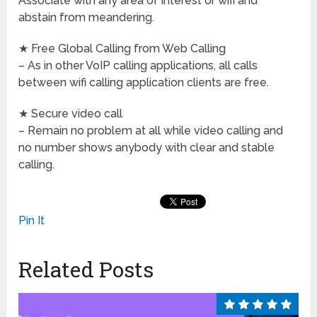
Associate with any area of interest or wifi and
abstain from meandering.
★ Free Global Calling from Web Calling
– As in other VoIP calling applications, all calls
between wifi calling application clients are free.
★ Secure video call
– Remain no problem at all while video calling and
no number shows anybody with clear and stable
calling.
Pin It
Related Posts