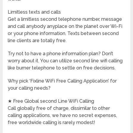
Limitless texts and calls
Get a limitless second telephone number, message
and call anybody anyplace on the planet over Wi-Fi
or your phone information. Texts between second
line clients are totally free.
Try not to have a phone information plan? Don’t
worry about it. You can utilize second line wifi calling
like burner telephone to settle on free decisions.
Why pick ‘Fixline WiFi Free Calling Application’ for
your calling needs?
★ Free Global second Line WiFi Calling
Call globally free of charge, dissimilar to other
calling applications, we have no secret expenses,
free worldwide calling is rarely modest!