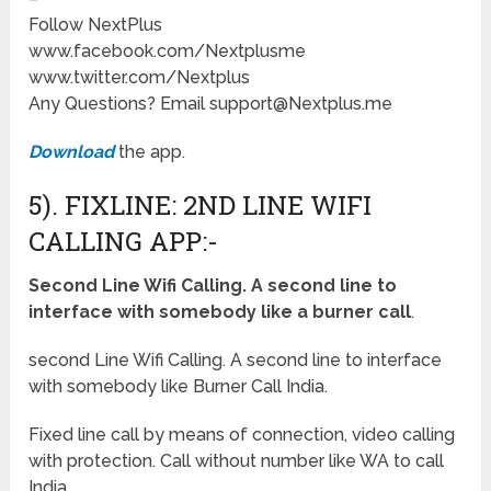
Follow NextPlus
www.facebook.com/Nextplusme
www.twitter.com/Nextplus
Any Questions? Email support@Nextplus.me
Download
the app.
5). FIXLINE: 2ND LINE WIFI
CALLING APP:-
Second Line Wifi Calling. A second line to
interface with somebody like a burner call
.
second Line Wifi Calling. A second line to interface
with somebody like Burner Call India.
Fixed line call by means of connection, video calling
with protection. Call without number like WA to call
India