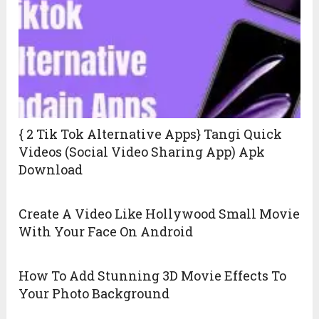
{ 2 Tik Tok Alternative Apps} Tangi Quick
Videos (Social Video Sharing App) Apk
Download
Create A Video Like Hollywood Small Movie
With Your Face On Android
How To Add Stunning 3D Movie Effects To
Your Photo Background