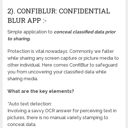
2). CONFIBLUR: CONFIDENTIAL
BLUR APP :-
Simple application to
conceal classified data prior
to sharing.
Protection is vital nowadays. Commonly we falter
while sharing any screen capture or picture media to
other individual. Here comes ConfiBlur to safeguard
you from uncovering your classified data while
sharing media.
What are the key elements?
*Auto text detection:
Involving a savvy OCR answer for perceiving text in
pictures, there is no manual variety stamping to
conceal data.