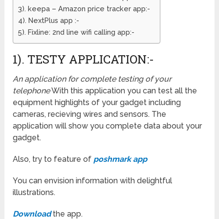
3). keepa – Amazon price tracker app:-
4). NextPlus app :-
5). Fixline: 2nd line wifi calling app:-
1). TESTY APPLICATION:-
An application for complete testing of your
telephone
With this application you can test all the
equipment highlights of your gadget including
cameras, recieving wires and sensors. The
application will show you complete data about your
gadget.
Also, try to feature of
poshmark app
You can envision information with delightful
illustrations.
Download
the app.