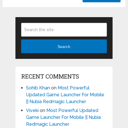
Search
RECENT COMMENTS
Sohib Khan
on
Most Powerful
Updated Game Launcher For Mobile
|| Nubia Redmagic Launcher
Viveki
on
Most Powerful Updated
Game Launcher For Mobile || Nubia
Redmagic Launcher