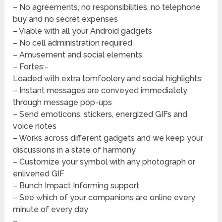
– No agreements, no responsibilities, no telephone
buy and no secret expenses
– Viable with all your Android gadgets
– No cell administration required
– Amusement and social elements
– Fortes:-
Loaded with extra tomfoolery and social highlights:
– Instant messages are conveyed immediately
through message pop-ups
– Send emoticons, stickers, energized GIFs and
voice notes
– Works across different gadgets and we keep your
discussions in a state of harmony
– Customize your symbol with any photograph or
enlivened GIF
– Bunch Impact Informing support
– See which of your companions are online every
minute of every day
–