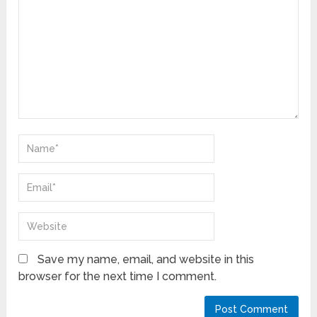
Save my name, email, and website in this
browser for the next time I comment.