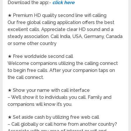
Download the app:-
click here
★ Premium HD quality second line wifi calling
Our free global calling application offers the best
excellent calls. Appreciate clear HD sound and a
steady association. Call India, USA, Germany, Canada
or some other country
★ Free worldwide second call
Welcome companions utilizing the calling connect
to begin free calls. After your companion taps on
the call connect.
★ Show your name with call interface
– We’ll show it to individuals you call. Family and
companions will know it’s you.
★ Set aside cash by utilizing free web call
– Call globally or call home from another country?