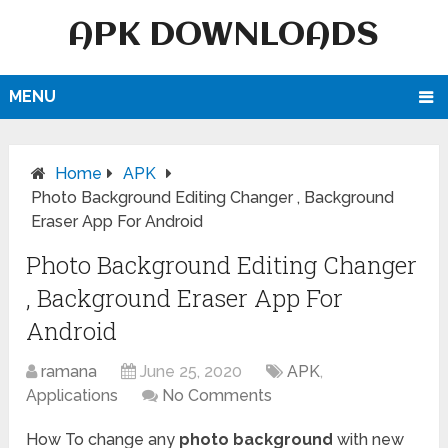
APK DOWNLOADS
MENU
Home
APK
Photo Background Editing Changer , Background
Eraser App For Android
Photo Background Editing Changer
, Background Eraser App For
Android
ramana
June 25, 2020
APK
,
Applications
No Comments
How To change any
photo background
with new