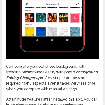
Compansate your old photo background with
trending backgrounds easily with photo
background
Editing Changer app
. Very simple process not
required many aspects even it takes very less time
when you compare with manual editings.
Attain huge features after installed this app, you can
huge discrepancy to old to new background.