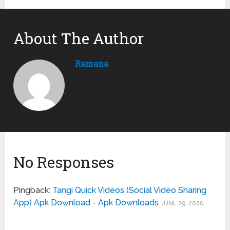
About The Author
Ramana
No Responses
Pingback:
Tangi Quick Videos (Social Video Sharing
App) Apk Download - Apk Downloads
JUNE 29, 2020