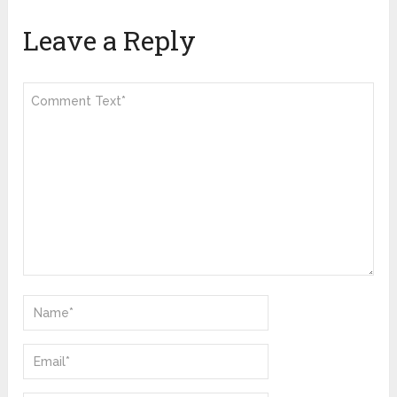
Leave a Reply