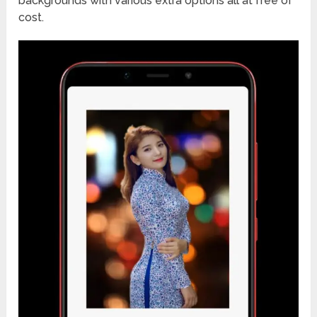
backgrounds with various extra options all at free of
cost.