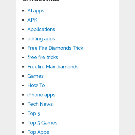
AI apps
APK
Applications
editing apps
Free Fire Diamonds Trick
free fire tricks
Freefire Max diamonds
Games
How To
iPhone apps
Tech News
Top 5
Top 5 Games
Top Apps