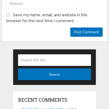
Save my name, email, and website in this
browser for the next time I comment.
Search
RECENT COMMENTS