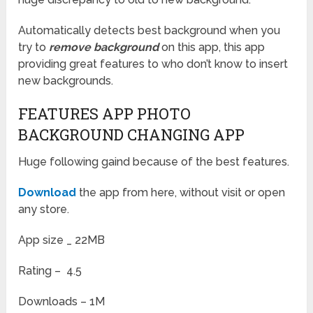
Automatically detects best background when you
try to
remove background
on this app, this app
providing great features to who don’t know to insert
new backgrounds.
FEATURES APP PHOTO
BACKGROUND CHANGING APP
Huge following gaind because of the best features.
Download
the app from here, without visit or open
any store.
App size _ 22MB
Rating – 4.5
Downloads – 1M