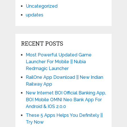
Uncategorized
updates
RECENT POSTS
Most Powerful Updated Game
Launcher For Mobile || Nubia
Redmagic Launcher
RailOne App Download || New Indian
Railway App
New Internet BOI Official Banking App,
BOI Mobile OMNI Neo Bank App For
Android & IOS 2.0.0
These 5 Apps Helps You Definitely ||
Try Now