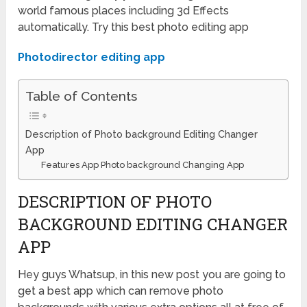
world famous places including 3d Effects
automatically. Try this best photo editing app
Photodirector editing app
Table of Contents
Description of Photo background Editing Changer
App
Features App Photo background Changing App
DESCRIPTION OF PHOTO
BACKGROUND EDITING CHANGER
APP
Hey guys Whatsup, in this new post you are going to
get a best app which can remove photo