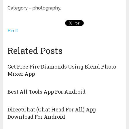
Category – photography.
Pin It
Related Posts
Get Free Fire Diamonds Using Blend Photo
Mixer App
Best All Tools App For Android
DirectChat (Chat Head For All) App
Download For Android