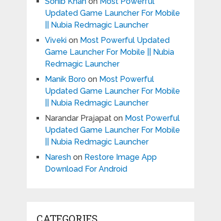
Sohib Khan
on
Most Powerful
Updated Game Launcher For Mobile
|| Nubia Redmagic Launcher
Viveki
on
Most Powerful Updated
Game Launcher For Mobile || Nubia
Redmagic Launcher
Manik Boro
on
Most Powerful
Updated Game Launcher For Mobile
|| Nubia Redmagic Launcher
Narandar Prajapat
on
Most Powerful
Updated Game Launcher For Mobile
|| Nubia Redmagic Launcher
Naresh
on
Restore Image App
Download For Android
CATEGORIES