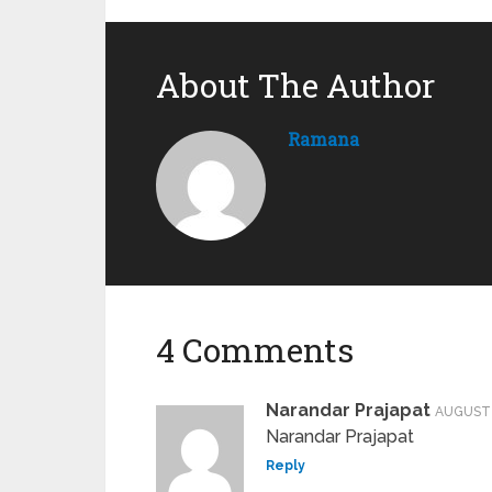
About The Author
Ramana
4 Comments
Narandar Prajapat
AUGUST 
Narandar Prajapat
Reply