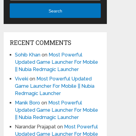
Search
RECENT COMMENTS
Sohib Khan
on
Most Powerful
Updated Game Launcher For Mobile
|| Nubia Redmagic Launcher
Viveki
on
Most Powerful Updated
Game Launcher For Mobile || Nubia
Redmagic Launcher
Manik Boro
on
Most Powerful
Updated Game Launcher For Mobile
|| Nubia Redmagic Launcher
Narandar Prajapat
on
Most Powerful
Updated Game Launcher For Mobile