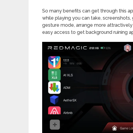
So many benefits can get through this ap
while playing you can take, screenshots, g
gesture mode, arrange more attractivel
easy access to get background ruining a