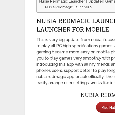
Nubia Redmagic Launcher || Updated Game
Nubia Redmagic Launcher :-
NUBIA REDMAGIC LAUNCH
LAUNCHER FOR MOBILE
This is very big update from nubia, focu
to play all PC high specifications games
gaming became more easy on mobile phon
you to play games very smoothly with pro
introducing this app with all my friends 
phones users, support better to play long
nubia redmagic app or apk officially. the 
easily arrange user settings. works like 
NUBIA REDM
Get Nu