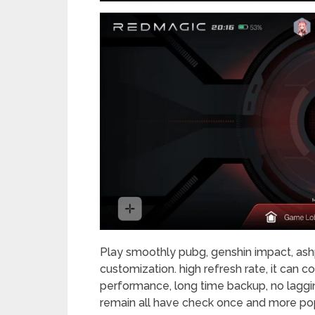
Play smoothly pubg, genshin impact, ashp
customization. high refresh rate, it can 
performance, long time backup, no laggin
remain all have check once and more pop