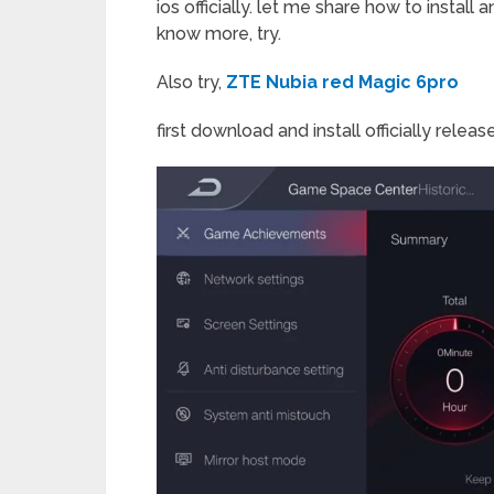
ios officially. let me share how to install
know more, try.
Also try,
ZTE Nubia red Magic 6pro
first download and install officially releas