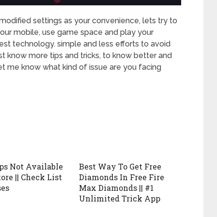
dified settings as your convenience, lets try to
on your mobile, use game space and play your
est technology. simple and less efforts to avoid
t know more tips and tricks, to know better and
let me know what kind of issue are you facing
ps Not Available
Best Way To Get Free
ore || Check List
Diamonds In Free Fire
ses
Max Diamonds || #1
Unlimited Trick App