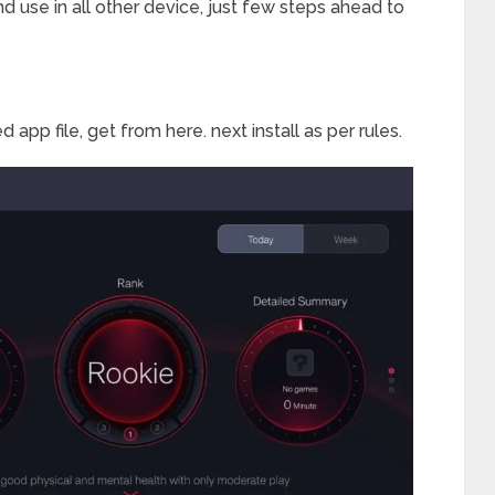
 and use in all other device, just few steps ahead to
ed app file, get from here. next install as per rules.