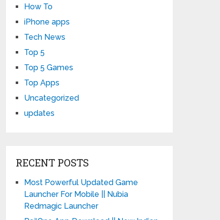
How To
iPhone apps
Tech News
Top 5
Top 5 Games
Top Apps
Uncategorized
updates
RECENT POSTS
Most Powerful Updated Game
Launcher For Mobile || Nubia
Redmagic Launcher