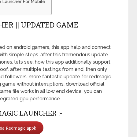
 Launcher For Mobile
ER || UPDATED GAME
sed on android gamers, this app help and connect
 with simple steps. after this tremendous update
es. lets see, how this app additionally support
of. after multiple testings from end, then only
and followers. more fantastic update for redmagic
 game without interruptions, download official
same file works in all low end device, you can
integrated gpu performance.
AGIC LAUNCHER :-
bia Redmagic appk