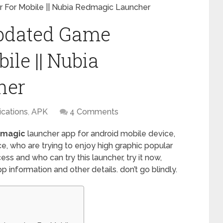
For Mobile || Nubia Redmagic Launcher
pdated Game
le || Nubia
her
ications
,
APK
4 Comments
dmagic
launcher app for android mobile device,
e, who are trying to enjoy high graphic popular
ss and who can try this launcher, try it now,
 information and other details. don’t go blindly.