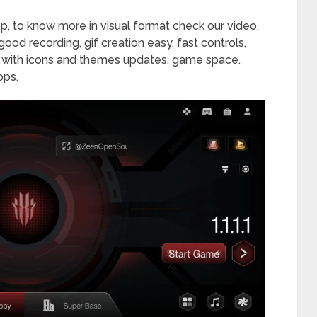
p, to know more in visual format check our video.
ood recording, gif creation easy. fast controls,
y with icons and themes updates, game space.
pps.