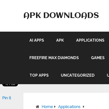
APK DOWNLOADS
AI APPS
APK
APPLICATIONS
FREEFIRE MAX DIAMONDS
GAMES
TOP APPS
UNCATEGORIZED
Pin It
Home
Applications