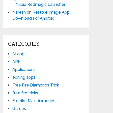
|| Nubia Redmagic Launcher
Naresh
on
Restore Image App
Download For Android
CATEGORIES
AI apps
APK
Applications
editing apps
Free Fire Diamonds Trick
free fire tricks
Freefire Max diamonds
Games