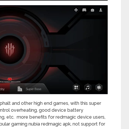
halt and other high end games, with this super
control overheating, good device battery
g, etc. more benefits for redmagic device users,
ular gaming nubia redmagic apk, not support for