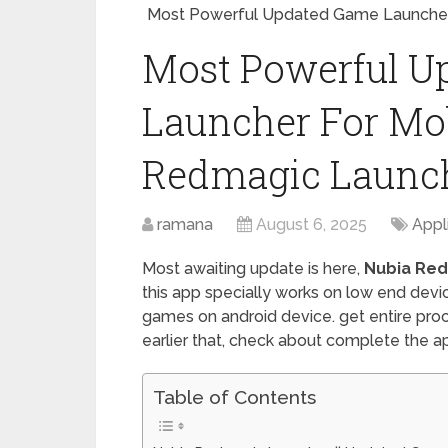
Most Powerful Updated Game Launcher 
Most Powerful U
Launcher For Mobi
Redmagic Launc
ramana
August 6, 2025
Appl
Most awaiting update is here,
Nubia Re
this app specially works on low end devic
games on android device. get entire proce
earlier that, check about complete the app
Table of Contents