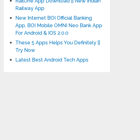
RailOne App Download || New Indian
Railway App
New Internet BOI Official Banking
App, BOI Mobile OMNI Neo Bank App
For Android & IOS 2.0.0
These 5 Apps Helps You Definitely ||
Try Now
Latest Best Android Tech Apps