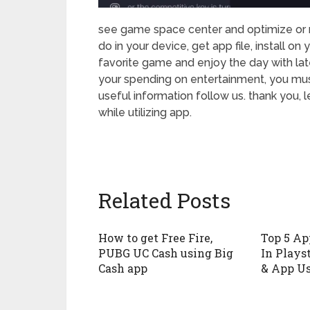
see game space center and optimize or mo
do in your device, get app file, install 
favorite game and enjoy the day with lat
your spending on entertainment, you mus
useful information follow us. thank you, 
while utilizing app.
Related Posts
How to get Free Fire,
Top 5 Ap
PUBG UC Cash using Big
In Playst
Cash app
& App U