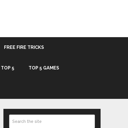
FREE FIRE TRICKS
TOP 5
TOP 5 GAMES