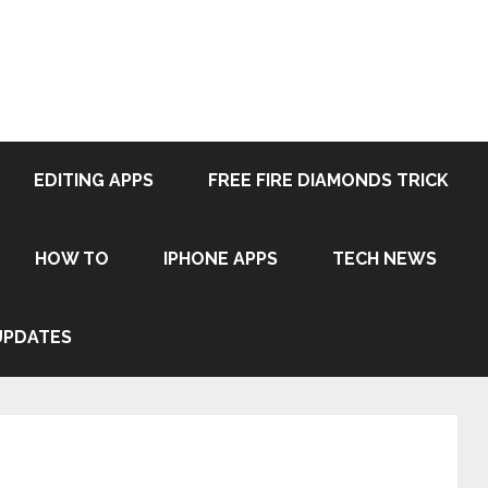
EDITING APPS
FREE FIRE DIAMONDS TRICK
HOW TO
IPHONE APPS
TECH NEWS
UPDATES