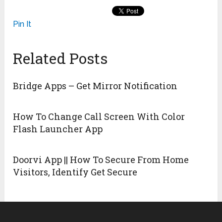
Pin It
Related Posts
Bridge Apps – Get Mirror Notification
How To Change Call Screen With Color
Flash Launcher App
Doorvi App || How To Secure From Home
Visitors, Identify Get Secure