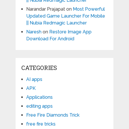
|| Nubia Redmagic Launcher
Narandar Prajapat
on
Most Powerful
Updated Game Launcher For Mobile
|| Nubia Redmagic Launcher
Naresh
on
Restore Image App
Download For Android
CATEGORIES
AI apps
APK
Applications
editing apps
Free Fire Diamonds Trick
free fire tricks