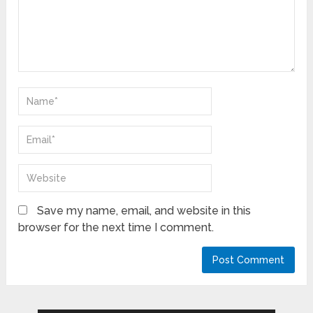
Save my name, email, and website in this
browser for the next time I comment.