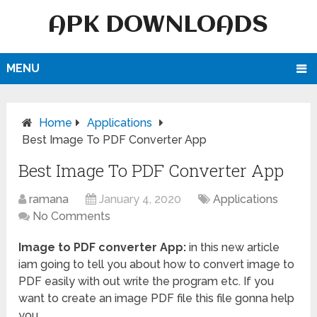
APK DOWNLOADS
MENU
Home
Applications
Best Image To PDF Converter App
Best Image To PDF Converter App
ramana
January 4, 2020
Applications
No Comments
Image to PDF converter App:
in this new article
iam going to tell you about how to convert image to
PDF easily with out write the program etc. If you
want to create an image PDF file this file gonna help
you.