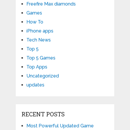
Freefire Max diamonds
Games
How To
iPhone apps
Tech News
Top 5
Top 5 Games
Top Apps
Uncategorized
updates
RECENT POSTS
Most Powerful Updated Game