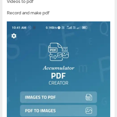
Videos to pdf
Record and make pdf