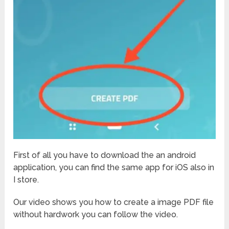
First of all you have to download the an android
application, you can find the same app for iOS also in
I store.
Our video shows you how to create a image PDF file
without hardwork you can follow the video.