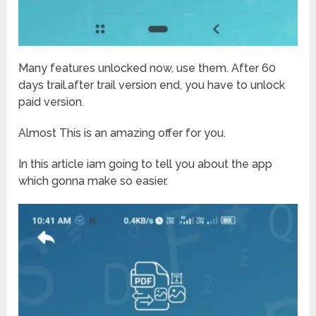
Many features unlocked now, use them. After 60
days trail.after trail version end, you have to unlock
paid version.
Almost This is an amazing offer for you.
In this article iam going to tell you about the app
which gonna make so easier.