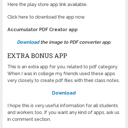
Here the play store app link available.
Click here to download the app now.
Accumulator PDF Creator app
Download
the image to PDF converter app
.
EXTRA BONUS APP
This is an extra app for you, related to pdf category.
When I was in college my friends used these apps
very closely to create pdf files with their class notes.
Download
I hope this is very useful information for all students
and workers too. If you want any kind of apps, ask us
in comment section.