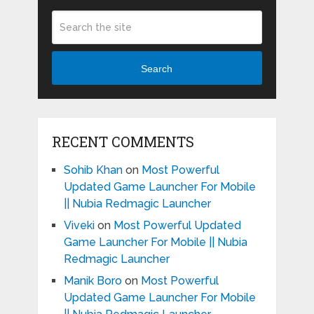
Search
RECENT COMMENTS
Sohib Khan
on
Most Powerful
Updated Game Launcher For Mobile
|| Nubia Redmagic Launcher
Viveki
on
Most Powerful Updated
Game Launcher For Mobile || Nubia
Redmagic Launcher
Manik Boro
on
Most Powerful
Updated Game Launcher For Mobile