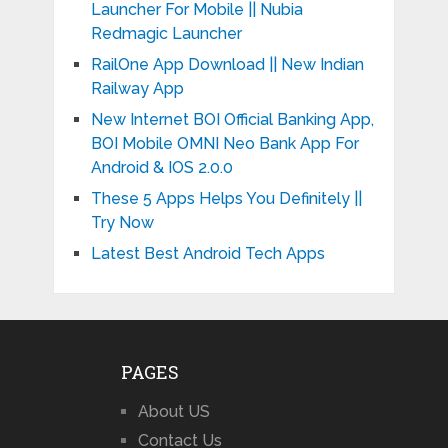
Launcher For Mobile || Nubia
Redmagic Launcher
RailOne App Download || New Indian
Railway App
New Internet BOI Official Banking App,
BOI Mobile OMNI Neo Bank App For
Android & IOS 2.0.0
These 5 Apps Helps You Definitely ||
Try Now
Latest Best Android Tech Apps
PAGES
About US
Contact Us