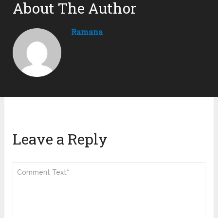
About The Author
Ramana
Leave a Reply