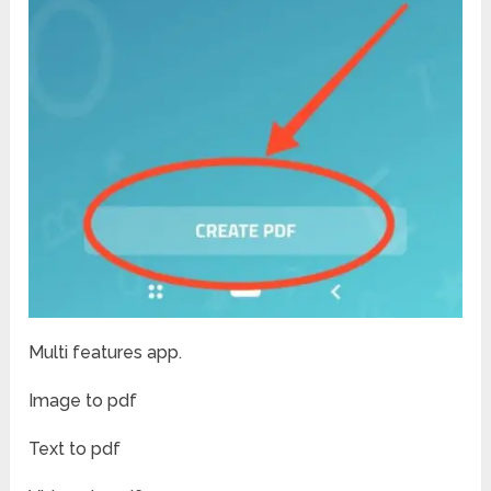
Multi features app.
Image to pdf
Text to pdf