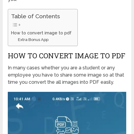
Table of Contents
How to convert image to pdf
Extra Bonus App
HOW TO CONVERT IMAGE TO PDF
In many cases whether you are a student or any
employee you have to share some image so at that
time you convert the all images into PDF easily.