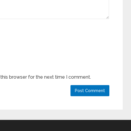
this browser for the next time I comment.