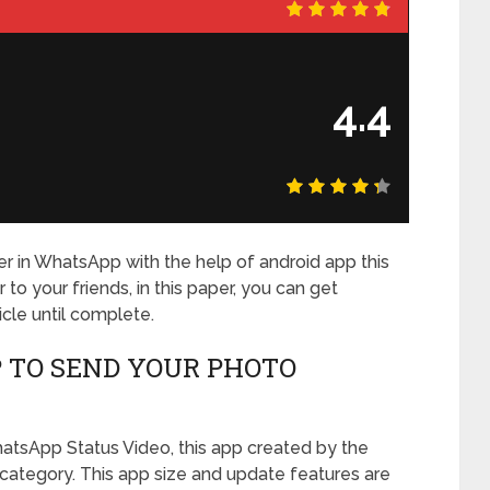
4.4
er in WhatsApp with the help of android app this
to your friends, in this paper, you can get
icle until complete.
 TO SEND YOUR PHOTO
hatsApp Status Video, this app created by the
category. This app size and update features are