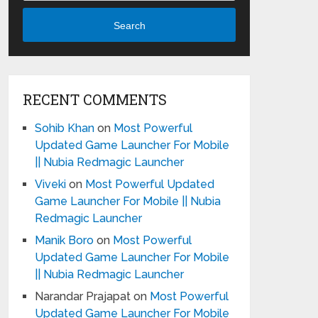
Search
RECENT COMMENTS
Sohib Khan
on
Most Powerful
Updated Game Launcher For Mobile
|| Nubia Redmagic Launcher
Viveki
on
Most Powerful Updated
Game Launcher For Mobile || Nubia
Redmagic Launcher
Manik Boro
on
Most Powerful
Updated Game Launcher For Mobile
|| Nubia Redmagic Launcher
Narandar Prajapat
on
Most Powerful
Updated Game Launcher For Mobile