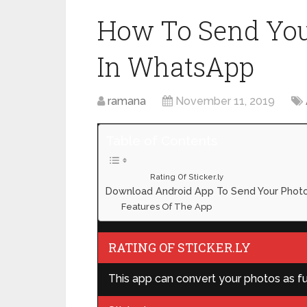
How To Send Your
In WhatsApp
ramana
November 11, 2019
Table of Contents
Rating Of Sticker.ly
Download Android App To Send Your Photo
Features Of The App
RATING OF STICKER.LY
This app can convert your photos as fun