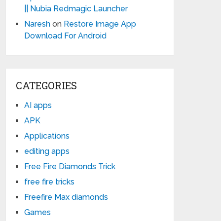
|| Nubia Redmagic Launcher
Naresh
on
Restore Image App
Download For Android
CATEGORIES
AI apps
APK
Applications
editing apps
Free Fire Diamonds Trick
free fire tricks
Freefire Max diamonds
Games