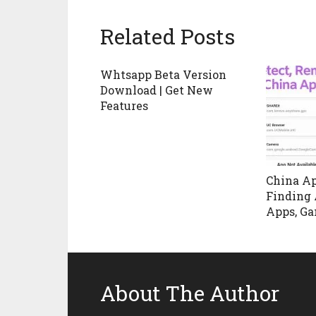
Related Posts
Whtsapp Beta Version
Download | Get New
Features
China Ap
Finding 
Apps, Ga
About The Author