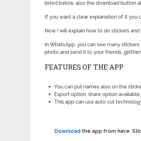
listed below, also the download button a
If you want a clear explanation of it you
Now I will explain how to do stickers and
In WhatsApp, you can see many stickers w
photo and send it to your friends, girlfrie
FEATURES OF THE APP
You can put names also on the sticke
Export option, share option available.
This app can use auto cut technolog
Download
the app from here. Stick