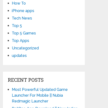
How To
iPhone apps
Tech News
Top 5
Top 5 Games
Top Apps
Uncategorized
updates
RECENT POSTS
Most Powerful Updated Game
Launcher For Mobile || Nubia
Redmagic Launcher