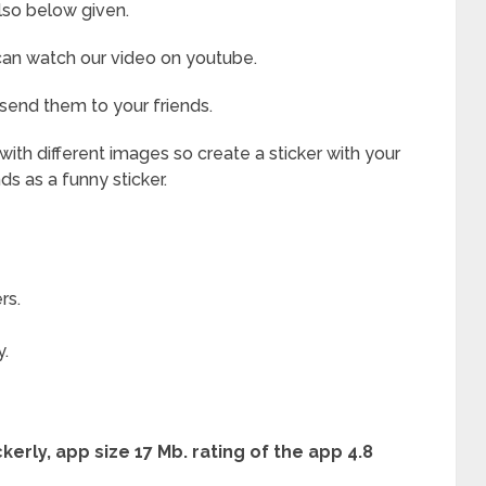
lso below given.
 can watch our video on youtube.
 send them to your friends.
ith different images so create a sticker with your
nds as a funny sticker.
rs.
y.
erly, app size 17 Mb. rating of the app 4.8