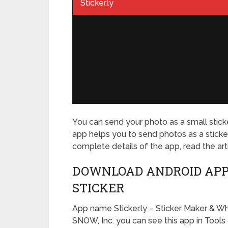
Sticker.ly
You can send your photo as a small stick
app helps you to send photos as a sticker 
complete details of the app, read the art
DOWNLOAD ANDROID APP
STICKER
App name Sticker.ly – Sticker Maker & W
SNOW, Inc. you can see this app in
Tools 