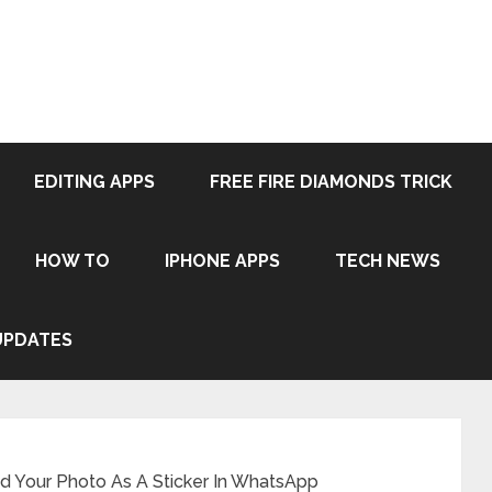
EDITING APPS
FREE FIRE DIAMONDS TRICK
HOW TO
IPHONE APPS
TECH NEWS
UPDATES
 Your Photo As A Sticker In WhatsApp