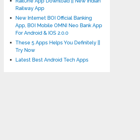
RailOne App Download || New Indian
Railway App
New Internet BOI Official Banking
App, BOI Mobile OMNI Neo Bank App
For Android & IOS 2.0.0
These 5 Apps Helps You Definitely ||
Try Now
Latest Best Android Tech Apps