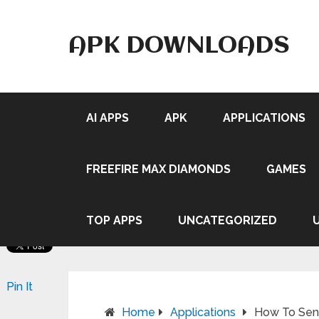
APK DOWNLOADS
AI APPS
APK
APPLICATIONS
FREEFIRE MAX DIAMONDS
GAMES
TOP APPS
UNCATEGORIZED
Pin It
Home
Applications
How To Send