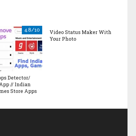
4.8/10
Video Status Maker With
Your Photo
ps Detector/
App // Indian
mes Store Apps