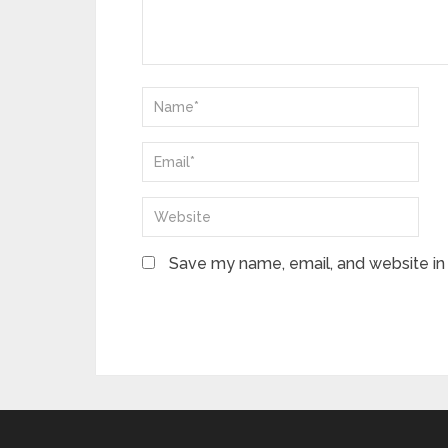
Save my name, email, and website in 