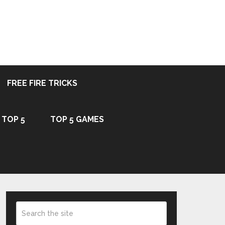
FREE FIRE TRICKS
TOP 5
TOP 5 GAMES