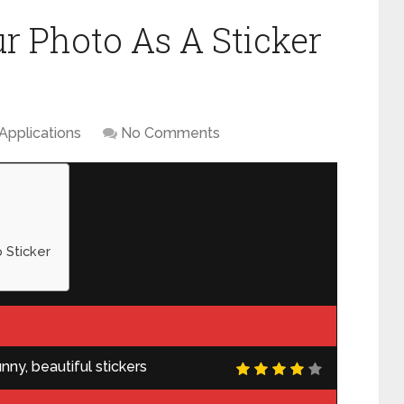
 Photo As A Sticker
Applications
No Comments
 Sticker
ny, beautiful stickers