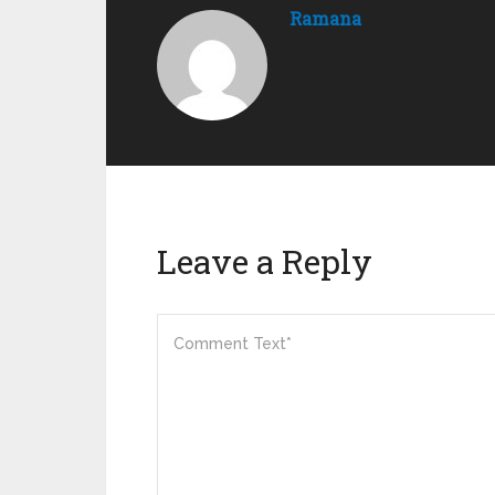
Ramana
Leave a Reply