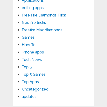
Applications
editing apps
Free Fire Diamonds Trick
free fire tricks
Freefire Max diamonds
Games
How To
iPhone apps
Tech News
Top 5
Top 5 Games
Top Apps
Uncategorized
updates