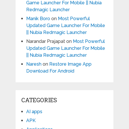
Game Launcher For Mobile || Nubia
Redmagic Launcher
Manik Boro
on
Most Powerful
Updated Game Launcher For Mobile
|| Nubia Redmagic Launcher
Narandar Prajapat
on
Most Powerful
Updated Game Launcher For Mobile
|| Nubia Redmagic Launcher
Naresh
on
Restore Image App
Download For Android
CATEGORIES
AI apps
APK