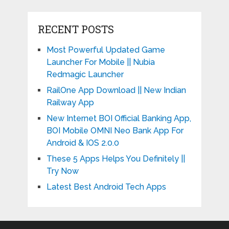
RECENT POSTS
Most Powerful Updated Game
Launcher For Mobile || Nubia
Redmagic Launcher
RailOne App Download || New Indian
Railway App
New Internet BOI Official Banking App,
BOI Mobile OMNI Neo Bank App For
Android & IOS 2.0.0
These 5 Apps Helps You Definitely ||
Try Now
Latest Best Android Tech Apps