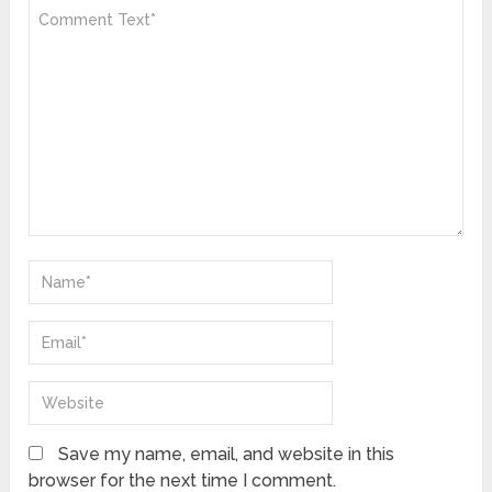
Save my name, email, and website in this
browser for the next time I comment.