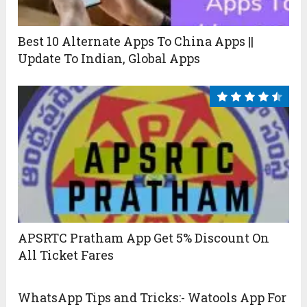
Best 10 Alternate Apps To China Apps ||
Update To Indian, Global Apps
APSRTC Pratham App Get 5% Discount On
All Ticket Fares
WhatsApp Tips and Tricks:- Watools App For