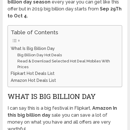
billion day season
every year you can get like this
offer but in 2019 big billion day starts from
Sep 29Th
to Oct 4.
Table of Contents
What Is Big Billion Day
Big Billion Day Hot Deals
Read & Download Selected Hot Deal Mobiles With
Prices
Flipkart Hot Deals List
Amazon Hot Deals List
WHAT IS BIG BILLION DAY
I can say this is a big festival in Flipkart,
Amazon In
this big billion day
sale you can save a lot of
money on what you have and all offers are very
worthful.