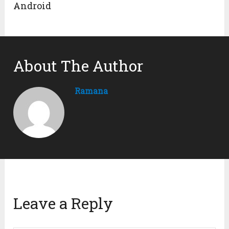
Android
About The Author
Ramana
Leave a Reply