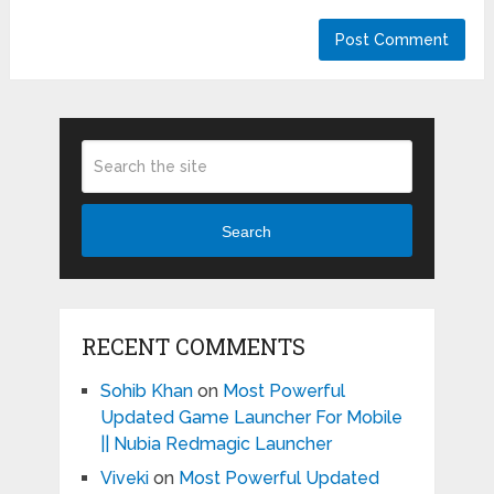
Search
RECENT COMMENTS
Sohib Khan
on
Most Powerful
Updated Game Launcher For Mobile
|| Nubia Redmagic Launcher
Viveki
on
Most Powerful Updated