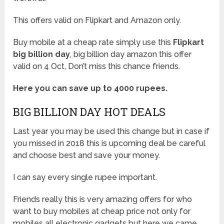
This offers valid on Flipkart and Amazon only.
Buy mobile at a cheap rate simply use this
Flipkart
big billion day
, big billion day amazon this offer
valid on 4 Oct, Don’t miss this chance friends.
Here you can save up to 4000 rupees.
BIG BILLION DAY HOT DEALS
Last year you may be used this change but in case if
you missed in 2018 this is upcoming deal be careful
and choose best and save your money.
I can say every single rupee important.
Friends really this is very amazing offers for who
want to buy mobiles at cheap price not only for
mobiles all electronic gadgets but here we came