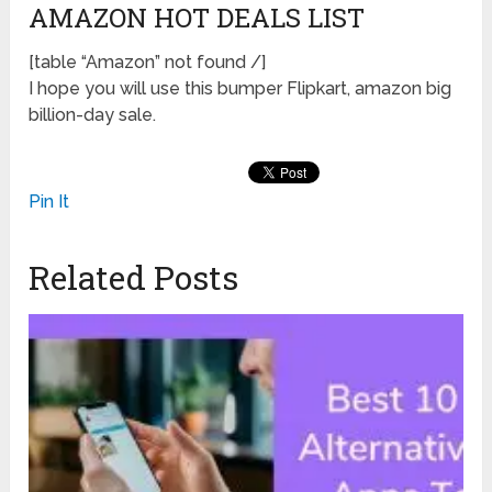
AMAZON HOT DEALS LIST
[table “Amazon” not found /]
I hope you will use this bumper Flipkart, amazon big
billion-day sale.
Pin It
Related Posts