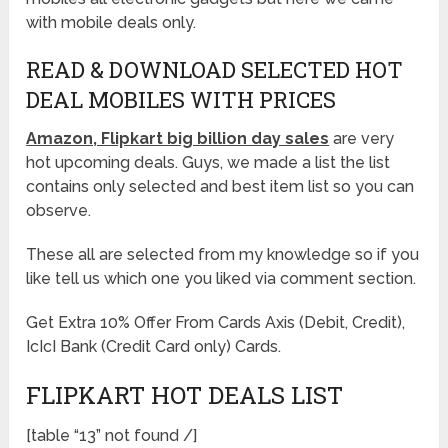
with mobile deals only.
READ & DOWNLOAD SELECTED HOT
DEAL MOBILES WITH PRICES
Amazon, Flipkart big billion day sales
are very
hot upcoming deals. Guys, we made a list the list
contains only selected and best item list so you can
observe.
These all are selected from my knowledge so if you
like tell us which one you liked via comment section.
Get Extra 10% Offer From Cards Axis (Debit, Credit),
IcIcI Bank (Credit Card only) Cards.
FLIPKART HOT DEALS LIST
[table “13” not found /]