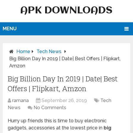
APK DOWNLOADS
MENU
Home
Tech News
Big Billion Day In 2019 | Date| Best Offers | Flipkart,
Amzon
Big Billion Day In 2019 | Date| Best
Offers | Flipkart, Amzon
ramana
September 26, 2019
Tech
News
No Comments
Hurry up friends this is time to buy electronic
gadgets, accessories at the lowest price in
big