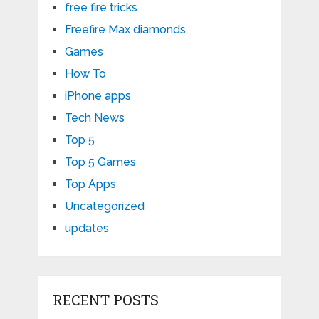
free fire tricks
Freefire Max diamonds
Games
How To
iPhone apps
Tech News
Top 5
Top 5 Games
Top Apps
Uncategorized
updates
RECENT POSTS