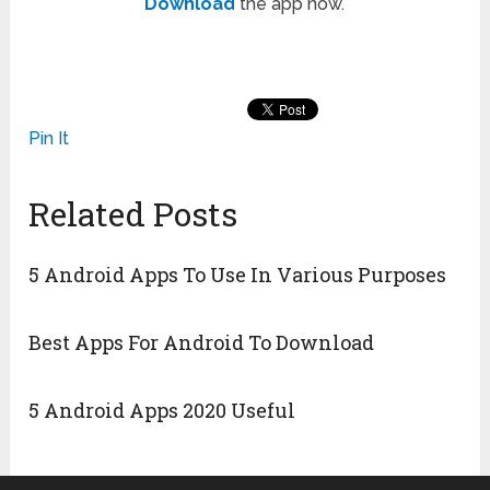
Download
the app now.
Pin It
Related Posts
5 Android Apps To Use In Various Purposes
Best Apps For Android To Download
5 Android Apps 2020 Useful