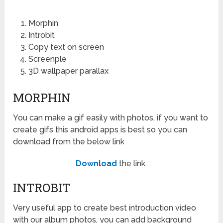
Morphin
Introbit
Copy text on screen
Screenple
3D wallpaper parallax
MORPHIN
You can make a gif easily with photos, if you want to
create gifs this android apps is best so you can
download from the below link
Download
the link.
INTROBIT
Very useful app to create best introduction video
with our album photos, you can add background