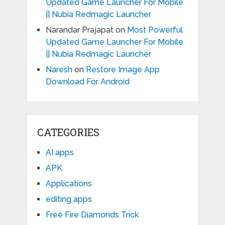
Updated Game Launcher For Mobile
|| Nubia Redmagic Launcher
Narandar Prajapat
on
Most Powerful
Updated Game Launcher For Mobile
|| Nubia Redmagic Launcher
Naresh
on
Restore Image App
Download For Android
CATEGORIES
AI apps
APK
Applications
editing apps
Free Fire Diamonds Trick