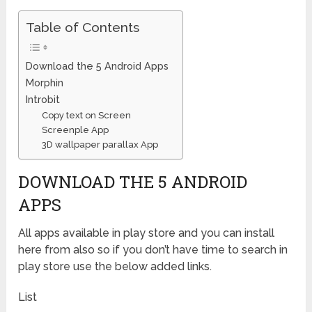
Table of Contents
Download the 5 Android Apps
Morphin
Introbit
Copy text on Screen
Screenple App
3D wallpaper parallax App
DOWNLOAD THE 5 ANDROID
APPS
All apps available in play store and you can install
here from also so if you don’t have time to search in
play store use the below added links.
List