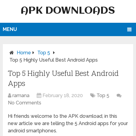
APK DOWNLOADS
MENU
Home
Top 5
Top 5 Highly Useful Best Android Apps
Top 5 Highly Useful Best Android
Apps
ramana
February 18, 2020
Top 5
No Comments
Hi friends welcome to the APK download, in this
new article we are telling the 5 Android apps for your
android smartphones.