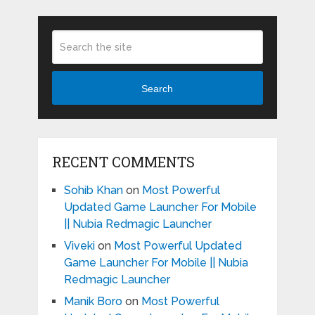
Search
RECENT COMMENTS
Sohib Khan
on
Most Powerful
Updated Game Launcher For Mobile
|| Nubia Redmagic Launcher
Viveki
on
Most Powerful Updated
Game Launcher For Mobile || Nubia
Redmagic Launcher
Manik Boro
on
Most Powerful