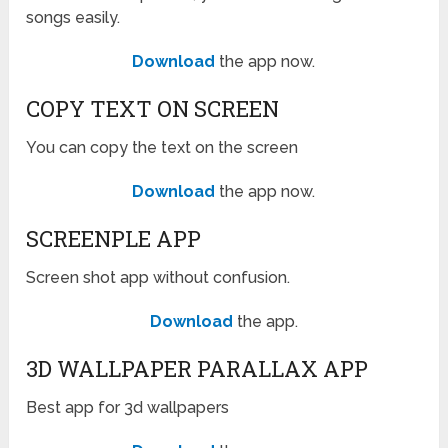
songs easily.
Download
the app now.
COPY TEXT ON SCREEN
You can copy the text on the screen
Download
the app now.
SCREENPLE APP
Screen shot app without confusion.
Download
the app.
3D WALLPAPER PARALLAX APP
Best app for 3d wallpapers