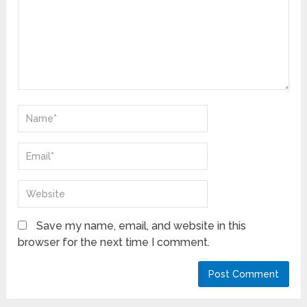
Save my name, email, and website in this
browser for the next time I comment.