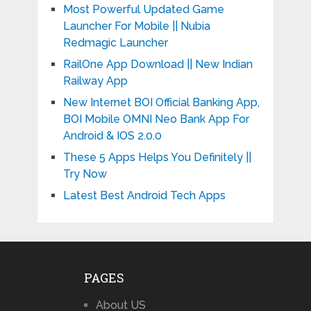
Most Powerful Updated Game
Launcher For Mobile || Nubia
Redmagic Launcher
RailOne App Download || New Indian
Railway App
New Internet BOI Official Banking App,
BOI Mobile OMNI Neo Bank App For
Android & IOS 2.0.0
These 5 Apps Helps You Definitely ||
Try Now
Latest Best Android Tech Apps
PAGES
About US