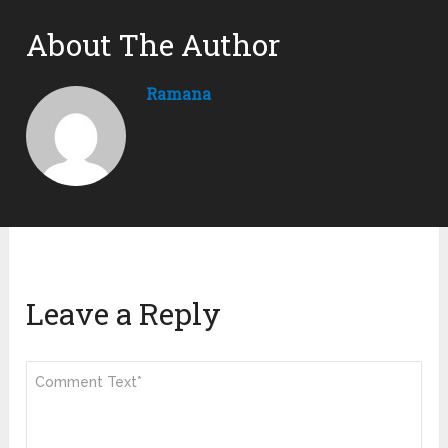
About The Author
Ramana
Leave a Reply