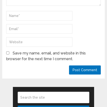
Save my name, email, and website in this
browser for the next time I comment.