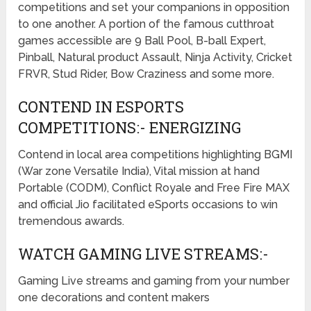
competitions and set your companions in opposition
to one another. A portion of the famous cutthroat
games accessible are 9 Ball Pool, B-ball Expert,
Pinball, Natural product Assault, Ninja Activity, Cricket
FRVR, Stud Rider, Bow Craziness and some more.
CONTEND IN ESPORTS
COMPETITIONS:- ENERGIZING
Contend in local area competitions highlighting BGMI
(War zone Versatile India), Vital mission at hand
Portable (CODM), Conflict Royale and Free Fire MAX
and official Jio facilitated eSports occasions to win
tremendous awards.
WATCH GAMING LIVE STREAMS:-
Gaming Live streams and gaming from your number
one decorations and content makers