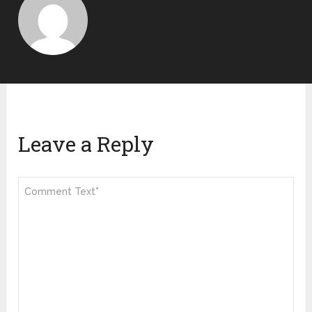
Leave a Reply