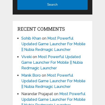
Search
RECENT COMMENTS
Sohib Khan
on
Most Powerful
Updated Game Launcher For Mobile
|| Nubia Redmagic Launcher
Viveki
on
Most Powerful Updated
Game Launcher For Mobile || Nubia
Redmagic Launcher
Manik Boro
on
Most Powerful
Updated Game Launcher For Mobile
|| Nubia Redmagic Launcher
Narandar Prajapat
on
Most Powerful
Updated Game Launcher For Mobile