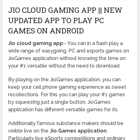
JIO CLOUD GAMING APP || NEW
UPDATED APP TO PLAY PC
GAMES ON ANDROID
Jio cloud gaming app
:- You can in a flash play a
wide range of easygoing, PC and esports games on
JioGames application without knowing the time on
your #1 versatile without the need to download.
By playing on the JioGames application, you can
keep your cell phone gaming experience as sweet
recollections. For this you can play your #1 games
by squeezing just a single button. JioGames
application has different versatile games for its.
Additionally famous substance makers should be
visible live on the
Jio Games application
.
Particularly live eSports competitions and ordinary