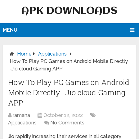
APK DOWNLOADS
MENU
Home
Applications
How To Play PC Games on Android Mobile Directly
-Jio cloud Gaming APP
How To Play PC Games on Android
Mobile Directly -Jio cloud Gaming
APP
ramana
October 12, 2022
Applications
No Comments
Jio rapidly increasing their services in all category