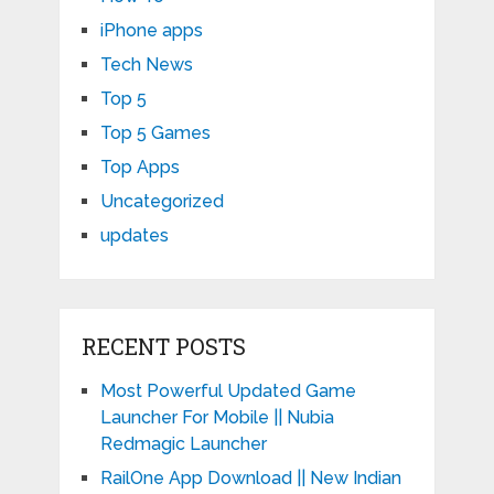
iPhone apps
Tech News
Top 5
Top 5 Games
Top Apps
Uncategorized
updates
RECENT POSTS
Most Powerful Updated Game
Launcher For Mobile || Nubia
Redmagic Launcher
RailOne App Download || New Indian