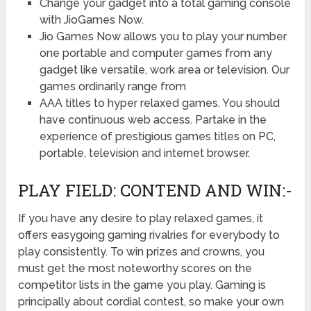
Change your gadget into a total gaming console
with JioGames Now.
Jio Games Now allows you to play your number
one portable and computer games from any
gadget like versatile, work area or television. Our
games ordinarily range from
AAA titles to hyper relaxed games. You should
have continuous web access. Partake in the
experience of prestigious games titles on PC,
portable, television and internet browser.
PLAY FIELD: CONTEND AND WIN:-
If you have any desire to play relaxed games, it
offers easygoing gaming rivalries for everybody to
play consistently. To win prizes and crowns, you
must get the most noteworthy scores on the
competitor lists in the game you play. Gaming is
principally about cordial contest, so make your own