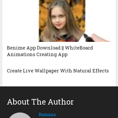
Benime App Download || WhiteBoard
Animations Creating App
Create Live Wallpaper With Natural Effects
About The Author
Ramana