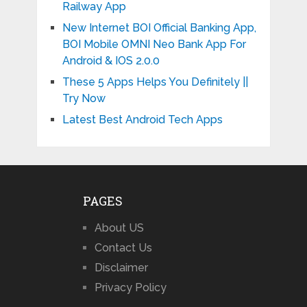
Railway App
New Internet BOI Official Banking App,
BOI Mobile OMNI Neo Bank App For
Android & IOS 2.0.0
These 5 Apps Helps You Definitely ||
Try Now
Latest Best Android Tech Apps
PAGES
About US
Contact Us
Disclaimer
Privacy Policy