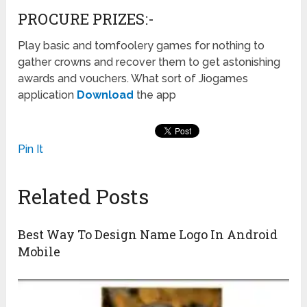
PROCURE PRIZES:-
Play basic and tomfoolery games for nothing to
gather crowns and recover them to get astonishing
awards and vouchers. What sort of Jiogames
application
Download
the app
Pin It
Related Posts
Best Way To Design Name Logo In Android
Mobile