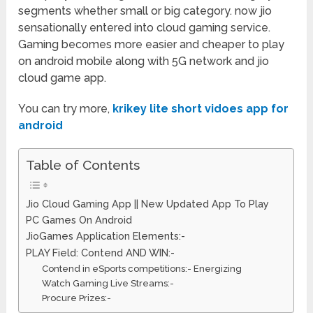
segments whether small or big category. now jio
sensationally entered into cloud gaming service.
Gaming becomes more easier and cheaper to play
on android mobile along with 5G network and jio
cloud game app.
You can try more,
krikey lite short vidoes app for
android
Table of Contents
Jio Cloud Gaming App || New Updated App To Play
PC Games On Android
JioGames Application Elements:-
PLAY Field: Contend AND WIN:-
Contend in eSports competitions:- Energizing
Watch Gaming Live Streams:-
Procure Prizes:-