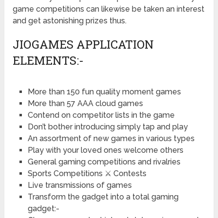
game competitions can likewise be taken an interest
and get astonishing prizes thus.
JIOGAMES APPLICATION
ELEMENTS:-
More than 150 fun quality moment games
More than 57 AAA cloud games
Contend on competitor lists in the game
Don’t bother introducing simply tap and play
An assortment of new games in various types
Play with your loved ones welcome others
General gaming competitions and rivalries
Sports Competitions ⚔ Contests
Live transmissions of games
Transform the gadget into a total gaming
gadget:-