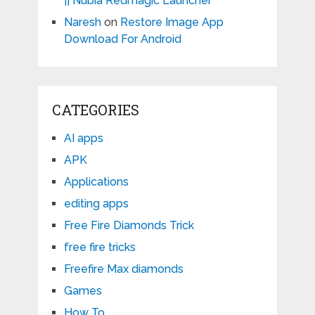
|| Nubia Redmagic Launcher
Naresh
on
Restore Image App
Download For Android
CATEGORIES
AI apps
APK
Applications
editing apps
Free Fire Diamonds Trick
free fire tricks
Freefire Max diamonds
Games
How To