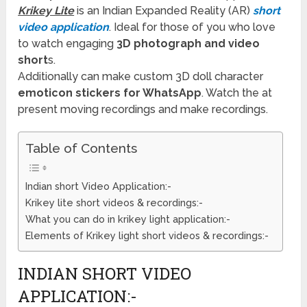
Krikey Lite
is an Indian Expanded Reality (AR)
short
video application
. Ideal for those of you who love
to watch engaging
3D photograph and video
short
s.
Additionally can make custom 3D doll character
emoticon stickers for WhatsApp
. Watch the at
present moving recordings and make recordings.
Table of Contents
Indian short Video Application:-
Krikey lite short videos & recordings:-
What you can do in krikey light application:-
Elements of Krikey light short videos & recordings:-
INDIAN SHORT VIDEO
APPLICATION:-