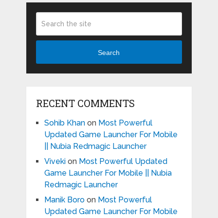
Search
RECENT COMMENTS
Sohib Khan
on
Most Powerful
Updated Game Launcher For Mobile
|| Nubia Redmagic Launcher
Viveki
on
Most Powerful Updated
Game Launcher For Mobile || Nubia
Redmagic Launcher
Manik Boro
on
Most Powerful
Updated Game Launcher For Mobile