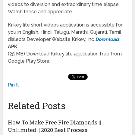
videos to diversion and extraordinary time elapse.
Watch these and appreciate.
Krikey lite short videos application is accessible for
you in English, Hindi, Telugu, Marathi, Gujarati, Tamil
dialects.Developer Website Krikey, Inc
Download
APK
(25 MB) Download Krikey lite application free from
Google Play Store.
Pin It
Related Posts
How To Make Free Fire Diamonds ||
Unlimited || 2020 Best Process