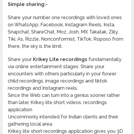
Simple sharing:-
Share your number one recordings with loved ones
on WhatsApp, Facebook, Instagram Reels, Insta,
Snapchat, ShareChat, Moz, Josh, MX Takatak, Zilly,
Tiki, As, Rizzle, Nonconformist, TikTok, Roposo from
there, the sky is the limit.
Share your
Krikey Lite recordings
fundamentally
via online entertainment stages. Share your
encounters with others particularly in your flower
child recordings, image recordings and tiktok
recordings and Instagram reels.
Since the Web can turn into a genius sooner rather
than later. Krikey lite short videos, recordings
application
Uncommonly intended for Indian clients and their
gathering local area.
Krikey lite short recordings application gives you 3D