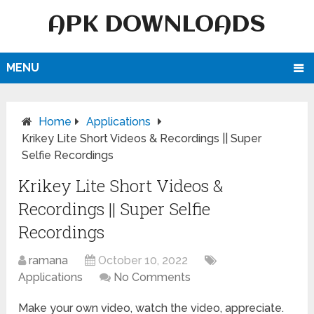
APK DOWNLOADS
MENU
Home
Applications
Krikey Lite Short Videos & Recordings || Super
Selfie Recordings
Krikey Lite Short Videos &
Recordings || Super Selfie
Recordings
ramana
October 10, 2022
Applications
No Comments
Make your own video, watch the video, appreciate.