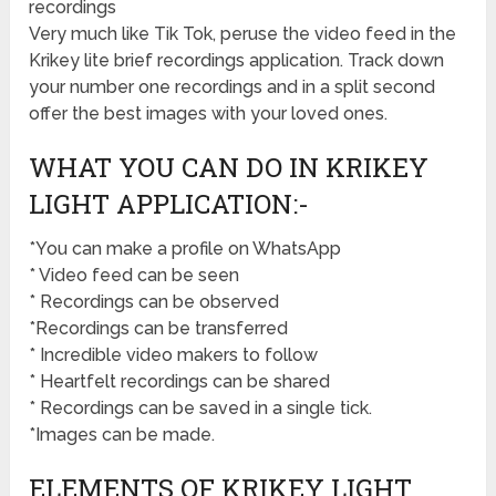
recordings
Very much like Tik Tok, peruse the video feed in the
Krikey lite brief recordings application. Track down
your number one recordings and in a split second
offer the best images with your loved ones.
WHAT YOU CAN DO IN KRIKEY
LIGHT APPLICATION:-
*You can make a profile on WhatsApp
* Video feed can be seen
* Recordings can be observed
*Recordings can be transferred
* Incredible video makers to follow
* Heartfelt recordings can be shared
* Recordings can be saved in a single tick.
*Images can be made.
ELEMENTS OF KRIKEY LIGHT