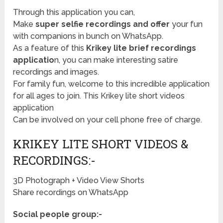
Through this application you can,
Make
super selfie recordings and offer
your fun
with companions in bunch on WhatsApp.
As a feature of this
Krikey lite brief recordings
applicatio
n, you can make interesting satire
recordings and images.
For family fun, welcome to this incredible application
for all ages to join. This Krikey lite short videos
application
Can be involved on your cell phone free of charge.
KRIKEY LITE SHORT VIDEOS &
RECORDINGS:-
3D Photograph + Video View Shorts
Share recordings on WhatsApp
Social people group:-