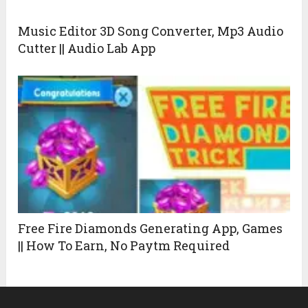
Music Editor 3D Song Converter, Mp3 Audio
Cutter || Audio Lab App
Free Fire Diamonds Generating App, Games
|| How To Earn, No Paytm Required