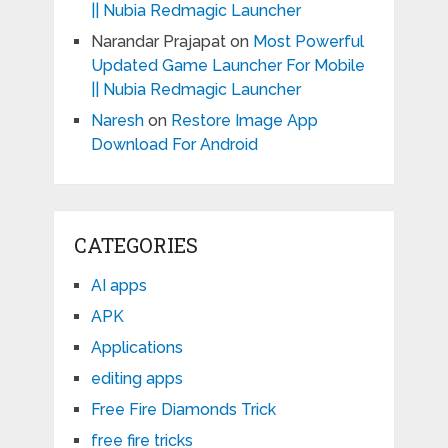
|| Nubia Redmagic Launcher
Narandar Prajapat
on
Most Powerful
Updated Game Launcher For Mobile
|| Nubia Redmagic Launcher
Naresh
on
Restore Image App
Download For Android
CATEGORIES
AI apps
APK
Applications
editing apps
Free Fire Diamonds Trick
free fire tricks