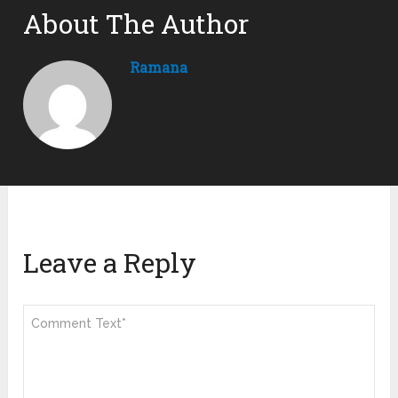
About The Author
Ramana
Leave a Reply