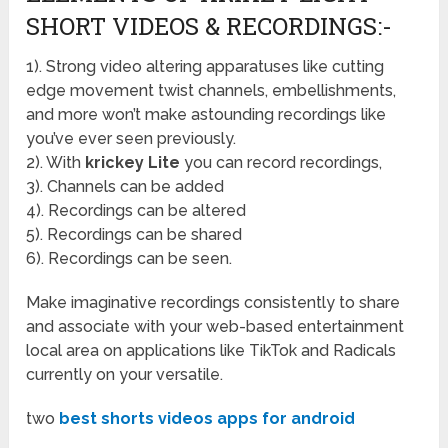
SHORT VIDEOS & RECORDINGS:-
1). Strong video altering apparatuses like cutting
edge movement twist channels, embellishments,
and more won’t make astounding recordings like
you’ve ever seen previously.
2). With
krickey Lite
you can record recordings,
3). Channels can be added
4). Recordings can be altered
5). Recordings can be shared
6). Recordings can be seen.
Make imaginative recordings consistently to share
and associate with your web-based entertainment
local area on applications like TikTok and Radicals
currently on your versatile.
two
best shorts videos apps for android