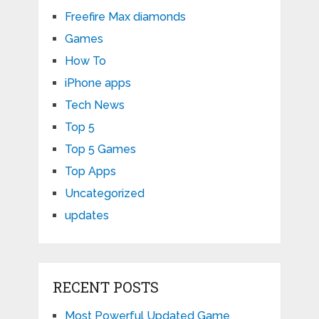
Freefire Max diamonds
Games
How To
iPhone apps
Tech News
Top 5
Top 5 Games
Top Apps
Uncategorized
updates
RECENT POSTS
Most Powerful Updated Game