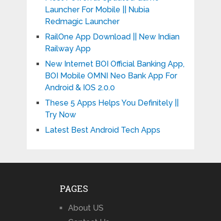
Launcher For Mobile || Nubia
Redmagic Launcher
RailOne App Download || New Indian
Railway App
New Internet BOI Official Banking App,
BOI Mobile OMNI Neo Bank App For
Android & IOS 2.0.0
These 5 Apps Helps You Definitely ||
Try Now
Latest Best Android Tech Apps
PAGES
About US