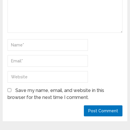
Save my name, email, and website in this
browser for the next time I comment.