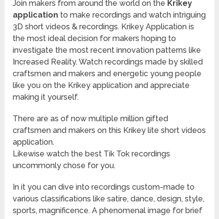
Join makers from around the world on the
Krikey
application
to make recordings and watch intriguing
3D short videos & recordings. Krikey Application is
the most ideal decision for makers hoping to
investigate the most recent innovation patterns like
Increased Reality. Watch recordings made by skilled
craftsmen and makers and energetic young people
like you on the Krikey application and appreciate
making it yourself.
There are as of now multiple million gifted
craftsmen and makers on this Krikey lite short videos
application.
Likewise watch the best Tik Tok recordings
uncommonly chose for you.
In it you can dive into recordings custom-made to
various classifications like satire, dance, design, style,
sports, magnificence. A phenomenal image for brief