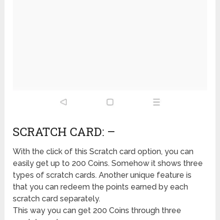
SCRATCH CARD: –
With the click of this Scratch card option, you can
easily get up to 200 Coins. Somehow it shows three
types of scratch cards. Another unique feature is
that you can redeem the points earned by each
scratch card separately.
This way you can get 200 Coins through three