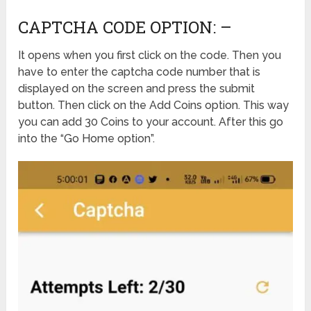
CAPTCHA CODE OPTION: –
It opens when you first click on the code. Then you
have to enter the captcha code number that is
displayed on the screen and press the submit
button. Then click on the Add Coins option. This way
you can add 30 Coins to your account. After this go
into the “Go Home option”.