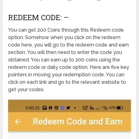
REDEEM CODE: –
You can get 200 Coins through this Redeem code
option. Somehow when you click on the redeem
code here, you will go to the redeem code and earn
section. You will then need to enter the code you
obtained. You can earn up to 200 coins using the
redeem code or daily code option. Here are five key
pointers in moving your redemption code. You can
click on each link and go to the relevant website to
get your codes.