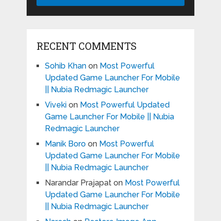
RECENT COMMENTS
Sohib Khan
on
Most Powerful
Updated Game Launcher For Mobile
|| Nubia Redmagic Launcher
Viveki
on
Most Powerful Updated
Game Launcher For Mobile || Nubia
Redmagic Launcher
Manik Boro
on
Most Powerful
Updated Game Launcher For Mobile
|| Nubia Redmagic Launcher
Narandar Prajapat
on
Most Powerful
Updated Game Launcher For Mobile
|| Nubia Redmagic Launcher