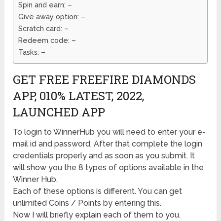
Spin and earn: –
Give away option: –
Scratch card: –
Redeem code: –
Tasks: –
GET FREE FREEFIRE DIAMONDS
APP, 010% LATEST, 2022,
LAUNCHED APP
To login to WinnerHub you will need to enter your e-
mail id and password. After that complete the login
credentials properly and as soon as you submit. It
will show you the 8 types of options available in the
Winner Hub.
Each of these options is different. You can get
unlimited Coins / Points by entering this.
Now I will briefly explain each of them to you.