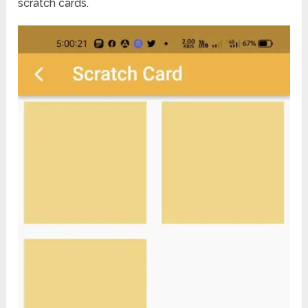
scratch cards.