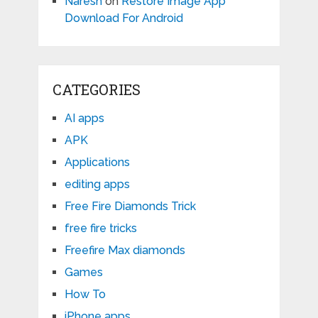
Naresh
on
Restore Image App
Download For Android
CATEGORIES
AI apps
APK
Applications
editing apps
Free Fire Diamonds Trick
free fire tricks
Freefire Max diamonds
Games
How To
iPhone apps