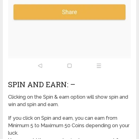
SPIN AND EARN: –
Clicking on the Spin & earn option will show spin and
win and spin and earn.
If you click on Spin and earn, you can earn from
Minimum 5 to Maximum 50 Coins depending on your
luck.