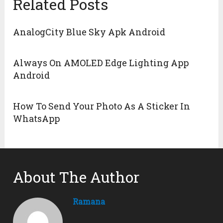
Related Posts
AnalogCity Blue Sky Apk Android
Always On AMOLED Edge Lighting App
Android
How To Send Your Photo As A Sticker In
WhatsApp
About The Author
Ramana