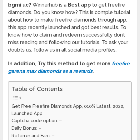
bgmi uc?
Winnerhub is a
Best app
to get freefire
diamonds. Do you know how? This is comple tutorial
about how to make freefire diamonds through app,
this app recently launched and got best results. To
know how to claim and redeem successfully don’t
miss reading and following our tutorials. To ask your
doubts us, follow us in all social media profiles.
In addition, Try this method to get more
freefire
garena max diamonds as a rewards
.
Table of Contents
Get Free Freefire Diamonds App, 010% Latest, 2022,
Launched App
Captcha code option: –
Daily Bonus: –
Referrer and Earn: –