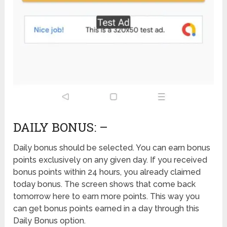
DAILY BONUS: –
Daily bonus should be selected. You can earn bonus
points exclusively on any given day. If you received
bonus points within 24 hours, you already claimed
today bonus. The screen shows that come back
tomorrow here to earn more points. This way you
can get bonus points earned in a day through this
Daily Bonus option.