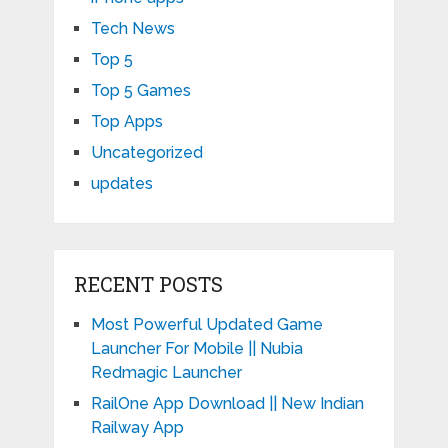
Tech News
Top 5
Top 5 Games
Top Apps
Uncategorized
updates
RECENT POSTS
Most Powerful Updated Game
Launcher For Mobile || Nubia
Redmagic Launcher
RailOne App Download || New Indian
Railway App