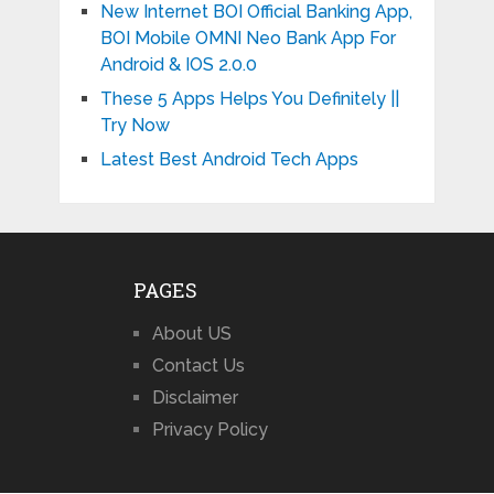
New Internet BOI Official Banking App,
BOI Mobile OMNI Neo Bank App For
Android & IOS 2.0.0
These 5 Apps Helps You Definitely ||
Try Now
Latest Best Android Tech Apps
PAGES
About US
Contact Us
Disclaimer
Privacy Policy