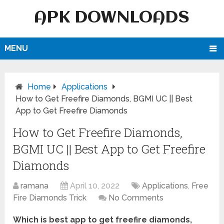
APK DOWNLOADS
MENU
Home
Applications
How to Get Freefire Diamonds, BGMI UC || Best
App to Get Freefire Diamonds
How to Get Freefire Diamonds,
BGMI UC || Best App to Get Freefire
Diamonds
ramana
April 10, 2022
Applications
,
Free
Fire Diamonds Trick
No Comments
Which is best app to get freefire diamonds,