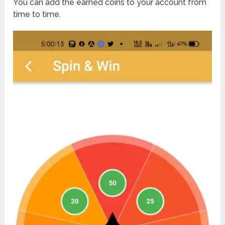
You can add the earned coins to your account from
time to time.