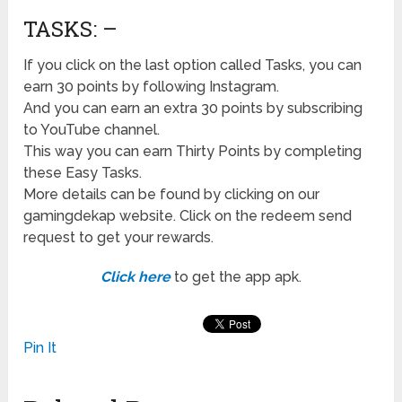
TASKS: –
If you click on the last option called Tasks, you can
earn 30 points by following Instagram.
And you can earn an extra 30 points by subscribing
to YouTube channel.
This way you can earn Thirty Points by completing
these Easy Tasks.
More details can be found by clicking on our
gamingdekap website. Click on the redeem send
request to get your rewards.
Click here
to get the app apk.
Pin It