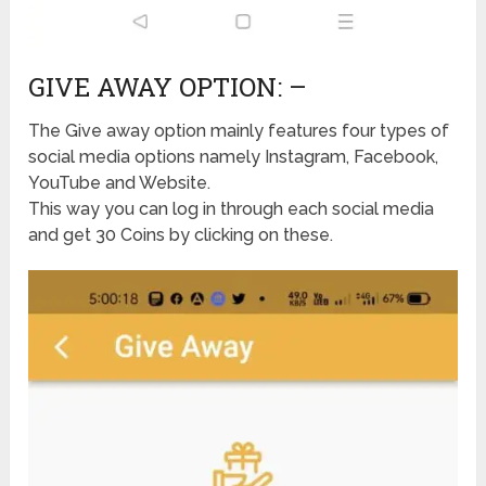
GIVE AWAY OPTION: –
The Give away option mainly features four types of
social media options namely Instagram, Facebook,
YouTube and Website.
This way you can log in through each social media
and get 30 Coins by clicking on these.