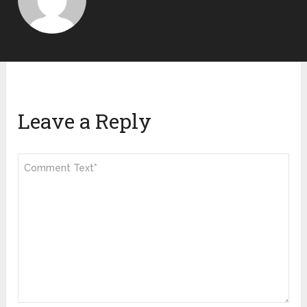
Leave a Reply