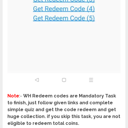
Note
:-
WH Redeem codes are Mandatory Task
to finish, just follow given links and complete
simple quiz and get the code redeem and get
huge collection. if you skip this task, you are not
eligible to redeem total coins.