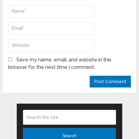
Save my name, email, and website in this
browser for the next time I comment.
Search