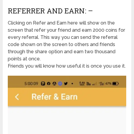
REFERRER AND EARN: –
Clicking on Refer and Earn here will show on the
screen that refer your friend and earn 2000 coins for
every referral. This way you can send the referral
code shown on the screen to others and friends
through the share option and earn two thousand
points at once.
Friends you will know how useful it is once you use it.