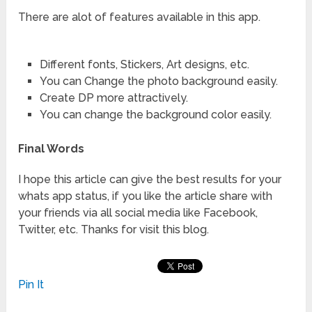
There are alot of features available in this app.
Different fonts, Stickers, Art designs, etc.
You can Change the photo background easily.
Create DP more attractively.
You can change the background color easily.
Final Words
I hope this article can give the best results for your
whats app status, if you like the article share with
your friends via all social media like Facebook,
Twitter, etc. Thanks for visit this blog.
Pin It