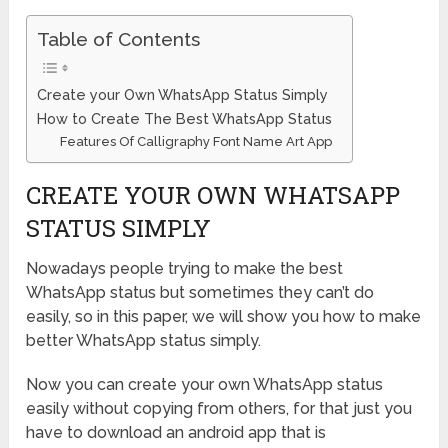
Table of Contents
Create your Own WhatsApp Status Simply
How to Create The Best WhatsApp Status
Features Of Calligraphy Font Name Art App
CREATE YOUR OWN WHATSAPP
STATUS SIMPLY
Nowadays people trying to make the best
WhatsApp status but sometimes they can’t do
easily, so in this paper, we will show you how to make
better WhatsApp status simply.
Now you can create your own WhatsApp status
easily without copying from others, for that just you
have to download an android app that is