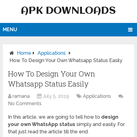
APK DOWNLOADS
MENU
Home
Applications
How To Design Your Own Whatsapp Status Easily
How To Design Your Own
Whatsapp Status Easily
ramana
July 5, 2019
Applications
No Comments
In this article, we are going to tell how to
design
your own WhatsApp status
simply and easily. For
that just read the article till the end.