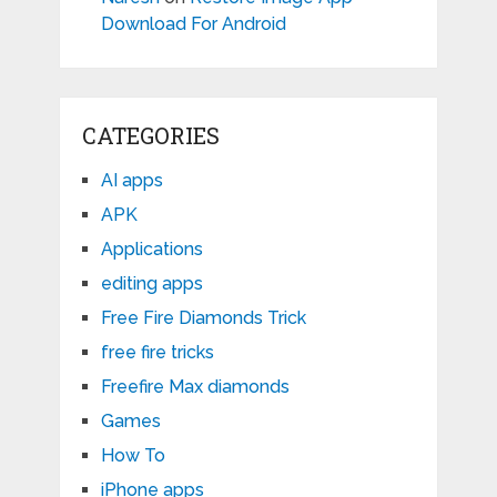
Download For Android
CATEGORIES
AI apps
APK
Applications
editing apps
Free Fire Diamonds Trick
free fire tricks
Freefire Max diamonds
Games
How To
iPhone apps