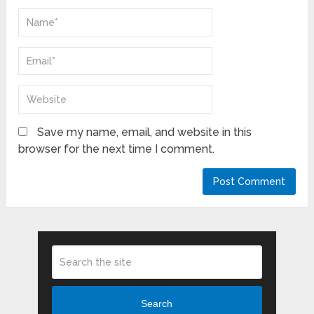
Save my name, email, and website in this
browser for the next time I comment.
Search