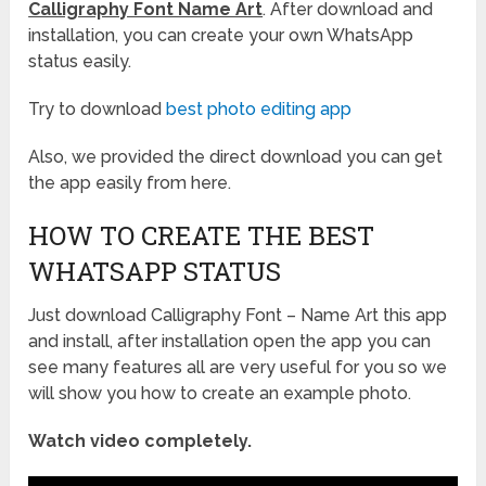
Calligraphy Font Name Art
. After download and
installation, you can create your own WhatsApp
status easily.
Try to download
best photo editing app
Also, we provided the direct download you can get
the app easily from here.
HOW TO CREATE THE BEST
WHATSAPP STATUS
Just download Calligraphy Font – Name Art this app
and install, after installation open the app you can
see many features all are very useful for you so we
will show you how to create an example photo.
Watch video completely.