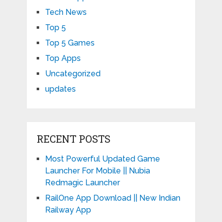
Tech News
Top 5
Top 5 Games
Top Apps
Uncategorized
updates
RECENT POSTS
Most Powerful Updated Game
Launcher For Mobile || Nubia
Redmagic Launcher
RailOne App Download || New Indian
Railway App