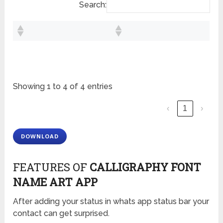
Search:
Showing 1 to 4 of 4 entries
‹
1
›
DOWNLOAD
FEATURES OF
CALLIGRAPHY FONT
NAM
E
ART APP
After adding your status in whats app status bar your
contact can get surprised.