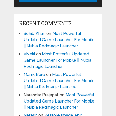
RECENT COMMENTS
Sohib Khan
on
Most Powerful
Updated Game Launcher For Mobile
|| Nubia Redmagic Launcher
Viveki
on
Most Powerful Updated
Game Launcher For Mobile || Nubia
Redmagic Launcher
Manik Boro
on
Most Powerful
Updated Game Launcher For Mobile
|| Nubia Redmagic Launcher
Narandar Prajapat
on
Most Powerful
Updated Game Launcher For Mobile
|| Nubia Redmagic Launcher
Naresh
on
Restore Image App