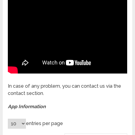
In case of any problem, you can contact us via the
contact section.
App Information
entries per page