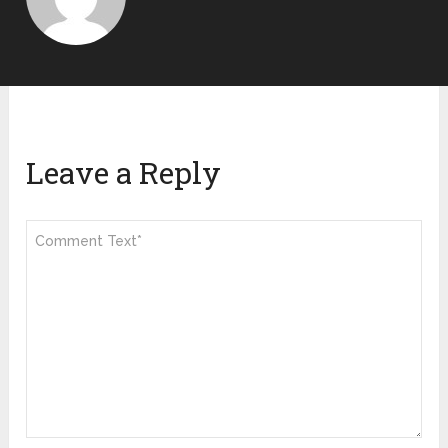
Leave a Reply