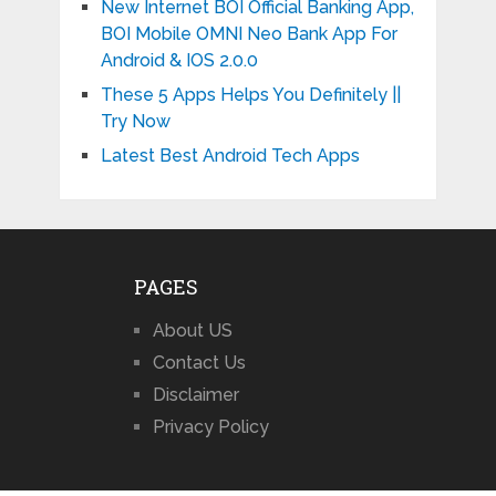
New Internet BOI Official Banking App,
BOI Mobile OMNI Neo Bank App For
Android & IOS 2.0.0
These 5 Apps Helps You Definitely ||
Try Now
Latest Best Android Tech Apps
PAGES
About US
Contact Us
Disclaimer
Privacy Policy