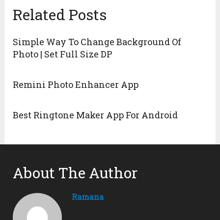
Related Posts
Simple Way To Change Background Of
Photo | Set Full Size DP
Remini Photo Enhancer App
Best Ringtone Maker App For Android
About The Author
Ramana