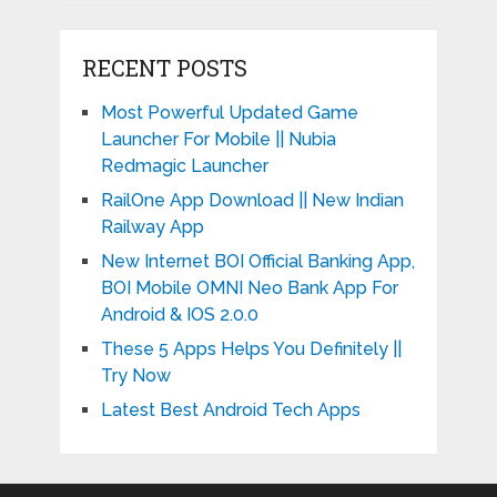
RECENT POSTS
Most Powerful Updated Game
Launcher For Mobile || Nubia
Redmagic Launcher
RailOne App Download || New Indian
Railway App
New Internet BOI Official Banking App,
BOI Mobile OMNI Neo Bank App For
Android & IOS 2.0.0
These 5 Apps Helps You Definitely ||
Try Now
Latest Best Android Tech Apps