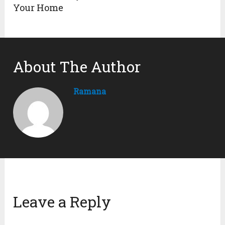
Your Home
About The Author
Ramana
Leave a Reply