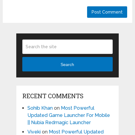
Search
RECENT COMMENTS
Sohib Khan
on
Most Powerful
Updated Game Launcher For Mobile
|| Nubia Redmagic Launcher
Viveki
on
Most Powerful Updated