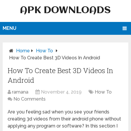
APK DOWNLOADS
MENU
Home
How To
How To Create Best 3D Videos In Android
How To Create Best 3D Videos In
Android
ramana
November 4, 2019
How To
No Comments
Are you feeling sad when you see your friends
creating 3d videos from their android phone without
applying any program or software? In this section I