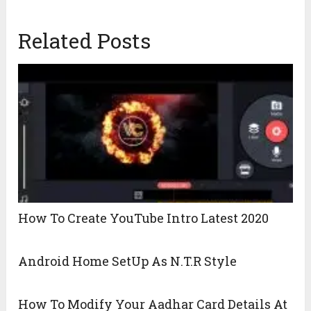
Related Posts
How To Create YouTube Intro Latest 2020
Android Home SetUp As N.T.R Style
How To Modify Your Aadhar Card Details At