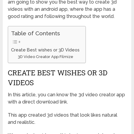
am going to show you the best way to create 3d
videos with an android app, where the app has a
good rating and following throughout the world.
Table of Contents
Create Best wishes or 3D Videos
3D Video Creator App Filmize
CREATE BEST WISHES OR 3D
VIDEOS
In this article, you can know the 3d video creator app
with a direct download link.
This app created 3d videos that look likes natural
and realistic.