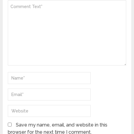
Save my name, email, and website in this
browser for the next time I comment.