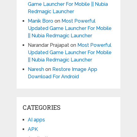
Game Launcher For Mobile || Nubia
Redmagic Launcher
Manik Boro
on
Most Powerful
Updated Game Launcher For Mobile
|| Nubia Redmagic Launcher
Narandar Prajapat
on
Most Powerful
Updated Game Launcher For Mobile
|| Nubia Redmagic Launcher
Naresh
on
Restore Image App
Download For Android
CATEGORIES
AI apps
APK