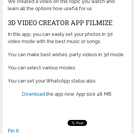
We created a video on this topic you watch and
learn all the options how useful for us.
3D VIDEO CREATOR APP FILMIZE
In this app, you can easily set your photos in 3d
video mode with the best music or songs.
You can make best wishes, party videos in 3d mode.
You can select various modes.
You can set your WhatsApp status also.
Download
the app now. App size 48 MB.
Pin It