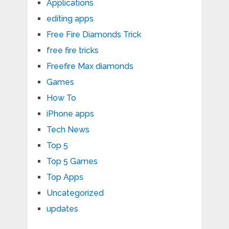
Applications
editing apps
Free Fire Diamonds Trick
free fire tricks
Freefire Max diamonds
Games
How To
iPhone apps
Tech News
Top 5
Top 5 Games
Top Apps
Uncategorized
updates