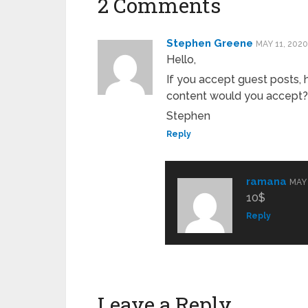
2 Comments
Stephen Greene
MAY 11, 2020
Hello,
If you accept guest posts
content would you accept?
Stephen
Reply
ramana
MAY 
10$
Reply
Leave a Reply