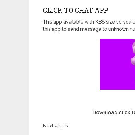
CLICK TO CHAT APP
This app available with KBS size so you c
this app to send message to unknown nu
Download click t
Next app is