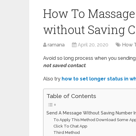
How To Massage
without Saving C
ramana
April 20, 2020
How 
Avoid so long process when you sendin
not saved contact
.
Also try
how to set longer status in 
Table of Contents
Send A Message Without Saving Number 
To Apply This Method Download Some Ap
Click To Chat App
Third Method