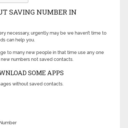
UT SAVING NUMBER IN
y necessary, urgently may be we haven’t time to
ods can help you.
ge to many new people in that time use any one
 new numbers not saved contacts.
OWNLOAD SOME APPS
ages without saved contacts.
 Number