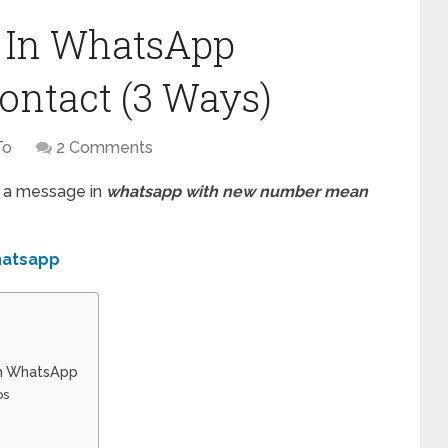
 In WhatsApp
ontact (3 Ways)
To
2 Comments
g a message in
whatsapp with new number mean
whatsapp
In WhatsApp
ps