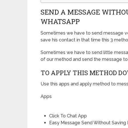
SEND A MESSAGE WITHO
WHATSAPP
Sometimes we have to send message ver
save his contact in that time this 3 meth
Sometimes we have to send little messa
of our method and send the message to
TO APPLY THIS METHOD D
Use this apps and apply method to mess
Apps
Click To Chat App
Easy Message Send Without Saving