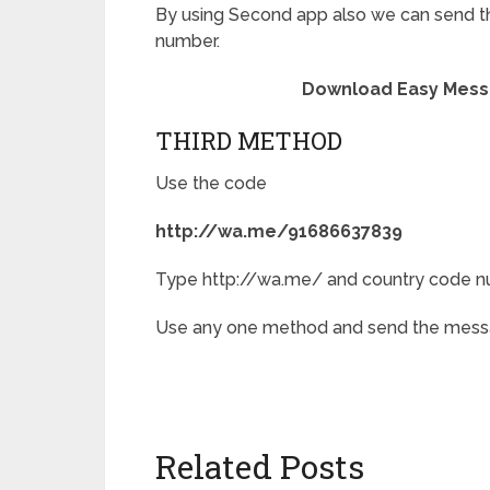
By using Second app also we can send t
number.
Download Easy Mess
THIRD METHOD
Use the code
http://wa.me/91686637839
Type http://wa.me/ and country code n
Use any one method and send the messa
Related Posts