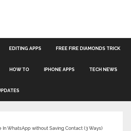
EDITING APPS
FREE FIRE DIAMONDS TRICK
HOW TO
IPHONE APPS
TECH NEWS
UPDATES
In WhatsApp without Saving Contact (3 Ways)