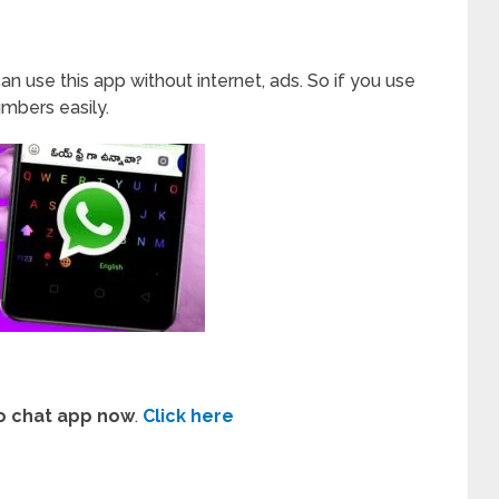
an use this app without internet, ads. So if you use
mbers easily.
o chat app now
.
Click here