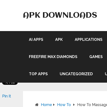
APK DOWNLOADS
AI APPS
APK
APPLICATIONS
FREEFIRE MAX DIAMONDS
GAMES
TOP APPS
UNCATEGORIZED
Pin It
Home
How To
How To Massage 