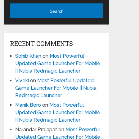
Search
RECENT COMMENTS
Sohib Khan
on
Most Powerful
Updated Game Launcher For Mobile
|| Nubia Redmagic Launcher
Viveki
on
Most Powerful Updated
Game Launcher For Mobile || Nubia
Redmagic Launcher
Manik Boro
on
Most Powerful
Updated Game Launcher For Mobile
|| Nubia Redmagic Launcher
Narandar Prajapat
on
Most Powerful
Updated Game Launcher For Mobile