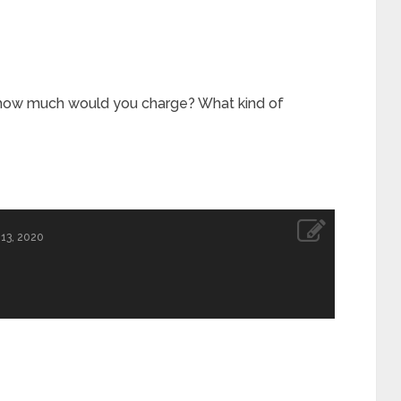
, how much would you charge? What kind of
13, 2020