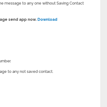
he message to any one without Saving Contact
age send app now.
Download
umber.
ge to any not saved contact.