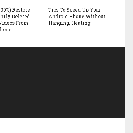
100%) Restore
Tips To Speed Up Your
ntly Deleted
Android Phone Without
Videos From
Hanging, Heating
Phone