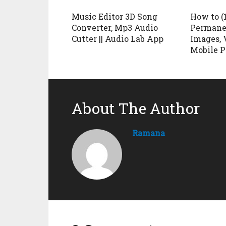
Music Editor 3D Song
How to (
Converter, Mp3 Audio
Permane
Cutter || Audio Lab App
Images, 
Mobile 
About The Author
Ramana