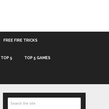
FREE FIRE TRICKS
TOP 5
TOP 5 GAMES