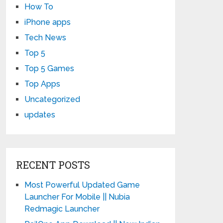
How To
iPhone apps
Tech News
Top 5
Top 5 Games
Top Apps
Uncategorized
updates
RECENT POSTS
Most Powerful Updated Game
Launcher For Mobile || Nubia
Redmagic Launcher