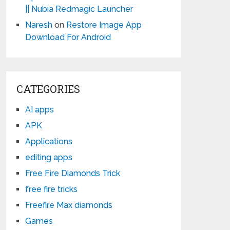
|| Nubia Redmagic Launcher
Naresh
on
Restore Image App
Download For Android
CATEGORIES
AI apps
APK
Applications
editing apps
Free Fire Diamonds Trick
free fire tricks
Freefire Max diamonds
Games