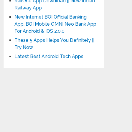
RailOne App Download || New Indian
Railway App
New Internet BOI Official Banking
App, BOI Mobile OMNI Neo Bank App
For Android & IOS 2.0.0
These 5 Apps Helps You Definitely ||
Try Now
Latest Best Android Tech Apps