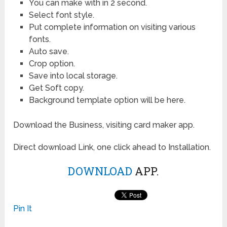
You can make with in 2 second.
Select font style.
Put complete information on visiting various
fonts.
Auto save.
Crop option.
Save into local storage.
Get Soft copy.
Background template option will be here.
Download the Business, visiting card maker app.
Direct download Link, one click ahead to Installation.
DOWNLOAD
APP.
Pin It