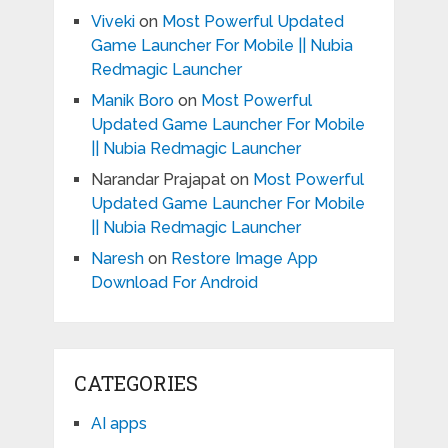
Viveki
on
Most Powerful Updated
Game Launcher For Mobile || Nubia
Redmagic Launcher
Manik Boro
on
Most Powerful
Updated Game Launcher For Mobile
|| Nubia Redmagic Launcher
Narandar Prajapat
on
Most Powerful
Updated Game Launcher For Mobile
|| Nubia Redmagic Launcher
Naresh
on
Restore Image App
Download For Android
CATEGORIES
AI apps