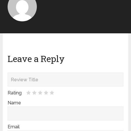
Leave a Reply
Rating
Name
Email