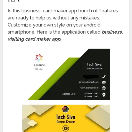
In this business, card maker app bunch of features
are ready to help us without any mistakes.
Customize your own style on your android
smartphone. Here is the application called
business,
visiting card maker app
.