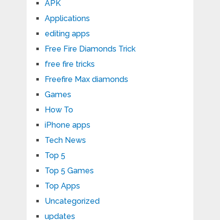
APK
Applications
editing apps
Free Fire Diamonds Trick
free fire tricks
Freefire Max diamonds
Games
How To
iPhone apps
Tech News
Top 5
Top 5 Games
Top Apps
Uncategorized
updates