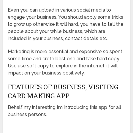
Even you can upload in various social media to
engage your business. You should apply some tricks
to grow up otherwise it will hard, you have to tell the
people about your while business, which are
included in your business, contact details etc.
Marketing is more essential and expensive so spent
some time and crete best one and take hard copy.
Use use soft copy to explore in the internet, it will
impact on your business positively.
FEATURES OF BUSINESS, VISITING
CARD MAKING APP
Behalf my interesting I’m introducing this app for all
business persons.