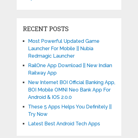
RECENT POSTS
Most Powerful Updated Game
Launcher For Mobile || Nubia
Redmagic Launcher
RailOne App Download || New Indian
Railway App
New Internet BOI Official Banking App,
BOI Mobile OMNI Neo Bank App For
Android & IOS 2.0.0
These 5 Apps Helps You Definitely ||
Try Now
Latest Best Android Tech Apps