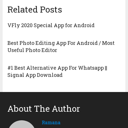
Related Posts
VFly 2020 Special App for Android
Best Photo Editing App For Android / Most
Useful Photo Editor
#1 Best Alternative App For Whatsapp ||
Signal App Download
About The Author
Ramana