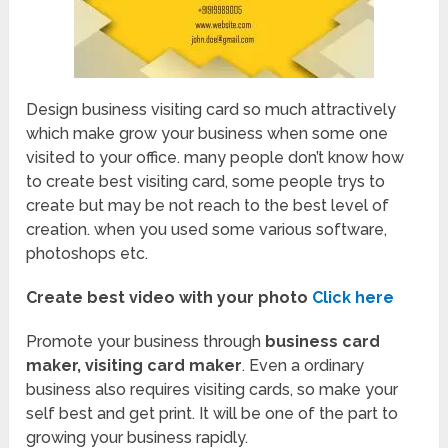
Design business visiting card so much attractively
which make grow your business when some one
visited to your office. many people don’t know how
to create best visiting card, some people trys to
create but may be not reach to the best level of
creation. when you used some various software,
photoshops etc.
Create best video with your photo
Click here
Promote your business through
business card
maker, visiting card maker
. Even a ordinary
business also requires visiting cards, so make your
self best and get print. It will be one of the part to
growing your business rapidly.