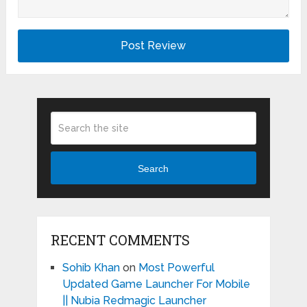
Search
RECENT COMMENTS
Sohib Khan
on
Most Powerful
Updated Game Launcher For Mobile
|| Nubia Redmagic Launcher