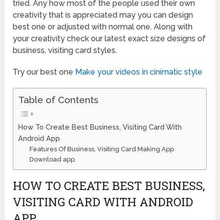
tried. Any how most of the people used their own
creativity that is appreciated may you can design
best one or adjusted with normal one. Along with
your creativity check our latest exact size designs of
business, visiting card styles.
Try our best one
Make your videos in cinimatic style
Table of Contents
How To Create Best Business, Visiting Card With
Android App
Features Of Business, Visiting Card Making App
Download app.
HOW TO CREATE BEST BUSINESS,
VISITING CARD WITH ANDROID
APP