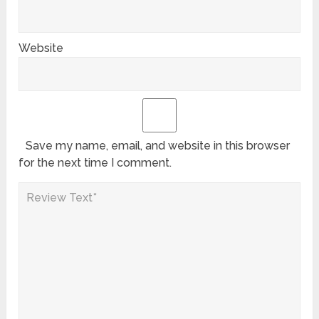
Website
Save my name, email, and website in this browser
for the next time I comment.