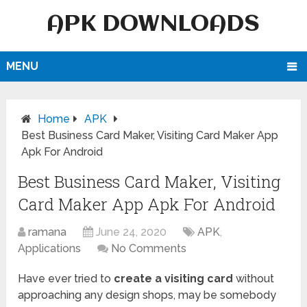
APK DOWNLOADS
MENU
Home
APK
Best Business Card Maker, Visiting Card Maker App
Apk For Android
Best Business Card Maker, Visiting
Card Maker App Apk For Android
ramana
June 24, 2020
APK
,
Applications
No Comments
Have ever tried to
create a visiting card
without
approaching any design shops, may be somebody