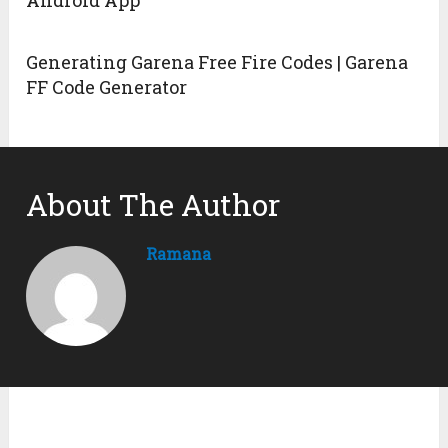
Android App
Generating Garena Free Fire Codes | Garena
FF Code Generator
About The Author
Ramana