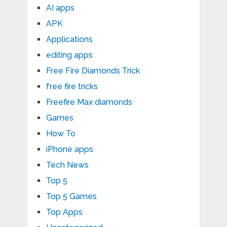
AI apps
APK
Applications
editing apps
Free Fire Diamonds Trick
free fire tricks
Freefire Max diamonds
Games
How To
iPhone apps
Tech News
Top 5
Top 5 Games
Top Apps