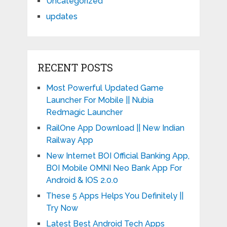
Uncategorized
updates
RECENT POSTS
Most Powerful Updated Game
Launcher For Mobile || Nubia
Redmagic Launcher
RailOne App Download || New Indian
Railway App
New Internet BOI Official Banking App,
BOI Mobile OMNI Neo Bank App For
Android & IOS 2.0.0
These 5 Apps Helps You Definitely ||
Try Now
Latest Best Android Tech Apps