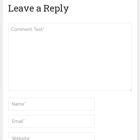
Leave a Reply