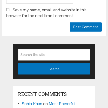
Save my name, email, and website in this
browser for the next time I comment.
Search
RECENT COMMENTS
Sohib Khan
on
Most Powerful