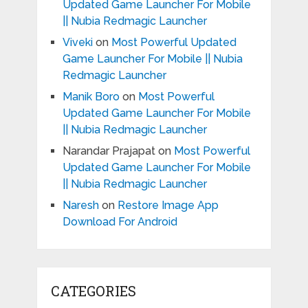
Updated Game Launcher For Mobile
|| Nubia Redmagic Launcher
Viveki
on
Most Powerful Updated
Game Launcher For Mobile || Nubia
Redmagic Launcher
Manik Boro
on
Most Powerful
Updated Game Launcher For Mobile
|| Nubia Redmagic Launcher
Narandar Prajapat
on
Most Powerful
Updated Game Launcher For Mobile
|| Nubia Redmagic Launcher
Naresh
on
Restore Image App
Download For Android
CATEGORIES