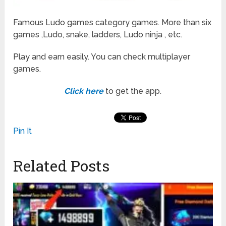
Famous Ludo games category games. More than six
games ,Ludo, snake, ladders, Ludo ninja , etc.
Play and earn easily. You can check multiplayer
games.
Click here
to get the app.
Pin It
Related Posts