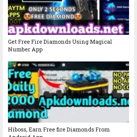
Get Free Fire Diamonds Using Magical
Number App
Hiboss, Earn Free fire Diamonds From