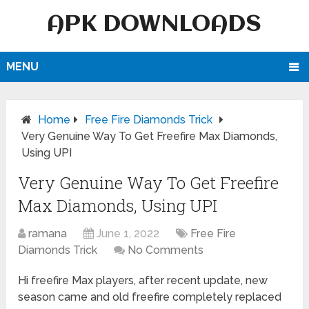
APK DOWNLOADS
MENU
Home
Free Fire Diamonds Trick
Very Genuine Way To Get Freefire Max Diamonds,
Using UPI
Very Genuine Way To Get Freefire
Max Diamonds, Using UPI
ramana
June 1, 2022
Free Fire
Diamonds Trick
No Comments
Hi freefire Max players, after recent update, new
season came and old freefire completely replaced