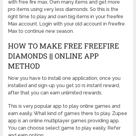
with free fire max. Own many items and get more
pro items using very less diamonds. So this is the
right time to play and own big items in your freefire
Max account. Login with your old account in freefire
Max to continue new season.
HOW TO MAKE FREE FREEFIRE
DIAMONDS || ONLINE APP
METHOD
Now you have to install one application, once you
installed and sign-up you get 10 rs instant reward,
after that you can earn unlimited rewards.
This is very popular app to play online games and
earn easily. What kind of games there to play. Zupee
app is an online multiplayer games providing app.
You can choose select game to play easily. Refer
and earn option.