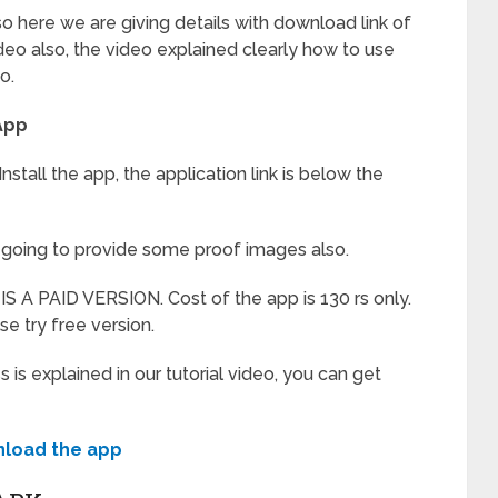
so here we are giving details with download link of
eo also, the video explained clearly how to use
o.
App
stall the app, the application link is below the
’m going to provide some proof images also.
S A PAID VERSION. Cost of the app is 130 rs only.
lse try free version.
 explained in our tutorial video, you can get
load the app