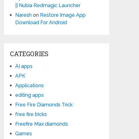
|| Nubia Redmagic Launcher
Naresh
on
Restore Image App
Download For Android
CATEGORIES
AI apps
APK
Applications
editing apps
Free Fire Diamonds Trick
free fire tricks
Freefire Max diamonds
Games