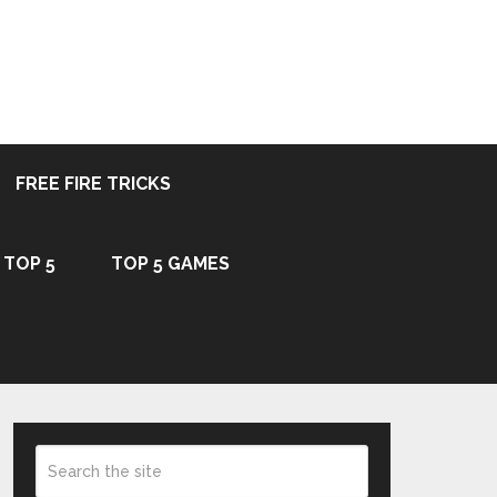
FREE FIRE TRICKS
TOP 5
TOP 5 GAMES