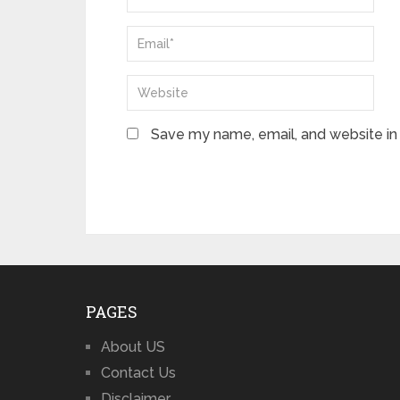
Save my name, email, and website in 
PAGES
About US
Contact Us
Disclaimer