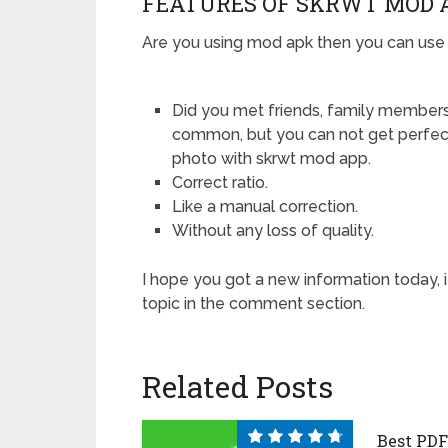
FEATURES OF SKRWT MOD 
Are you using mod apk then you can use al
Did you met friends, family members, 
common, but you can not get perfect
photo with skrwt mod app.
Correct ratio.
Like a manual correction.
Without any loss of quality.
I hope you got a new information today, 
topic in the comment section.
Related Posts
Best PDF