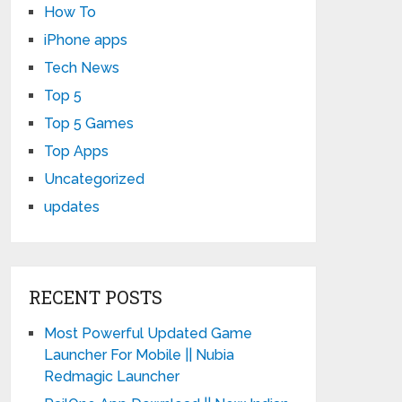
How To
iPhone apps
Tech News
Top 5
Top 5 Games
Top Apps
Uncategorized
updates
RECENT POSTS
Most Powerful Updated Game
Launcher For Mobile || Nubia
Redmagic Launcher