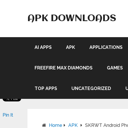
APK DOWNLOADS
AI APPS
APK
APPLICATIONS
FREEFIRE MAX DIAMONDS
GAMES
TOP APPS
UNCATEGORIZED
Pin It
Home
APK
SKRWT Android Pho