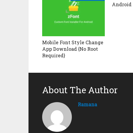
Android
Mobile Font Style Change
App Download {No Root
Required}
About The Author
Ramana