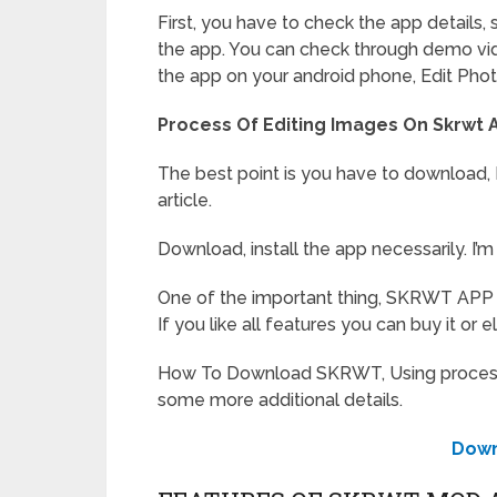
First, you have to check the app details, 
the app. You can check through demo vid
the app on your android phone, Edit Phot
Process Of Editing Images On Skrwt 
The best point is you have to download, In
article.
Download, install the app necessarily. I
One of the important thing, SKRWT APP I
If you like all features you can buy it or e
How To Download SKRWT, Using process is
some more additional details.
Down