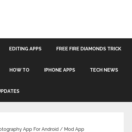
EDITING APPS
FREE FIRE DIAMONDS TRICK
HOW TO
IPHONE APPS
TECH NEWS
UPDATES
tography App For Android / Mod App