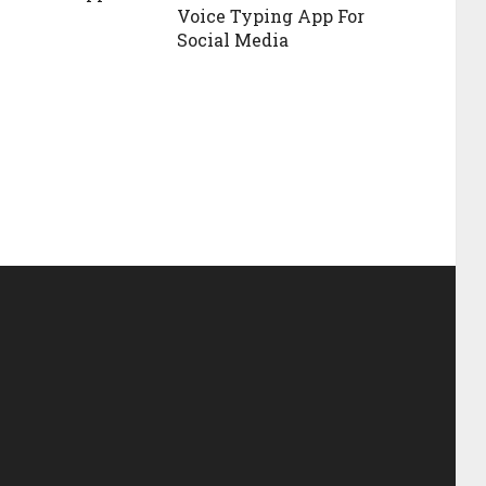
Voice Typing App For
Social Media