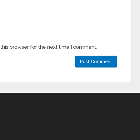
this browser for the next time I comment.