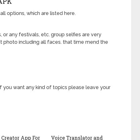
APK
l options, which are listed here.
or any festivals, etc. group selfies are very
 photo including all faces. that time mend the
if you want any kind of topics please leave your
 Creator App For
Voice Translator and