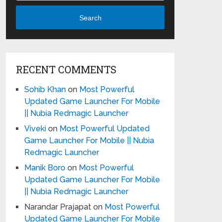
Search
RECENT COMMENTS
Sohib Khan
on
Most Powerful
Updated Game Launcher For Mobile
|| Nubia Redmagic Launcher
Viveki
on
Most Powerful Updated
Game Launcher For Mobile || Nubia
Redmagic Launcher
Manik Boro
on
Most Powerful
Updated Game Launcher For Mobile
|| Nubia Redmagic Launcher
Narandar Prajapat
on
Most Powerful
Updated Game Launcher For Mobile