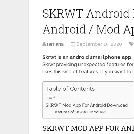
SKRWT Android 
Android / Mod A
ramana
September 15, 2020
Skrwt is an android smartphone app,
Skrwt providing unexpected features for
likes this kind of features. If you want to
Table of Contents
SKRWT Mod App For Android Download
Features of SKRWT Mod APK
SKRWT MOD APP FOR AN