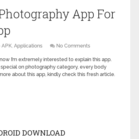
Photography App For
pp
APK
,
Applications
No Comments
now I’m extremely interested to explain this app.
 special on photography category, every body
 more about this app, kindly check this fresh article.
DROID DOWNLOAD