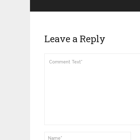
Leave a Reply