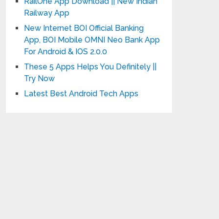
RailOne App Download || New Indian
Railway App
New Internet BOI Official Banking
App, BOI Mobile OMNI Neo Bank App
For Android & IOS 2.0.0
These 5 Apps Helps You Definitely ||
Try Now
Latest Best Android Tech Apps