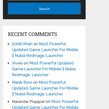
Search
RECENT COMMENTS
Sohib Khan
on
Most Powerful
Updated Game Launcher For Mobile
|| Nubia Redmagic Launcher
Viveki
on
Most Powerful Updated
Game Launcher For Mobile || Nubia
Redmagic Launcher
Manik Boro
on
Most Powerful
Updated Game Launcher For Mobile
|| Nubia Redmagic Launcher
Narandar Prajapat
on
Most Powerful
Updated Game Launcher For Mobile