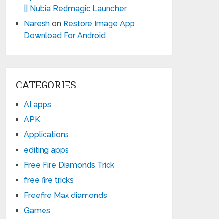
|| Nubia Redmagic Launcher
Naresh
on
Restore Image App
Download For Android
CATEGORIES
AI apps
APK
Applications
editing apps
Free Fire Diamonds Trick
free fire tricks
Freefire Max diamonds
Games