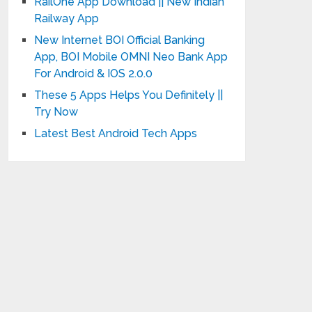
RailOne App Download || New Indian
Railway App
New Internet BOI Official Banking
App, BOI Mobile OMNI Neo Bank App
For Android & IOS 2.0.0
These 5 Apps Helps You Definitely ||
Try Now
Latest Best Android Tech Apps