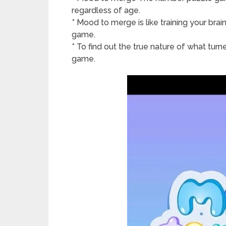
regardless of age.
* Mood to merge is like training your bra
game.
* To find out the true nature of what turn
game.