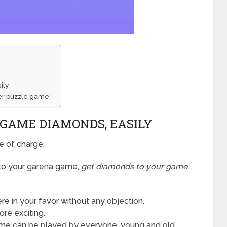
ily
er puzzle game:
 GAME DIAMONDS, EASILY
e of charge.
 to your garena game,
get diamonds to your game
.
e in your favor without any objection.
re exciting.
e can be played by everyone, young and old,