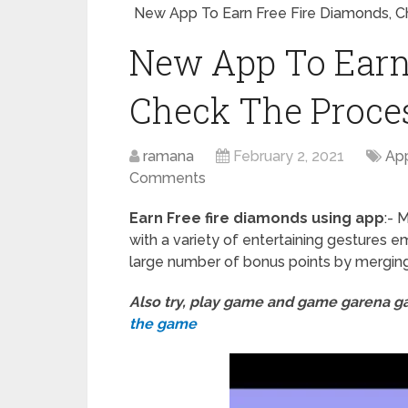
New App To Earn Free Fire Diamonds, 
New App To Earn
Check The Proce
ramana
February 2, 2021
App
Comments
Earn Free fire diamonds using app
:- 
with a variety of entertaining gestures 
large number of bonus points by mergin
Also try, play game and game garena 
the game