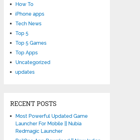
How To
iPhone apps
Tech News
Top 5
Top 5 Games
Top Apps
Uncategorized
updates
RECENT POSTS
Most Powerful Updated Game
Launcher For Mobile || Nubia
Redmagic Launcher