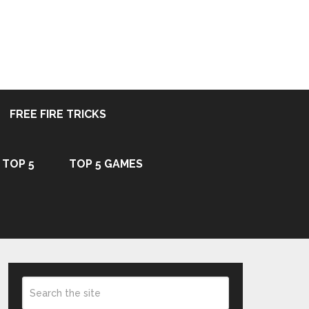
FREE FIRE TRICKS
TOP 5
TOP 5 GAMES