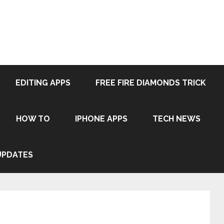
EDITING APPS
FREE FIRE DIAMONDS TRICK
HOW TO
IPHONE APPS
TECH NEWS
UPDATES