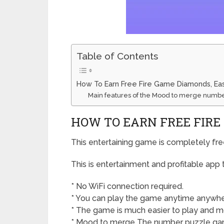
Table of Contents
How To Earn Free Fire Game Diamonds, Eas
Main features of the Mood to merge numb
HOW TO EARN FREE FIRE
This entertaining game is completely fre
This is entertainment and profitable app
* No WiFi connection required.
* You can play the game anytime anywher
* The game is much easier to play and mo
* Mood to merge The number puzzle gam