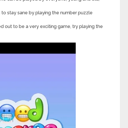
in to stay sane by playing the number puzzle
ed out to be a very exciting game, try playing the