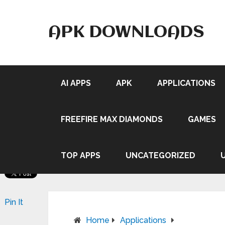
APK DOWNLOADS
AI APPS
APK
APPLICATIONS
FREEFIRE MAX DIAMONDS
GAMES
TOP APPS
UNCATEGORIZED
Pin It
Home
Applications