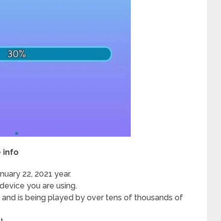
 info
uary 22, 2021 year.
evice you are using.
y and is being played by over tens of thousands of