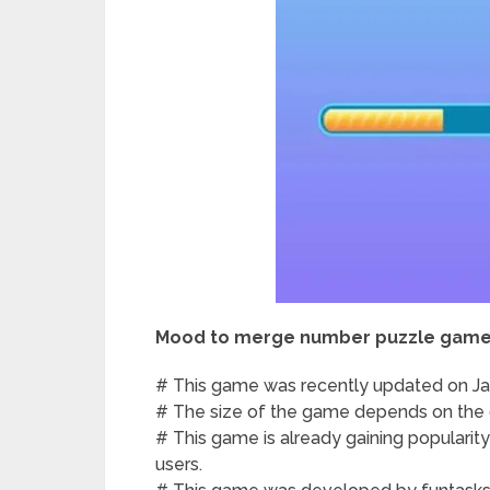
Mood to merge number puzzle game
# This game was recently updated on Jan
# The size of the game depends on the d
# This game is already gaining popularit
users.