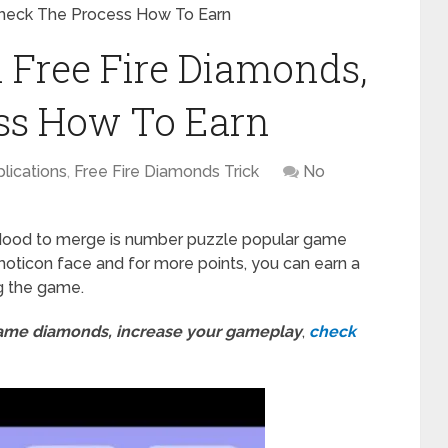
Check The Process How To Earn
 Free Fire Diamonds,
ss How To Earn
lications
,
Free Fire Diamonds Trick
No
Mood to merge is number puzzle popular game
emoticon face and for more points, you can earn a
g the game.
game diamonds, increase your gameplay
,
check