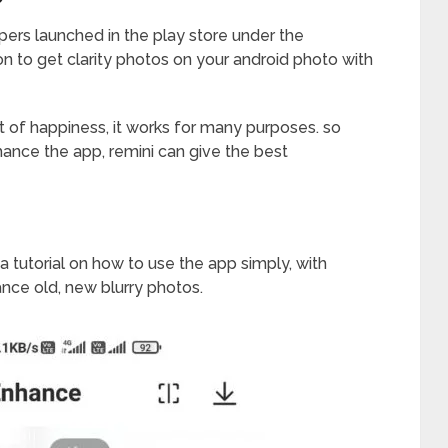
opers launched in the play store under the
on to get clarity photos on your android photo with
t of happiness, it works for many purposes. so
ance the app, remini can give the best
 a tutorial on how to use the app simply, with
ance old, new blurry photos.