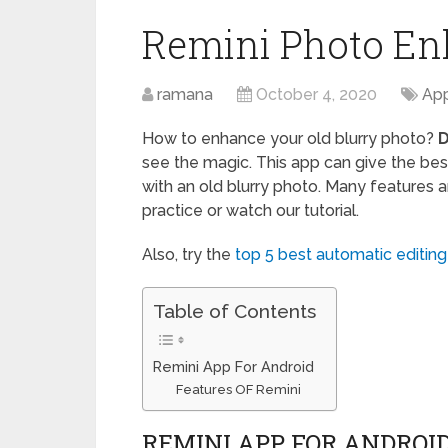
Remini Photo En
ramana
October 4, 2020
App
How to enhance your old blurry photo?
D
see the magic. This app can give the best
with an old blurry photo. Many features 
practice or watch our tutorial.
Also, try the
top 5 best automatic editin
Table of Contents
Remini App For Android
Features OF Remini
REMINI APP FOR ANDROI