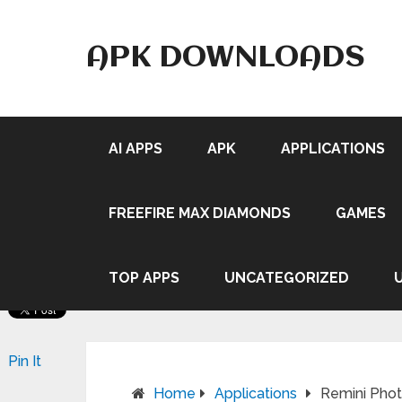
APK DOWNLOADS
AI APPS
APK
APPLICATIONS
FREEFIRE MAX DIAMONDS
GAMES
TOP APPS
UNCATEGORIZED
Pin It
Home
Applications
Remini Pho