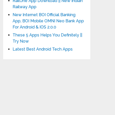
RailOne App Download || New Indian
Railway App
New Internet BOI Official Banking
App, BOI Mobile OMNI Neo Bank App
For Android & IOS 2.0.0
These 5 Apps Helps You Definitely ||
Try Now
Latest Best Android Tech Apps