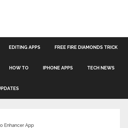
EDITING APPS
FREE FIRE DIAMONDS TRICK
HOW TO
IPHONE APPS
TECH NEWS
UPDATES
to Enhancer App