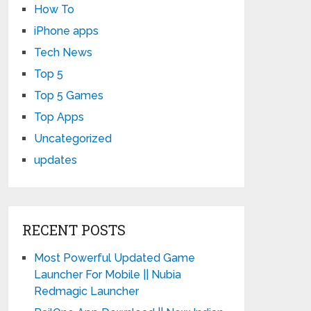
How To
iPhone apps
Tech News
Top 5
Top 5 Games
Top Apps
Uncategorized
updates
RECENT POSTS
Most Powerful Updated Game
Launcher For Mobile || Nubia
Redmagic Launcher