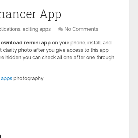
hancer App
lications
,
editing apps
No Comments
ownload remini app
on your phone, install, and
 clarity photo after you give access to this app
are hidden you can check all one after one through
g apps
photography
D