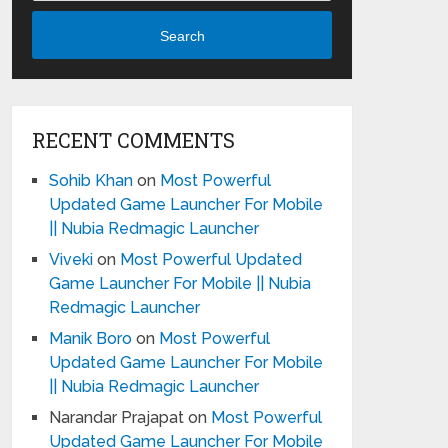
Search
RECENT COMMENTS
Sohib Khan
on
Most Powerful
Updated Game Launcher For Mobile
|| Nubia Redmagic Launcher
Viveki
on
Most Powerful Updated
Game Launcher For Mobile || Nubia
Redmagic Launcher
Manik Boro
on
Most Powerful
Updated Game Launcher For Mobile
|| Nubia Redmagic Launcher
Narandar Prajapat
on
Most Powerful
Updated Game Launcher For Mobile