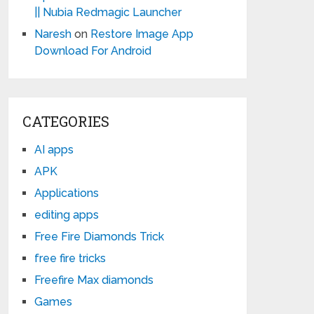
|| Nubia Redmagic Launcher
Naresh
on
Restore Image App
Download For Android
CATEGORIES
AI apps
APK
Applications
editing apps
Free Fire Diamonds Trick
free fire tricks
Freefire Max diamonds
Games