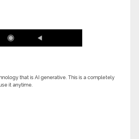
ology that is AI generative. This is a completely
se it anytime.