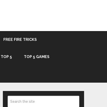
FREE FIRE TRICKS
TOP 5
TOP 5 GAMES