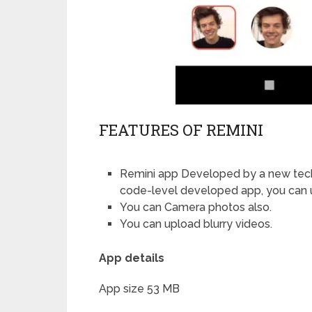
FEATURES OF REMINI
Remini app Developed by a new techn
code-level developed app, you can u
You can Camera photos also.
You can upload blurry videos.
App details
App size 53 MB