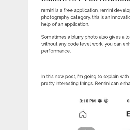
remini is a free application, remini devel
photography category. this is an innovati
help of an application.
Sometimes a blurry photo also gives a lo
without any code level work, you can enh
performance.
In this new post, I’m going to explain with
pretty interesting things. Remini can enh