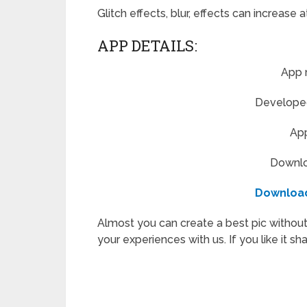
Glitch effects, blur, effects can increase 
APP DETAILS:
App 
Developed 
App
Downloa
Downloa
Almost you can create a best pic without
your experiences with us. If you like it sh