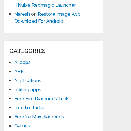
|| Nubia Redmagic Launcher
Naresh
on
Restore Image App
Download For Android
CATEGORIES
AI apps
APK
Applications
editing apps
Free Fire Diamonds Trick
free fire tricks
Freefire Max diamonds
Games