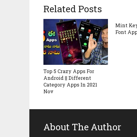
Related Posts
Mint Key
Font Ap
Top 5 Crazy Apps For
Android || Different
Category Apps In 2021
Nov
About The Author