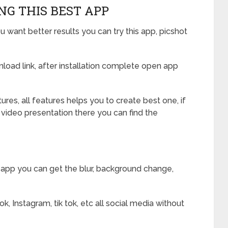
NG THIS BEST APP
u want better results you can try this app, picshot
oad link, after installation complete open app
res, all features helps you to create best one, if
 video presentation there you can find the
 app you can get the blur, background change,
, Instagram, tik tok, etc all social media without