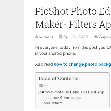
PicShot Photo Edi
Maker- Filters A
ramana
April 21, 2020
Applic
Hi everyone, today from this post you wi
in your android phone.
Also read
how to change photo back
Table of Contents
Edit Your Photo By Using This Best App
Features Of Picshot App
App Details: