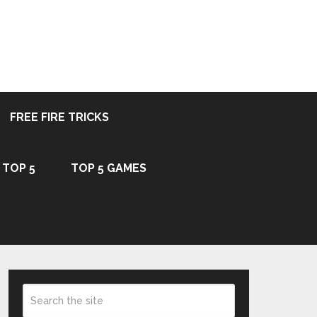
FREE FIRE TRICKS
TOP 5
TOP 5 GAMES