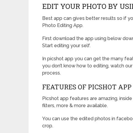
EDIT YOUR PHOTO BY USI
Best app can gives better results so if yo
Photo Editing App.
First download the app using below downl
Start editing your self.
In picshot app you can get the many featu
you don’t know how to editing, watch our
process.
FEATURES OF PICSHOT APP
Picshot app features are amazing, inside
filters, more & more available.
You can use the edited photos in facebook
crop.