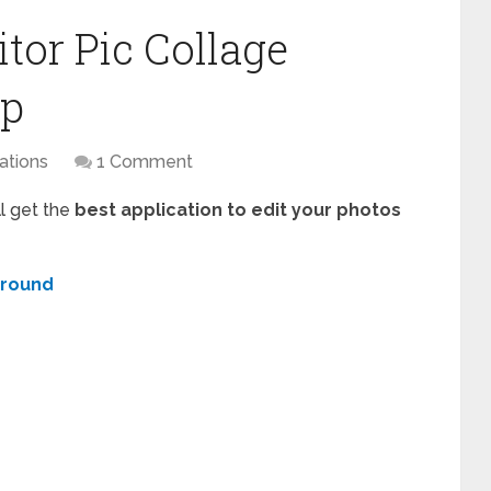
tor Pic Collage
pp
ations
1 Comment
ll get the
best application to edit your photos
ground