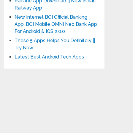
RailOne App Download || New Indian
Railway App
New Internet BOI Official Banking
App, BOI Mobile OMNI Neo Bank App
For Android & IOS 2.0.0
These 5 Apps Helps You Definitely ||
Try Now
Latest Best Android Tech Apps