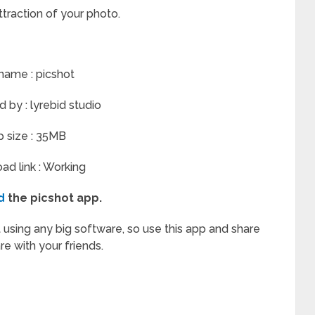
attraction of your photo.
name : picshot
by : lyrebid studio
 size : 35MB
d link : Working
d
the picshot app.
 using any big software, so use this app and share
are with your friends.