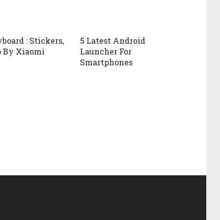
board : Stickers,
5 Latest Android
p By Xiaomi
Launcher For
Smartphones