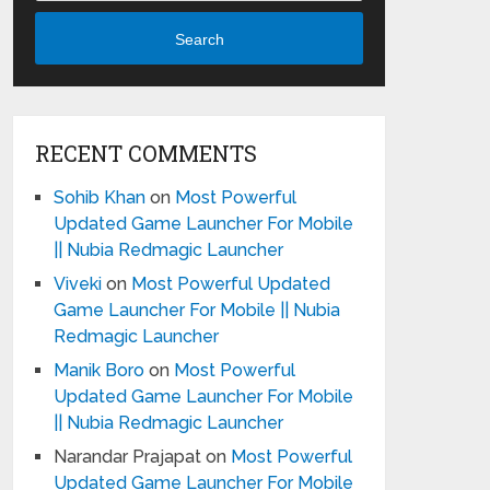
Search
RECENT COMMENTS
Sohib Khan
on
Most Powerful
Updated Game Launcher For Mobile
|| Nubia Redmagic Launcher
Viveki
on
Most Powerful Updated
Game Launcher For Mobile || Nubia
Redmagic Launcher
Manik Boro
on
Most Powerful
Updated Game Launcher For Mobile
|| Nubia Redmagic Launcher
Narandar Prajapat
on
Most Powerful
Updated Game Launcher For Mobile