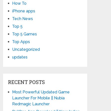
How To
iPhone apps
Tech News
Top 5
Top 5 Games
Top Apps
Uncategorized
updates
RECENT POSTS
Most Powerful Updated Game
Launcher For Mobile || Nubia
Redmagic Launcher