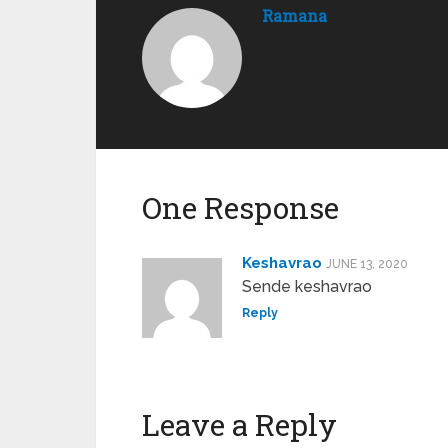
Ramana
One Response
Keshavrao
JUNE 13, 2020
Sende keshavrao
Reply
Leave a Reply