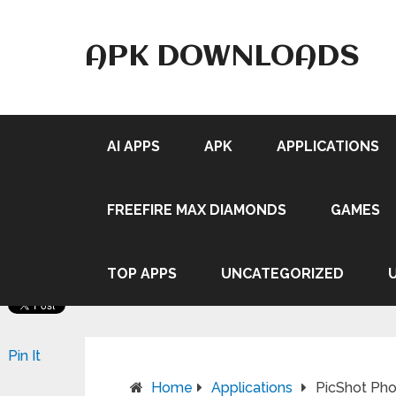
APK DOWNLOADS
AI APPS
APK
APPLICATIONS
FREEFIRE MAX DIAMONDS
GAMES
TOP APPS
UNCATEGORIZED
Pin It
Home
Applications
PicShot Phot