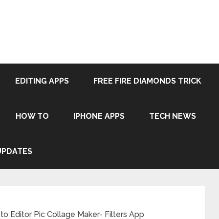
EDITING APPS
FREE FIRE DIAMONDS TRICK
HOW TO
IPHONE APPS
TECH NEWS
UPDATES
o Editor Pic Collage Maker- Filters App