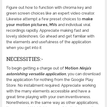
Figure out how to function with chroma key and
green screen choices like an expert video creator.
Likewise attempt a few preset choices to
make
your motion pictures, MVs
and individual viral
recordings rapidly. Appreciate making fast and
lovely slideshows. Go ahead and get familiar with
the elements and usefulness of the application
when you get into it
NECESSITIES:-
To begin getting a charge out of
Motion
Ninja’s
astonishing versatile application
, you can download
the application for nothing from the Google Play
Store. No installment required. Appreciate working
with the many elements accessible and have a
great time playing with your own inventiveness.
Nonetheless, in the same way as other applications,