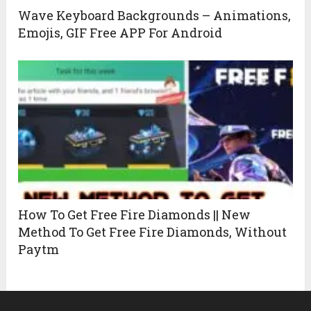
Wave Keyboard Backgrounds – Animations,
Emojis, GIF Free APP For Android
How To Get Free Fire Diamonds || New
Method To Get Free Fire Diamonds, Without
Paytm