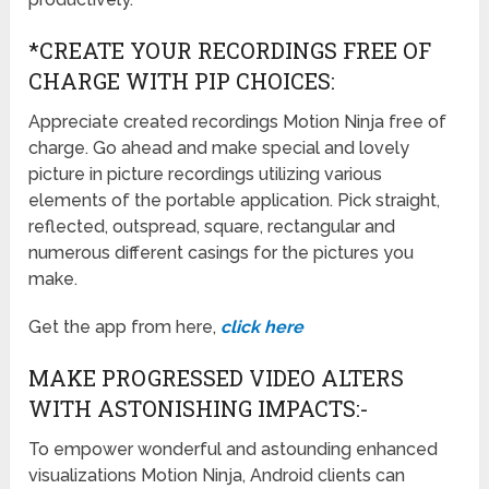
*CREATE YOUR RECORDINGS FREE OF
CHARGE WITH PIP CHOICES:
Appreciate created recordings Motion Ninja free of
charge. Go ahead and make special and lovely
picture in picture recordings utilizing various
elements of the portable application. Pick straight,
reflected, outspread, square, rectangular and
numerous different casings for the pictures you
make.
Get the app from here,
click here
MAKE PROGRESSED VIDEO ALTERS
WITH ASTONISHING IMPACTS:-
To empower wonderful and astounding enhanced
visualizations Motion Ninja, Android clients can