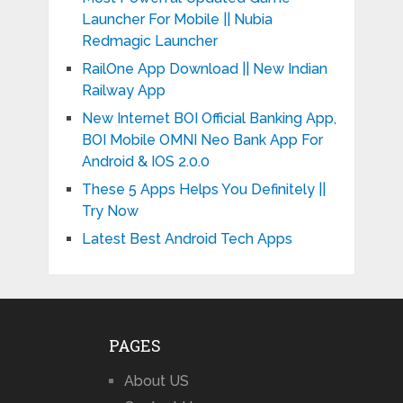
Launcher For Mobile || Nubia
Redmagic Launcher
RailOne App Download || New Indian
Railway App
New Internet BOI Official Banking App,
BOI Mobile OMNI Neo Bank App For
Android & IOS 2.0.0
These 5 Apps Helps You Definitely ||
Try Now
Latest Best Android Tech Apps
PAGES
About US