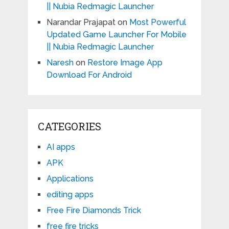
|| Nubia Redmagic Launcher
Narandar Prajapat
on
Most Powerful
Updated Game Launcher For Mobile
|| Nubia Redmagic Launcher
Naresh
on
Restore Image App
Download For Android
CATEGORIES
AI apps
APK
Applications
editing apps
Free Fire Diamonds Trick
free fire tricks