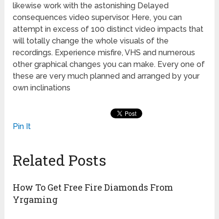
likewise work with the astonishing Delayed
consequences video supervisor. Here, you can
attempt in excess of 100 distinct video impacts that
will totally change the whole visuals of the
recordings. Experience misfire, VHS and numerous
other graphical changes you can make. Every one of
these are very much planned and arranged by your
own inclinations
Pin It
Related Posts
How To Get Free Fire Diamonds From
Yrgaming