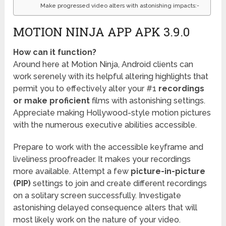
Make progressed video alters with astonishing impacts:-
MOTION NINJA APP APK 3.9.0
How can it function?
Around here at Motion Ninja, Android clients can
work serenely with its helpful altering highlights that
permit you to effectively alter your #1
recordings
or make proficient
films with astonishing settings.
Appreciate making Hollywood-style motion pictures
with the numerous executive abilities accessible.
Prepare to work with the accessible keyframe and
liveliness proofreader. It makes your recordings
more available. Attempt a few
picture-in-picture
(PIP)
settings to join and create different recordings
on a solitary screen successfully. Investigate
astonishing delayed consequence alters that will
most likely work on the nature of your video.