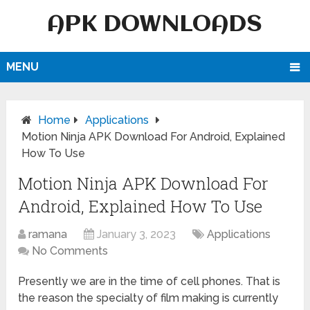
APK DOWNLOADS
MENU
Home
Applications
Motion Ninja APK Download For Android, Explained
How To Use
Motion Ninja APK Download For
Android, Explained How To Use
ramana
January 3, 2023
Applications
No Comments
Presently we are in the time of cell phones. That is
the reason the specialty of film making is currently