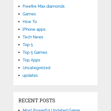
Freefire Max diamonds
Games
How To
iPhone apps
Tech News
Top 5
Top 5 Games
Top Apps
Uncategorized
updates
RECENT POSTS
Most Powerful Updated Game