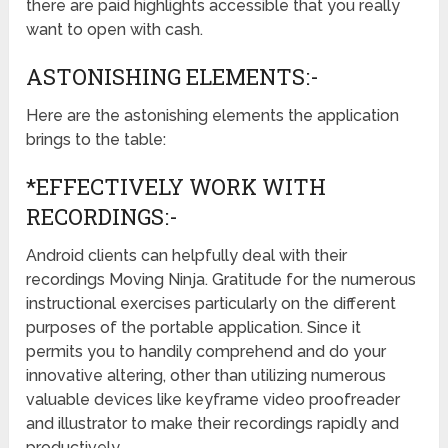
there are paid highlights accessible that you really
want to open with cash.
ASTONISHING ELEMENTS:-
Here are the astonishing elements the application
brings to the table:
*EFFECTIVELY WORK WITH
RECORDINGS:-
Android clients can helpfully deal with their
recordings Moving Ninja. Gratitude for the numerous
instructional exercises particularly on the different
purposes of the portable application. Since it
permits you to handily comprehend and do your
innovative altering, other than utilizing numerous
valuable devices like keyframe video proofreader
and illustrator to make their recordings rapidly and
productively.