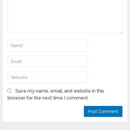
Save my name, email, and website in this
browser for the next time I comment.