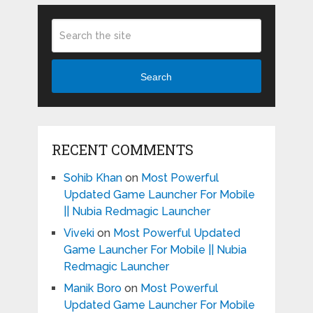
Search
RECENT COMMENTS
Sohib Khan
on
Most Powerful
Updated Game Launcher For Mobile
|| Nubia Redmagic Launcher
Viveki
on
Most Powerful Updated
Game Launcher For Mobile || Nubia
Redmagic Launcher
Manik Boro
on
Most Powerful
Updated Game Launcher For Mobile