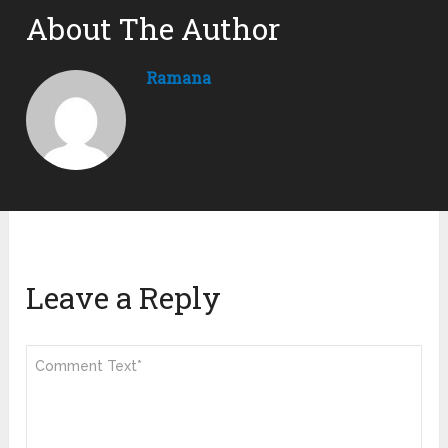
About The Author
Ramana
Leave a Reply