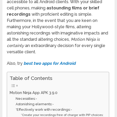
accessible to all Android clients. With your skilled
cell phones, making
astounding films or brief
recordings
with proficient editing is simple.
Furthermore, in the event that you are keen on
making your Hollywood-style films, altering
astonishing recordings with imaginative impacts and
all the standard altering choices,
Motion Ninja is
certainly
an extraordinary decision for every single
versatile client.
Also, try
best two apps for Android
Table of Contents
Motion Ninja App APK 3.9.0
Necessities:-
Astonishing elements:-
*Effectively work with recordings:-
*Create your recordings free of charge with PIP choices: