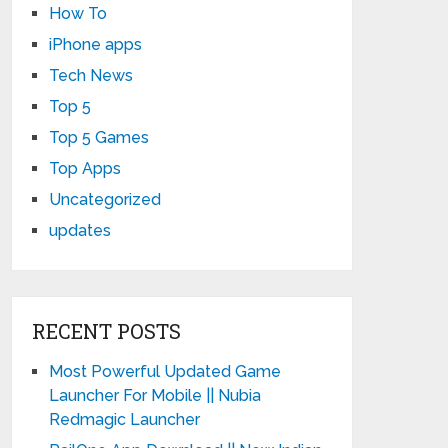
How To
iPhone apps
Tech News
Top 5
Top 5 Games
Top Apps
Uncategorized
updates
RECENT POSTS
Most Powerful Updated Game
Launcher For Mobile || Nubia
Redmagic Launcher