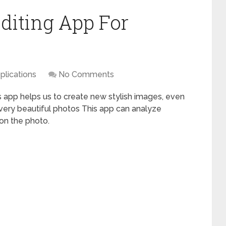
diting App For
plications
No Comments
is app helps us to create new stylish images, even
very beautiful photos This app can analyze
 on the photo.