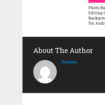
Photo B
Editing 
Backgro
For Andr
About The Author
Ramana