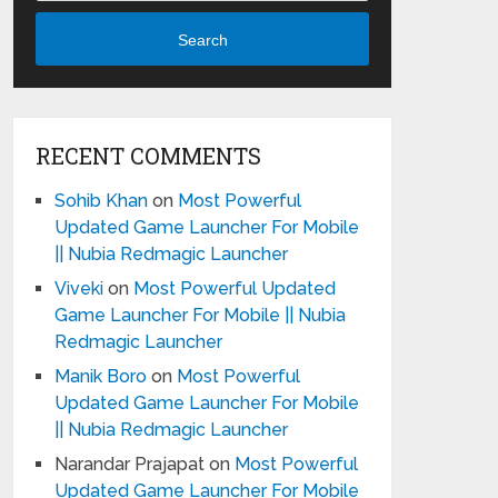
Search
RECENT COMMENTS
Sohib Khan
on
Most Powerful
Updated Game Launcher For Mobile
|| Nubia Redmagic Launcher
Viveki
on
Most Powerful Updated
Game Launcher For Mobile || Nubia
Redmagic Launcher
Manik Boro
on
Most Powerful
Updated Game Launcher For Mobile
|| Nubia Redmagic Launcher
Narandar Prajapat
on
Most Powerful
Updated Game Launcher For Mobile