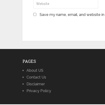
Save my name, email, and website in 
PAGES
About US
Contact Us
Disclaimer
Privacy Policy