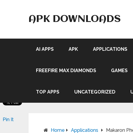
APK DOWNLOADS
AI APPS
APK
APPLICATIONS
FREEFIRE MAX DIAMONDS
GAMES
TOP APPS
UNCATEGORIZED
Pin It
Home
Applications
Makaron Pho