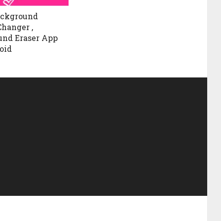
ackground
Changer ,
und Eraser App
oid