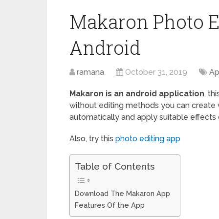
Makaron Photo E
Android
ramana
October 31, 2019
Ap
Makaron is an android application
, th
without editing methods you can create 
automatically and apply suitable effects
Also, try this
photo editing app
Table of Contents
Download The Makaron App
Features Of the App