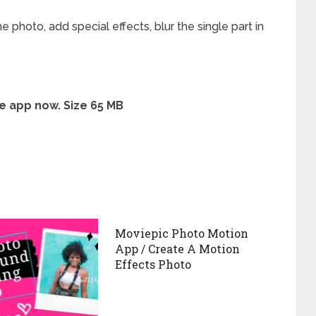
 photo, add special effects, blur the single part in
e app now. Size 65 MB
Moviepic Photo Motion
App / Create A Motion
Effects Photo