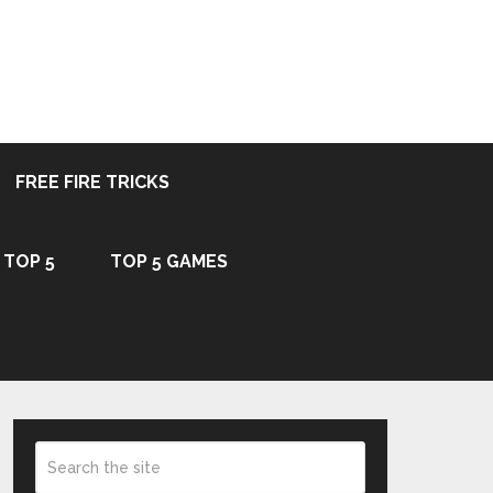
FREE FIRE TRICKS
TOP 5
TOP 5 GAMES