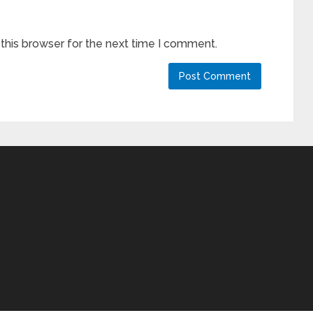
this browser for the next time I comment.