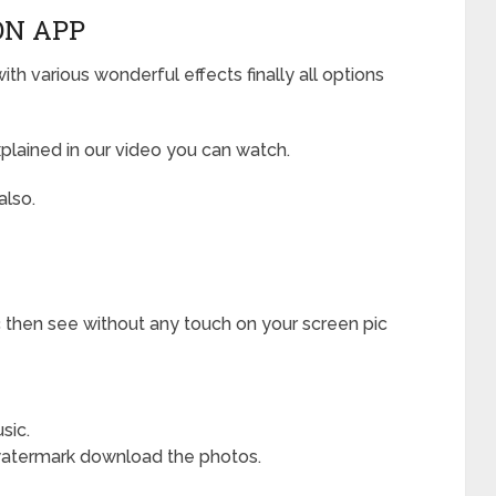
N APP
h various wonderful effects finally all options
plained in our video you can watch.
also.
 then see without any touch on your screen pic
sic.
watermark download the photos.