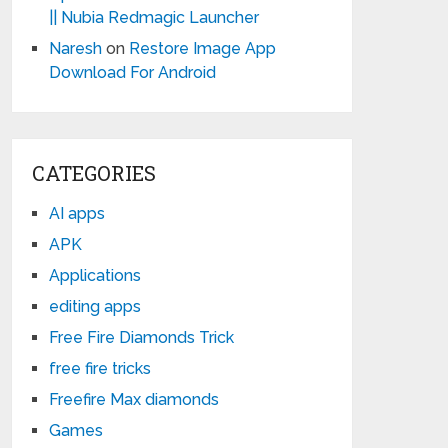
|| Nubia Redmagic Launcher
Naresh
on
Restore Image App
Download For Android
CATEGORIES
AI apps
APK
Applications
editing apps
Free Fire Diamonds Trick
free fire tricks
Freefire Max diamonds
Games