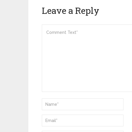
Leave a Reply