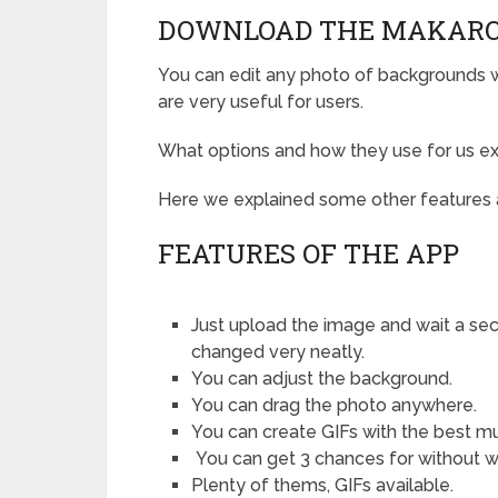
DOWNLOAD THE MAKARO
You can edit any photo of backgrounds wit
are very useful for users.
What options and how they use for us ex
Here we explained some other features 
FEATURES OF THE APP
Just upload the image and wait a sec
changed very neatly.
You can adjust the background.
You can drag the photo anywhere.
You can create GIFs with the best mu
You can get 3 chances for without 
Plenty of thems, GIFs available.