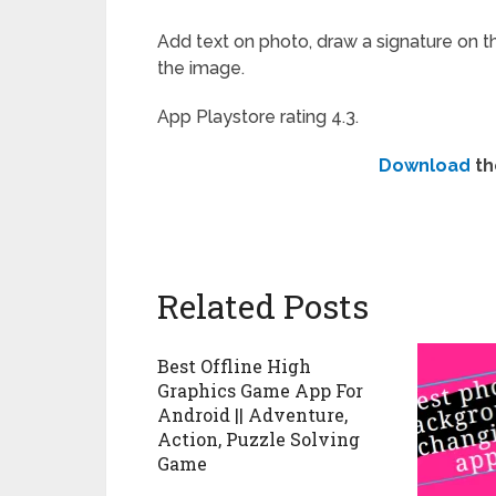
Add text on photo, draw a signature on the
the image.
App Playstore rating 4.3.
Download
th
Related Posts
Best Offline High
Graphics Game App For
Android || Adventure,
Action, Puzzle Solving
Game