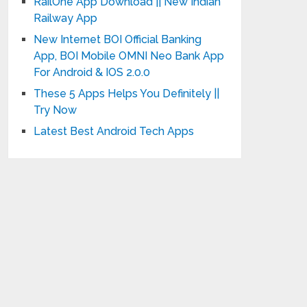
RailOne App Download || New Indian
Railway App
New Internet BOI Official Banking
App, BOI Mobile OMNI Neo Bank App
For Android & IOS 2.0.0
These 5 Apps Helps You Definitely ||
Try Now
Latest Best Android Tech Apps