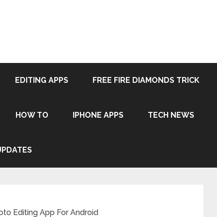
EDITING APPS
FREE FIRE DIAMONDS TRICK
HOW TO
IPHONE APPS
TECH NEWS
UPDATES
to Editing App For Android