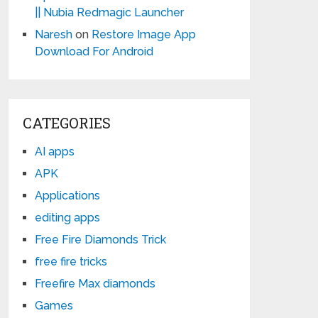
|| Nubia Redmagic Launcher
Naresh
on
Restore Image App
Download For Android
CATEGORIES
AI apps
APK
Applications
editing apps
Free Fire Diamonds Trick
free fire tricks
Freefire Max diamonds
Games