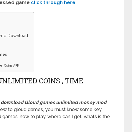
ressed game
click through here
Time Download
ames
e, Coins APK
NLIMITED COINS , TIME
,
download Gloud games unlimited money mod
a new to gloud games, you must know some key
 games, how to play, where can I get, whats is the