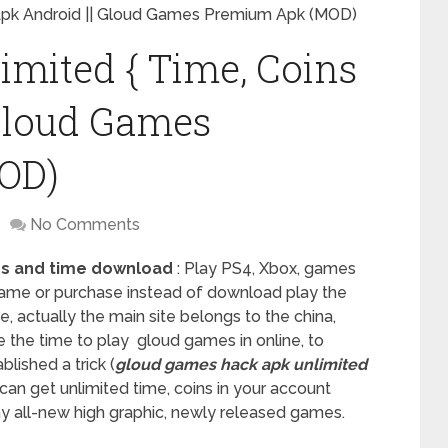
 Apk Android || Gloud Games Premium Apk (MOD)
mited { Time, Coins
 Gloud Games
OD)
No Comments
ns and time download
: Play PS4, Xbox, games
 game or purchase instead of download play the
e, actually the main site belongs to the china,
e the time to play gloud games in online, to
lished a trick (
gloud games hack apk unlimited
u can get unlimited time, coins in your account
lay all-new high graphic, newly released games.