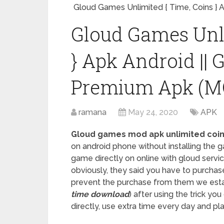
Gloud Games Unlimited { Time, Coins }
Gloud Games Unli
} Apk Android ||
Premium Apk (M
ramana
May 24, 2020
APK
Gloud games mod apk unlimited coi
on android phone without installing the
game directly on online with gloud servic
obviously, they said you have to purchas
prevent the purchase from them we estab
time download
) after using the trick yo
directly, use extra time every day and p