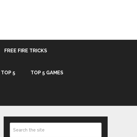
FREE FIRE TRICKS
TOP 5
TOP 5 GAMES