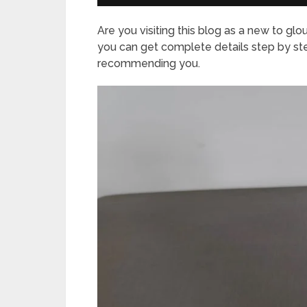
Are you visiting this blog as a new to glo
you can get complete details step by st
recommending you.