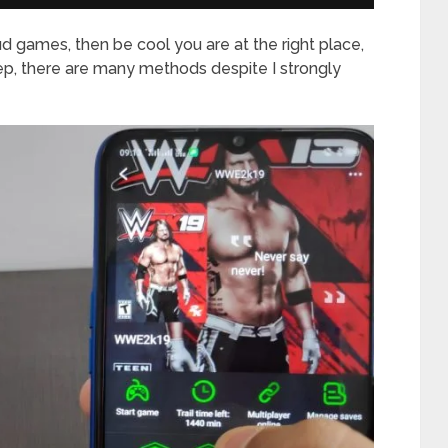
ud games, then be cool you are at the right place,
ep, there are many methods despite I strongly