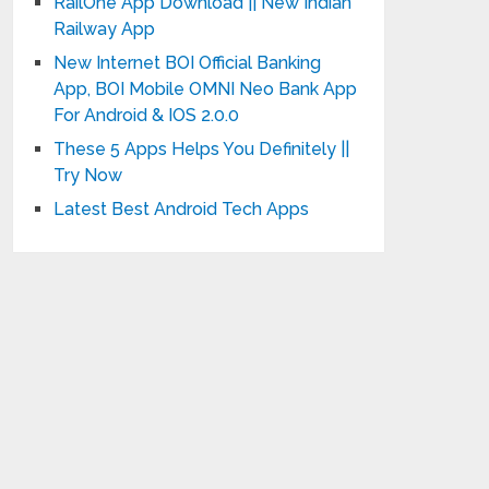
RailOne App Download || New Indian
Railway App
New Internet BOI Official Banking
App, BOI Mobile OMNI Neo Bank App
For Android & IOS 2.0.0
These 5 Apps Helps You Definitely ||
Try Now
Latest Best Android Tech Apps