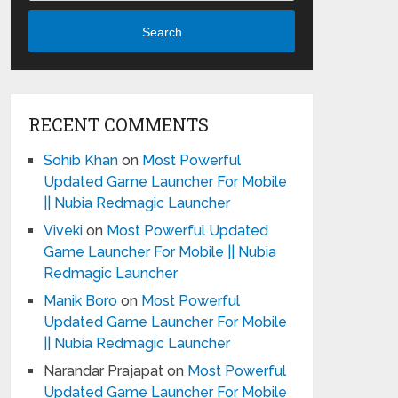
Search
RECENT COMMENTS
Sohib Khan
on
Most Powerful
Updated Game Launcher For Mobile
|| Nubia Redmagic Launcher
Viveki
on
Most Powerful Updated
Game Launcher For Mobile || Nubia
Redmagic Launcher
Manik Boro
on
Most Powerful
Updated Game Launcher For Mobile
|| Nubia Redmagic Launcher
Narandar Prajapat
on
Most Powerful
Updated Game Launcher For Mobile