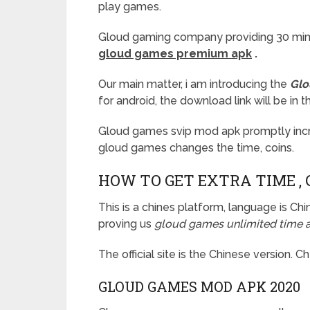
play games.
Gloud gaming company providing 30 minut
gloud games premium apk
.
Our main matter, i am introducing the
Glo
for android, the download link will be in t
Gloud games svip mod apk promptly incre
gloud games changes the time, coins.
HOW TO GET EXTRA TIME , 
This is a chines platform, language is 
proving us
gloud games unlimited time ap
The official site is the Chinese version. 
GLOUD GAMES MOD APK 2020