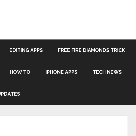
EDITING APPS
FREE FIRE DIAMONDS TRICK
HOW TO
IPHONE APPS
TECH NEWS
UPDATES