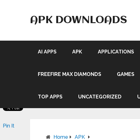
APK DOWNLOADS
AI APPS
APK
APPLICATIONS
FREEFIRE MAX DIAMONDS
GAMES
TOP APPS
UNCATEGORIZED
Pin It
Home
APK