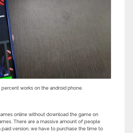
0 percent works on the android phone.
?
c games online without download the game on
 games. There are a massive amount of people
a paid version, we have to purchase the time to