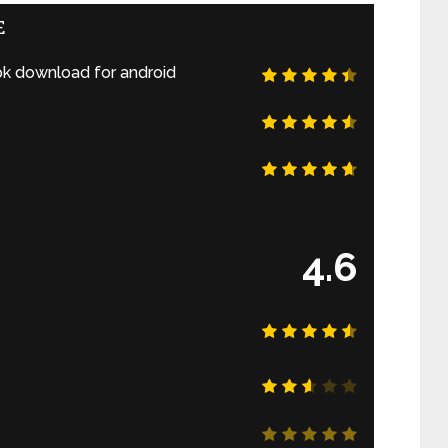
E
k download for android
4.6