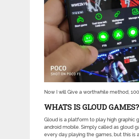
Now I will Give a worthwhile method, 10
WHATS IS GLOUD GAMES
Gloud is a platform to play high graphi
android mobile. Simply called as gloud
every day playing the games, but this is 