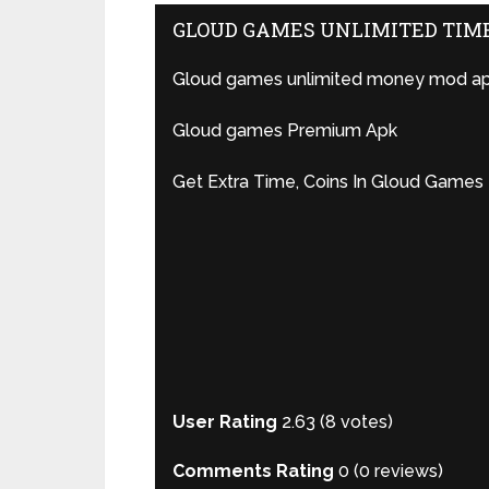
GLOUD GAMES UNLIMITED TIM
Gloud games unlimited money mod ap
Gloud games Premium Apk
Get Extra Time, Coins In Gloud Games
User Rating
2.63
(
8
votes)
Comments Rating
0
(
0
reviews)