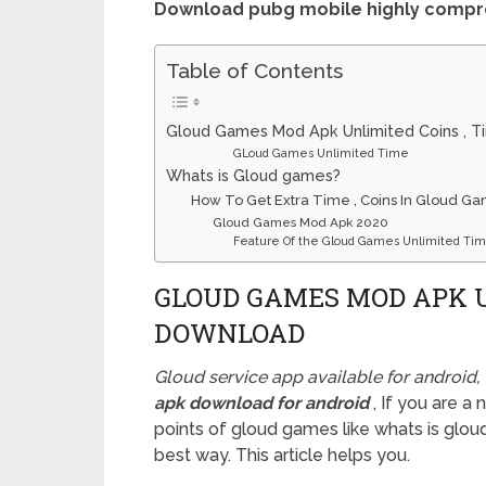
Download pubg mobile highly comp
Table of Contents
Gloud Games Mod Apk Unlimited Coins , 
GLoud Games Unlimited Time
Whats is Gloud games?
How To Get Extra Time , Coins In Gloud G
Gloud Games Mod Apk 2020
Feature Of the Gloud Games Unlimited Tim
GLOUD GAMES MOD APK U
DOWNLOAD
Gloud service app available for android
apk download for android
, If you are 
points of gloud games like whats is gloud
best way. This article helps you.