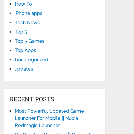
How To
iPhone apps
Tech News
Top 5
Top 5 Games
Top Apps
Uncategorized
updates
RECENT POSTS
Most Powerful Updated Game
Launcher For Mobile || Nubia
Redmagic Launcher