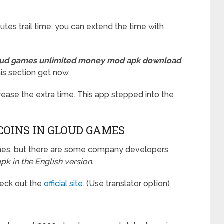
es trail time, you can extend the time with
ud games unlimited money mod apk download
his section get now.
ase the extra time. This app stepped into the
COINS IN GLOUD GAMES
Chines, but there are some company developers
k in the English version
.
Check out the
official site
. (Use translator option)