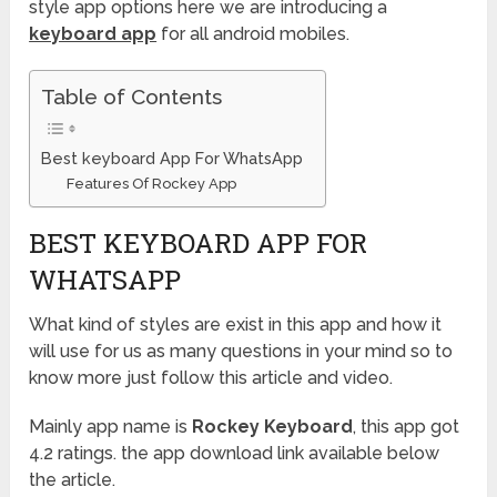
style app options here we are introducing a
keyboard app
for all android mobiles.
Table of Contents
Best keyboard App For WhatsApp
Features Of Rockey App
BEST KEYBOARD APP FOR
WHATSAPP
What kind of styles are exist in this app and how it
will use for us as many questions in your mind so to
know more just follow this article and video.
Mainly app name is
Rockey Keyboard
, this app got
4.2 ratings. the app download link available below
the article.