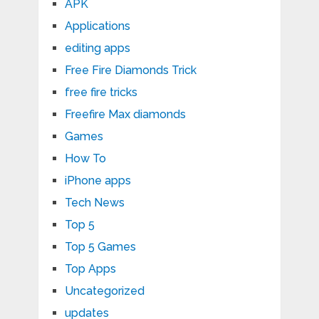
APK
Applications
editing apps
Free Fire Diamonds Trick
free fire tricks
Freefire Max diamonds
Games
How To
iPhone apps
Tech News
Top 5
Top 5 Games
Top Apps
Uncategorized
updates