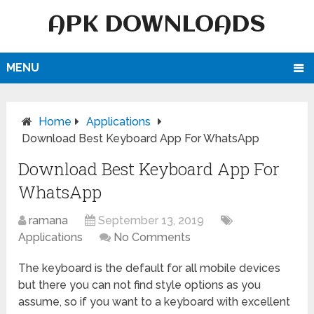
APK DOWNLOADS
MENU
Home
Applications
Download Best Keyboard App For WhatsApp
Download Best Keyboard App For
WhatsApp
ramana
September 13, 2019
Applications
No Comments
The keyboard is the default for all mobile devices
but there you can not find style options as you
assume, so if you want to a keyboard with excellent