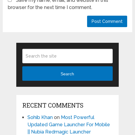
Save my name, email, and website in this
browser for the next time I comment.
Search
RECENT COMMENTS
Sohib Khan
on
Most Powerful
Updated Game Launcher For Mobile
|| Nubia Redmagic Launcher