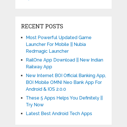
RECENT POSTS
Most Powerful Updated Game
Launcher For Mobile || Nubia
Redmagic Launcher
RailOne App Download || New Indian
Railway App
New Internet BOI Official Banking App,
BOI Mobile OMNI Neo Bank App For
Android & IOS 2.0.0
These 5 Apps Helps You Definitely ||
Try Now
Latest Best Android Tech Apps