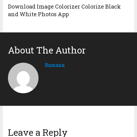
Download Image Colorizer Colorize Black
and White Photos App
About The Author
Ramana
Leave a Reply