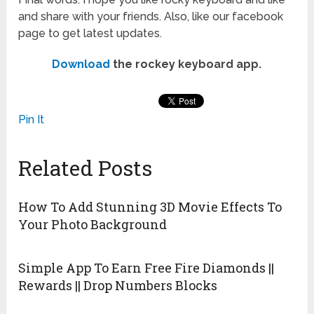
and share with your friends. Also, like our facebook
page to get latest updates.
Download
the rockey keyboard app.
Pin It
Related Posts
How To Add Stunning 3D Movie Effects To
Your Photo Background
Simple App To Earn Free Fire Diamonds ||
Rewards || Drop Numbers Blocks