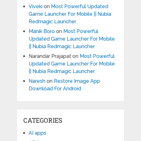
Viveki
on
Most Powerful Updated
Game Launcher For Mobile || Nubia
Redmagic Launcher
Manik Boro
on
Most Powerful
Updated Game Launcher For Mobile
|| Nubia Redmagic Launcher
Narandar Prajapat
on
Most Powerful
Updated Game Launcher For Mobile
|| Nubia Redmagic Launcher
Naresh
on
Restore Image App
Download For Android
CATEGORIES
AI apps