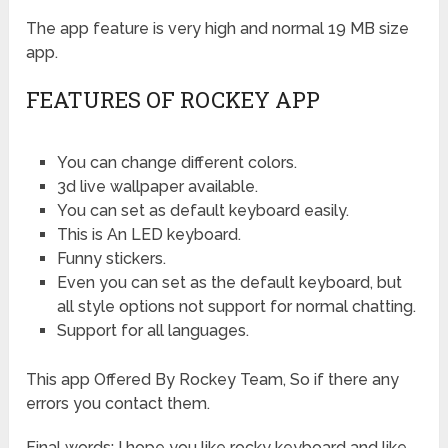
The app feature is very high and normal 19 MB size
app.
FEATURES OF ROCKEY APP
You can change different colors.
3d live wallpaper available.
You can set as default keyboard easily.
This is An LED keyboard.
Funny stickers.
Even you can set as the default keyboard, but
all style options not support for normal chatting.
Support for all languages.
This app Offered By
Rockey Team, So if there any
errors you contact them.
Final words: I hope you like rocky keyboard and like