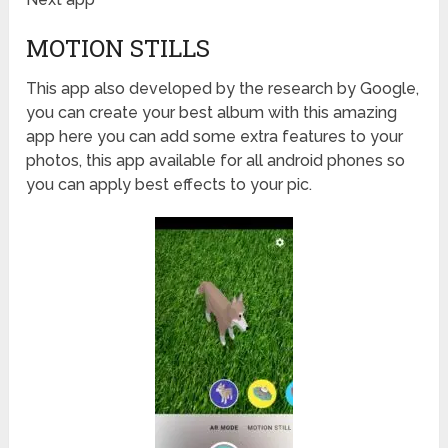
MOTION STILLS
This app also developed by the research by Google,
you can create your best album with this amazing
app here you can add some extra features to your
photos, this app available for all android phones so
you can apply best effects to your pic.