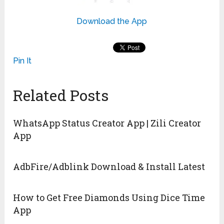
Download the App
Pin It
Related Posts
WhatsApp Status Creator App | Zili Creator
App
AdbFire/Adblink Download & Install Latest
How to Get Free Diamonds Using Dice Time
App