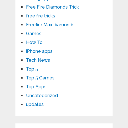
Free Fire Diamonds Trick
free fire tricks
Freefire Max diamonds
Games
How To
iPhone apps
Tech News
Top 5
Top 5 Games
Top Apps
Uncategorized
updates