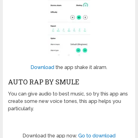
Download
the app shake it alram.
AUTO RAP BY SMULE
You can give audio to best music, so try this app ans
create some new voice tones, this app helps you
particularly.
Download the app now.
Go to download