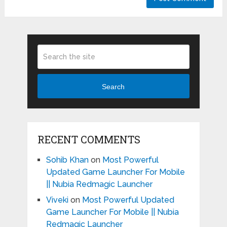
Search
RECENT COMMENTS
Sohib Khan
on
Most Powerful
Updated Game Launcher For Mobile
|| Nubia Redmagic Launcher
Viveki
on
Most Powerful Updated
Game Launcher For Mobile || Nubia
Redmagic Launcher