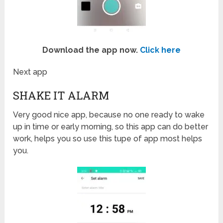
Download the app now.
Click here
Next app
SHAKE IT ALARM
Very good nice app, because no one ready to wake
up in time or early morning, so this app can do better
work, helps you so use this tupe of app most helps
you.