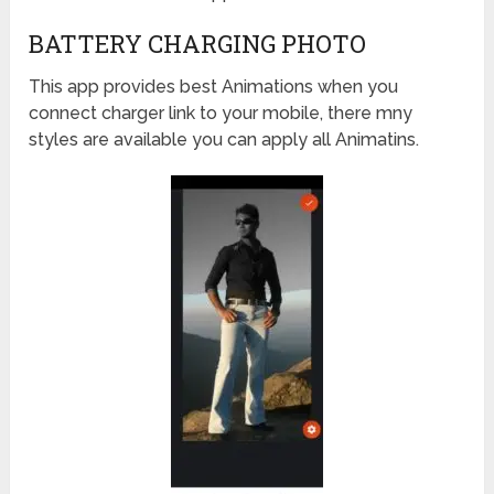
BATTERY CHARGING PHOTO
This app provides best Animations when you
connect charger link to your mobile, there mny
styles are available you can apply all Animatins.