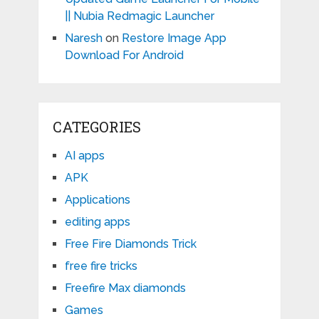
|| Nubia Redmagic Launcher
Naresh
on
Restore Image App
Download For Android
CATEGORIES
AI apps
APK
Applications
editing apps
Free Fire Diamonds Trick
free fire tricks
Freefire Max diamonds
Games