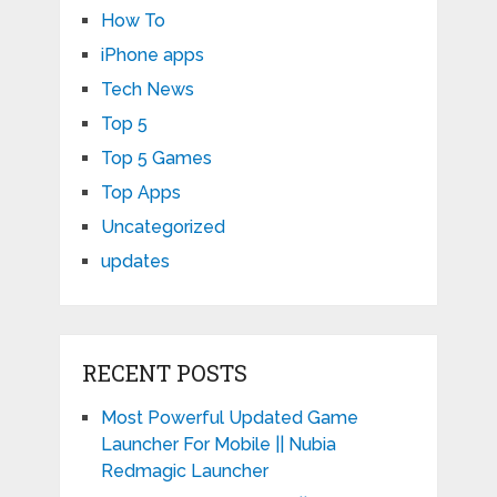
How To
iPhone apps
Tech News
Top 5
Top 5 Games
Top Apps
Uncategorized
updates
RECENT POSTS
Most Powerful Updated Game
Launcher For Mobile || Nubia
Redmagic Launcher