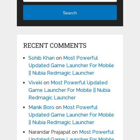
Search
RECENT COMMENTS
Sohib Khan
on
Most Powerful
Updated Game Launcher For Mobile
|| Nubia Redmagic Launcher
Viveki
on
Most Powerful Updated
Game Launcher For Mobile || Nubia
Redmagic Launcher
Manik Boro
on
Most Powerful
Updated Game Launcher For Mobile
|| Nubia Redmagic Launcher
Narandar Prajapat
on
Most Powerful
Updated Game Launcher For Mobile