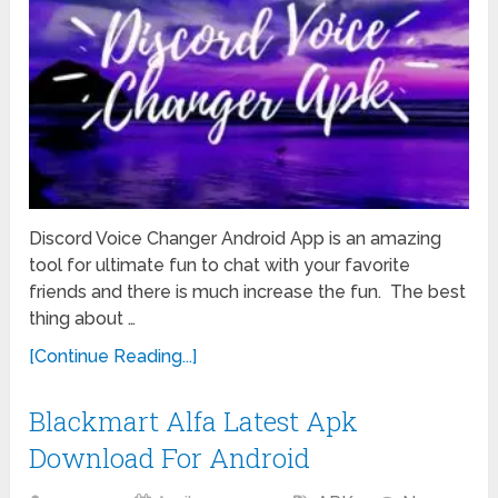
Discord Voice Changer Android App is an amazing
tool for ultimate fun to chat with your favorite
friends and there is much increase the fun. The best
thing about …
[Continue Reading...]
Blackmart Alfa Latest Apk
Download For Android