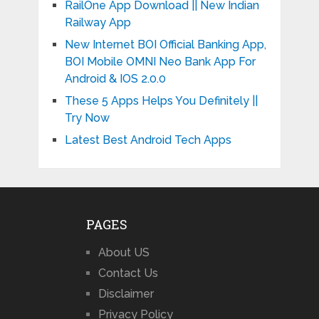
RailOne App Download || New Indian
Railway App
New Internet BOI Official Banking App,
BOI Mobile OMNI Neo Bank App For
Android & IOS 2.0.0
These 5 Apps Helps You Definitely ||
Try Now
Latest Best Android Tech Apps
PAGES
About US
Contact Us
Disclaimer
Privacy Policy