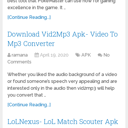
best tool that PokeMaster can use now for gaining
excellence in the game. It …
[Continue Reading...]
Download Vid2Mp3 Apk- Video To
Mp3 Converter
ramana
April 19, 2020
APK
No
Comments
Whether you liked the audio background of a video
or found someone’s speech very appealing and are
interested only in the audio then vid2mp3 will help
you convert that …
[Continue Reading...]
LoLNexus- LoL Match Scouter Apk