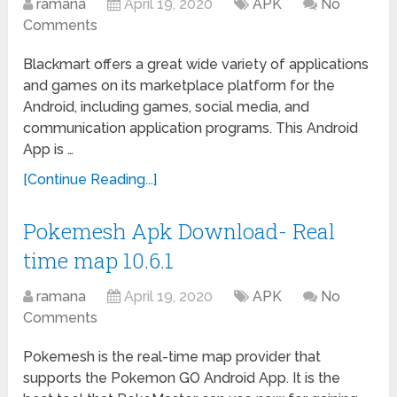
ramana
April 19, 2020
APK
No
Comments
Blackmart offers a great wide variety of applications
and games on its marketplace platform for the
Android, including games, social media, and
communication application programs. This Android
App is …
[Continue Reading...]
Pokemesh Apk Download- Real
time map 10.6.1
ramana
April 19, 2020
APK
No
Comments
Pokemesh is the real-time map provider that
supports the Pokemon GO Android App. It is the