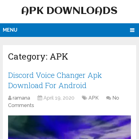
APK DOWNLOADS
MENU
Category:
APK
Discord Voice Changer Apk
Download For Android
ramana
April 19, 2020
APK
No
Comments