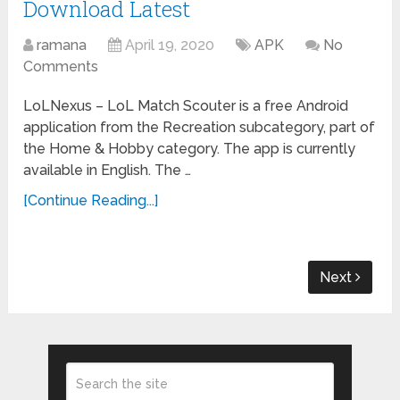
Download Latest
ramana
April 19, 2020
APK
No
Comments
LoLNexus – LoL Match Scouter is a free Android
application from the Recreation subcategory, part of
the Home & Hobby category. The app is currently
available in English. The …
[Continue Reading...]
Next