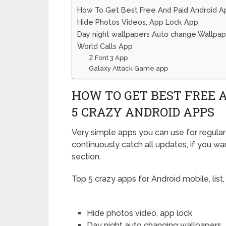
How To Get Best Free And Paid Android Ap
Hide Photos Videos, App Lock App
Day night wallpapers Auto change Wallpap
World Calls App
Z Font 3 App
Galaxy Attack Game app
HOW TO GET BEST FREE A
5 CRAZY ANDROID APPS
Very simple apps you can use for regular 
continuously catch all updates, if you w
section.
Top 5 crazy apps for Android mobile, list,
Hide photos video, app lock
Day night auto changing wallpapers