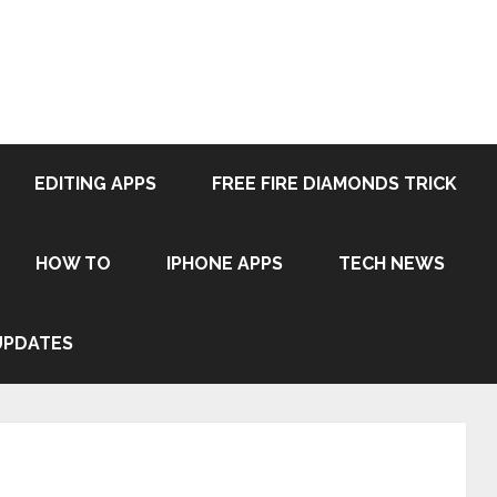
EDITING APPS
FREE FIRE DIAMONDS TRICK
HOW TO
IPHONE APPS
TECH NEWS
UPDATES