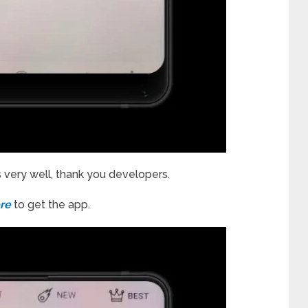
s very well, thank you developers.
re
to get the app.