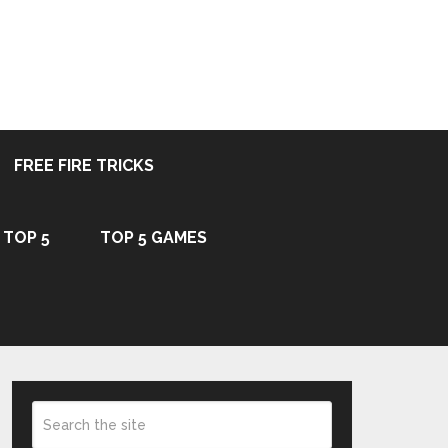
FREE FIRE TRICKS
TOP 5
TOP 5 GAMES