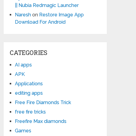
|| Nubia Redmagic Launcher
Naresh
on
Restore Image App
Download For Android
CATEGORIES
AI apps
APK
Applications
editing apps
Free Fire Diamonds Trick
free fire tricks
Freefire Max diamonds
Games