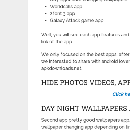
Worldcalls app
zfont 3 app
Galaxy Attack game app
Well, you will see each app features and
link of the app.
We only focused on the best apps, afte
we interested to share with android lover
apkdownloads.net.
HIDE PHOTOS VIDEOS, AP
Click h
DAY NIGHT WALLPAPERS
Second app pretty good wallpapers app,
wallpaper changing app depending on ti