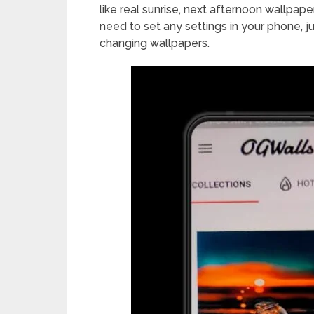
like real sunrise, next afternoon wallpap
need to set any settings in your phone, ju
changing wallpapers.