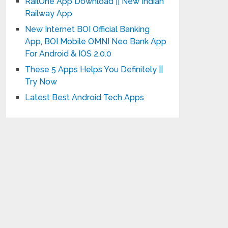
RailOne App Download || New Indian
Railway App
New Internet BOI Official Banking
App, BOI Mobile OMNI Neo Bank App
For Android & IOS 2.0.0
These 5 Apps Helps You Definitely ||
Try Now
Latest Best Android Tech Apps