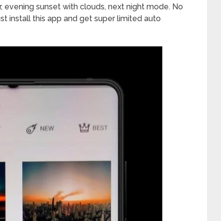
er, evening sunset with clouds, next night mode. No
st install this app and get super limited auto