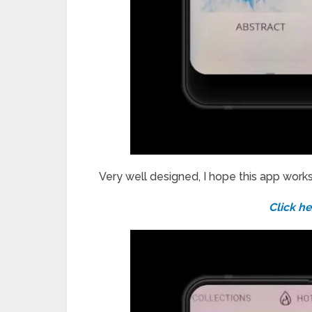
Very well designed, I hope this app work
Click he