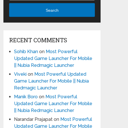
Search
RECENT COMMENTS
Sohib Khan
on
Most Powerful
Updated Game Launcher For Mobile
|| Nubia Redmagic Launcher
Viveki
on
Most Powerful Updated
Game Launcher For Mobile || Nubia
Redmagic Launcher
Manik Boro
on
Most Powerful
Updated Game Launcher For Mobile
|| Nubia Redmagic Launcher
Narandar Prajapat
on
Most Powerful
Updated Game Launcher For Mobile