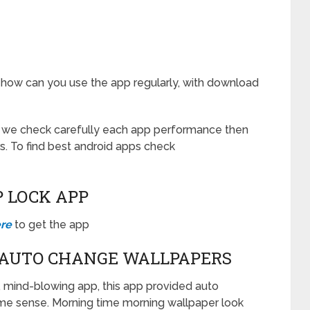
 how can you use the app regularly, with download
r we check carefully each app performance then
s. To find best android apps check
P LOCK APP
ere
to get the app
 AUTO CHANGE WALLPAPERS
 mind-blowing app, this app provided auto
me sense. Morning time morning wallpaper look