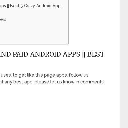
ps || Best 5 Crazy Android Apps
ers
ND PAID ANDROID APPS || BEST
uses, to get like this page apps, follow us
ant any best app, please let us know in comments