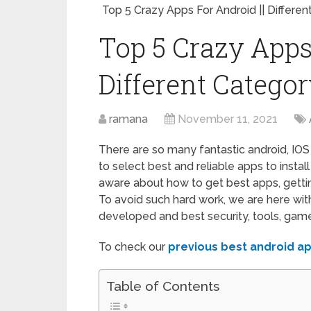
Top 5 Crazy Apps For Android || Differe
Top 5 Crazy Apps 
Different Catego
ramana
November 11, 2021
There are so many fantastic android, IOS
to select best and reliable apps to insta
aware about how to get best apps, getti
To avoid such hard work, we are here wit
developed and best security, tools, games
To check our
previous best android a
Table of Contents