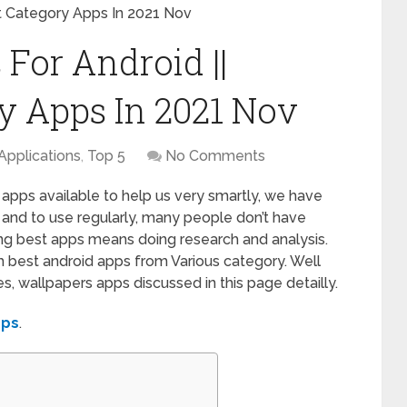
nt Category Apps In 2021 Nov
For Android ||
ry Apps In 2021 Nov
Applications
,
Top 5
No Comments
 apps available to help us very smartly, we have
ll and to use regularly, many people don’t have
ng best apps means doing research and analysis.
h best android apps from Various category. Well
, wallpapers apps discussed in this page detailly.
pps
.