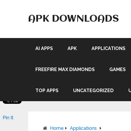
APK DOWNLOADS
AI APPS
APK
APPLICATIONS
FREEFIRE MAX DIAMONDS
GAMES
TOP APPS
UNCATEGORIZED
Pin It
Home
Applications