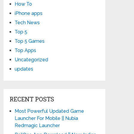
How To
iPhone apps
Tech News
Top 5
Top 5 Games
Top Apps
Uncategorized
updates
RECENT POSTS
Most Powerful Updated Game
Launcher For Mobile || Nubia
Redmagic Launcher