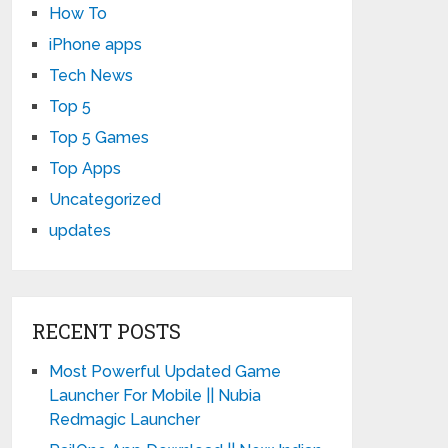
How To
iPhone apps
Tech News
Top 5
Top 5 Games
Top Apps
Uncategorized
updates
RECENT POSTS
Most Powerful Updated Game
Launcher For Mobile || Nubia
Redmagic Launcher