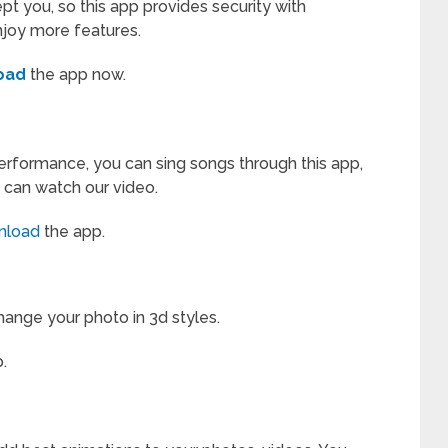
pt you, so this app provides security with
njoy more features.
oad
the app now.
erformance, you can sing songs through this app,
 can watch our video.
nload
the app.
hange your photo in 3d styles.
.