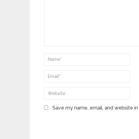
Save my name, email, and website in 