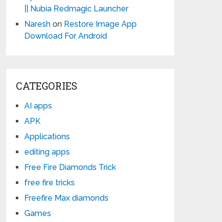
|| Nubia Redmagic Launcher
Naresh
on
Restore Image App
Download For Android
CATEGORIES
AI apps
APK
Applications
editing apps
Free Fire Diamonds Trick
free fire tricks
Freefire Max diamonds
Games