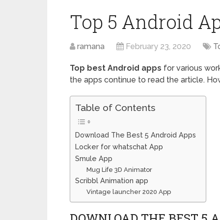
Top 5 Android 
ramana
February 23, 2020
T
Top best Android apps
for various wor
the apps continue to read the article. H
Table of Contents
Download The Best 5 Android Apps
Locker for whatschat App
Smule App
Mug Life 3D Animator
Scribbl Animation app
Vintage launcher 2020 App
DOWNLOAD THE BEST 5 A