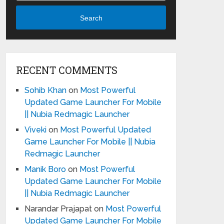
Search
RECENT COMMENTS
Sohib Khan
on
Most Powerful
Updated Game Launcher For Mobile
|| Nubia Redmagic Launcher
Viveki
on
Most Powerful Updated
Game Launcher For Mobile || Nubia
Redmagic Launcher
Manik Boro
on
Most Powerful
Updated Game Launcher For Mobile
|| Nubia Redmagic Launcher
Narandar Prajapat
on
Most Powerful
Updated Game Launcher For Mobile