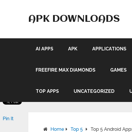
APK DOWNLOADS
AI APPS
APK
APPLICATIONS
FREEFIRE MAX DIAMONDS
GAMES
TOP APPS
UNCATEGORIZED
Pin It
Home
Top 5
Top 5 Android Ap