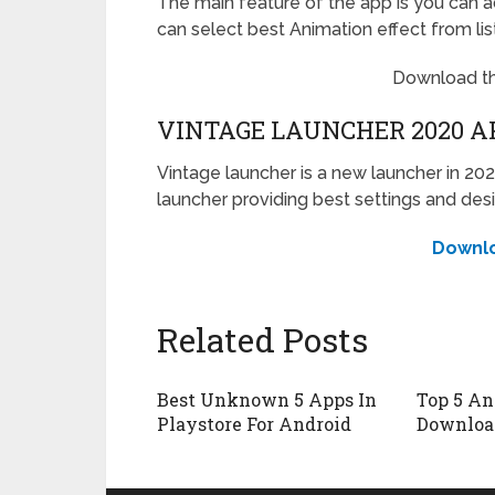
The main feature of the app is you can a
can select best Animation effect from lis
Download t
VINTAGE LAUNCHER 2020 A
Vintage launcher is a new launcher in 202
launcher providing best settings and desi
Downl
Related Posts
Best Unknown 5 Apps In
Top 5 An
Playstore For Android
Downloa