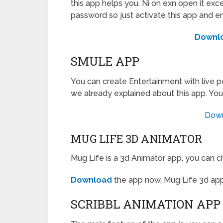
this app helps you. Ni on exn open it exce
password so just activate this app and e
Downl
SMULE APP
You can create Entertainment with live p
we already explained about this app. You
Dow
MUG LIFE 3D ANIMATOR
Mug Life is a 3d Animator app, you can c
Download
the app now. Mug Life 3d app
SCRIBBL ANIMATION APP