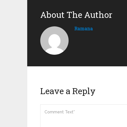
About The Author
Ramana
Leave a Reply