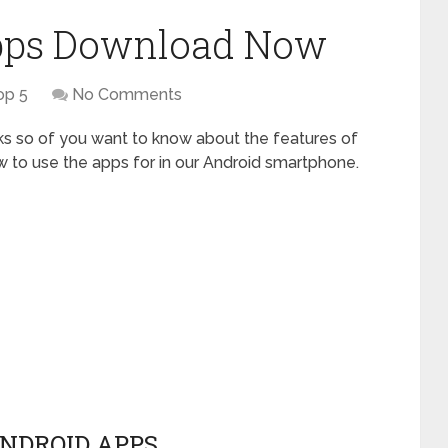
Apps Download Now
op 5
No Comments
ks so of you want to know about the features of
ow to use the apps for in our Android smartphone.
NDROID APPS