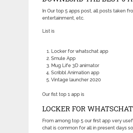
In Our top 5 apps post, all posts taken fr
entertainment, etc.
List is
Locker for whatschat app
Smule App
Mug Life 3D animator
Scribbl Animation app
Vintage launcher 2020
Our fist top 1 app is
LOCKER FOR WHATSCHAT
From among top 5 our first app very usefu
chat is common for all in present days so