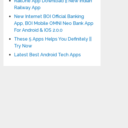
RailOne App Download || New Indian
Railway App
New Internet BOI Official Banking
App, BOI Mobile OMNI Neo Bank App
For Android & IOS 2.0.0
These 5 Apps Helps You Definitely ||
Try Now
Latest Best Android Tech Apps