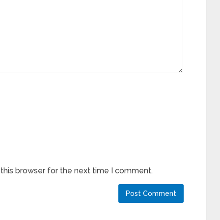
this browser for the next time I comment.