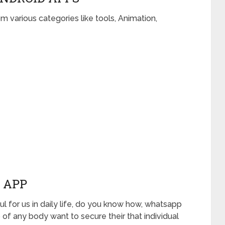
om various categories like tools, Animation,
 APP
l for us in daily life, do you know how, whatsapp
 of any body want to secure their that individual