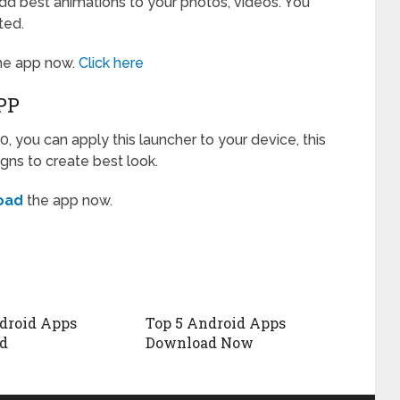
dd best animations to your photos, videos. You
ted.
he app now.
Click here
PP
0, you can apply this launcher to your device, this
gns to create best look.
oad
the app now.
droid Apps
Top 5 Android Apps
d
Download Now