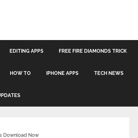
EDITING APPS
FREE FIRE DIAMONDS TRICK
HOW TO
IPHONE APPS
TECH NEWS
UPDATES
ps Download Now