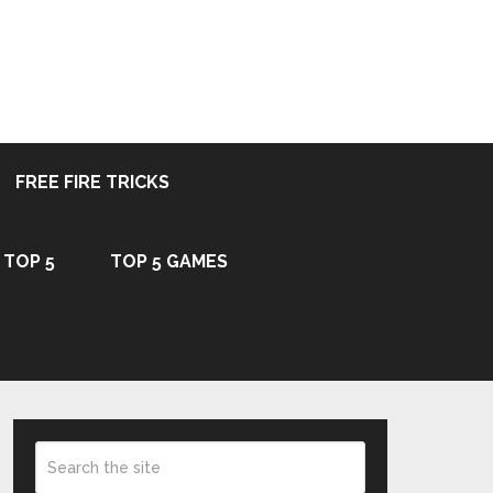
FREE FIRE TRICKS
TOP 5
TOP 5 GAMES