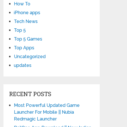
How To
iPhone apps
Tech News
Top 5
Top 5 Games
Top Apps
Uncategorized
updates
RECENT POSTS
Most Powerful Updated Game
Launcher For Mobile || Nubia
Redmagic Launcher