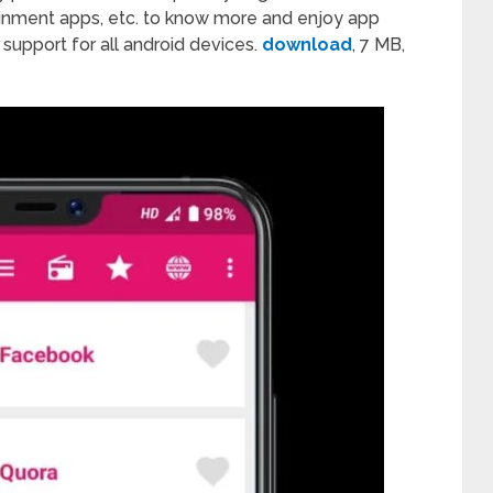
tainment apps, etc. to know more and enjoy app
p support for all android devices.
download
, 7 MB,