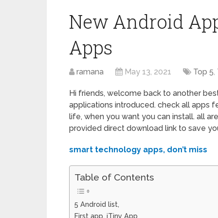
New Android Apps
Apps
ramana
May 13, 2021
Top 5
,
Hi friends, welcome back to another best 
applications introduced. check all apps f
life, when you want you can install. all a
provided direct download link to save yo
smart technology apps, don’t miss
Table of Contents
5 Android list,
First app, iTiny App