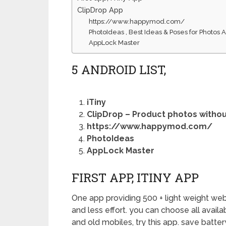
ClipDrop App
https://www.happymod.com/
PhotoIdeas , Best Ideas & Poses for Photos 
AppLock Master
5 ANDROID LIST,
iTiny
ClipDrop – Product photos withou
https://www.happymod.com/
PhotoIdeas
AppLock Master
FIRST APP, ITINY APP
One app providing 500 + light weight web a
and less effort. you can choose all avail
and old mobiles, try this app. save batte