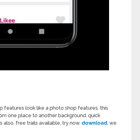
p features look like a photo shop features. this
om one place to another background. quick
so, free trails available, try now.
download
. we