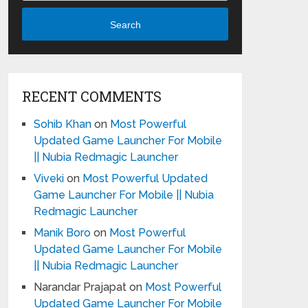
Search
RECENT COMMENTS
Sohib Khan
on
Most Powerful
Updated Game Launcher For Mobile
|| Nubia Redmagic Launcher
Viveki
on
Most Powerful Updated
Game Launcher For Mobile || Nubia
Redmagic Launcher
Manik Boro
on
Most Powerful
Updated Game Launcher For Mobile
|| Nubia Redmagic Launcher
Narandar Prajapat
on
Most Powerful
Updated Game Launcher For Mobile