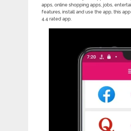
apps, online shopping apps, jobs, enter
features, install and use the app, this ap
4.4 rated app.