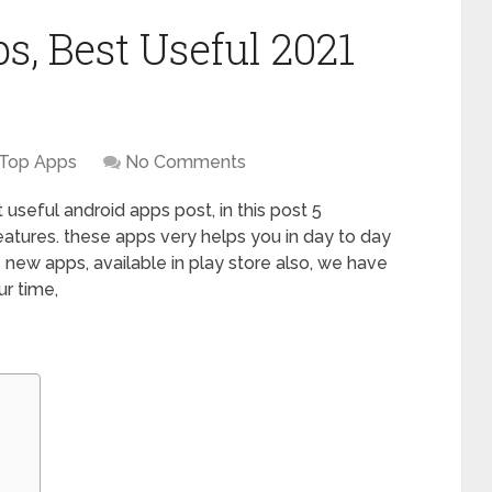
, Best Useful 2021
Top Apps
No Comments
useful android apps post, in this post 5
eatures. these apps very helps you in day to day
re new apps, available in play store also, we have
ur time,