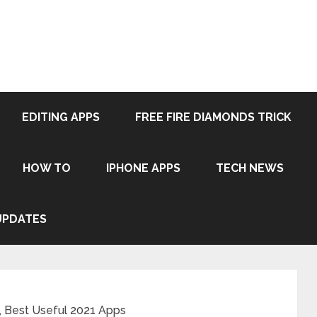
EDITING APPS
FREE FIRE DIAMONDS TRICK
HOW TO
IPHONE APPS
TECH NEWS
UPDATES
 Best Useful 2021 Apps