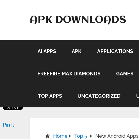
APK DOWNLOADS
AI APPS
APK
APPLICATIONS
FREEFIRE MAX DIAMONDS
GAMES
TOP APPS
UNCATEGORIZED
Pin It
Home
Top 5
New Android Apps,