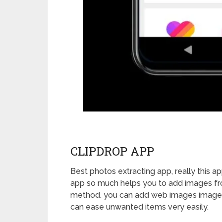
CLIPDROP APP
Best photos extracting app, really this ap
app so much helps you to add images fr
method. you can add web images images al
can ease unwanted items very easily.