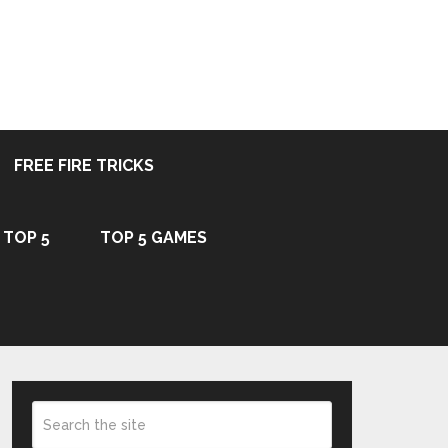
FREE FIRE TRICKS
TOP 5
TOP 5 GAMES