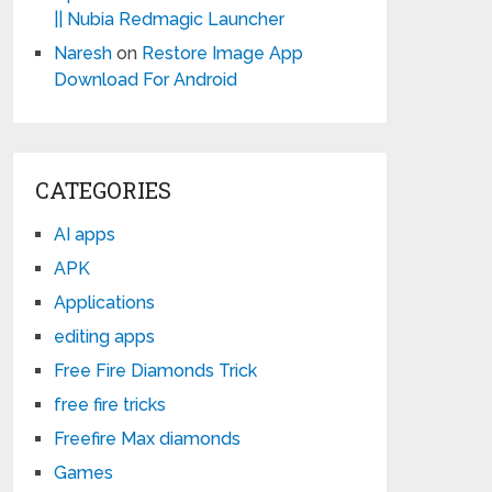
|| Nubia Redmagic Launcher
Naresh
on
Restore Image App
Download For Android
CATEGORIES
AI apps
APK
Applications
editing apps
Free Fire Diamonds Trick
free fire tricks
Freefire Max diamonds
Games