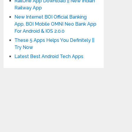
RailOne App Download || New Indian
Railway App
New Internet BOI Official Banking
App, BOI Mobile OMNI Neo Bank App
For Android & IOS 2.0.0
These 5 Apps Helps You Definitely ||
Try Now
Latest Best Android Tech Apps