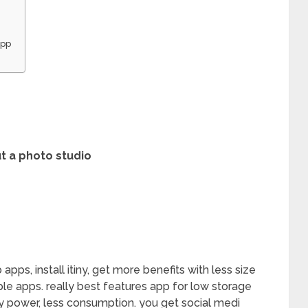
App
t a photo studio
pps, install itiny, get more benefits with less size
able apps. really best features app for low storage
ry power, less consumption. you get social medi