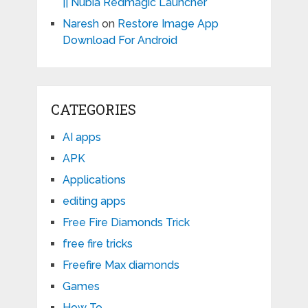
|| Nubia Redmagic Launcher
Naresh
on
Restore Image App
Download For Android
CATEGORIES
AI apps
APK
Applications
editing apps
Free Fire Diamonds Trick
free fire tricks
Freefire Max diamonds
Games
How To