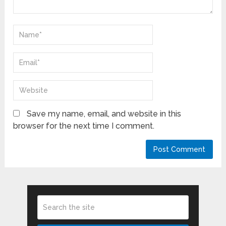
Save my name, email, and website in this
browser for the next time I comment.