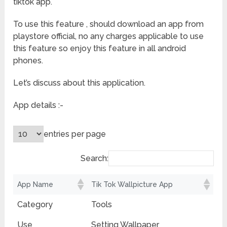
tiktok app.
To use this feature , should download an app from
playstore official, no any charges applicable to use
this feature so enjoy this feature in all android
phones.
Let’s discuss about this application.
App details :-
entries per page
Search:
App Name
Tik Tok Wallpicture App
Category
Tools
Use
Setting Wallpaper