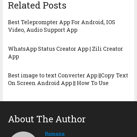
Related Posts
Best Teleprompter App For Android, IOS
Video, Audio Support App
WhatsApp Status Creator App | Zili Creator
App
Best image to text Converter App ||Copy Text
On Screen Android App || How To Use
About The Author
Ramana