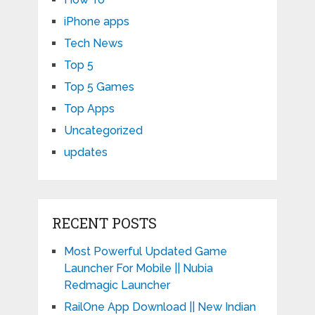
iPhone apps
Tech News
Top 5
Top 5 Games
Top Apps
Uncategorized
updates
RECENT POSTS
Most Powerful Updated Game
Launcher For Mobile || Nubia
Redmagic Launcher
RailOne App Download || New Indian