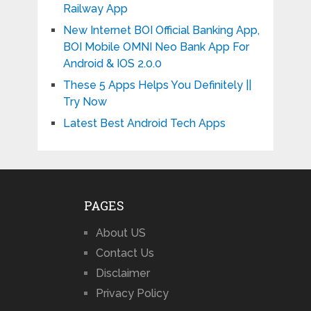
Railway App
New Internet BOI Official Banking App,
BOI Mobile OMNI Neo Bank App For
Android & IOS 2.0.0
These 5 Apps Helps You Definitely ||
Try Now
Latest Best Android Tech Apps
PAGES
About US
Contact Us
Disclaimer
Privacy Policy