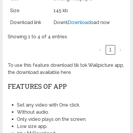
Size
145 kb
Download link
Downl
Download
oad now
Showing 1 to 4 of 4 entries
‹
1
›
To use this feature download tik tok Wallpicture app,
the download available here.
FEATURES OF APP
Set any video with One click.
Without audio.
Only video plays on the screen.
Low size app.