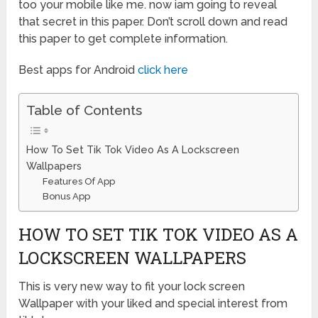
too your mobile like me. now iam going to reveal
that secret in this paper. Don’t scroll down and read
this paper to get complete information.
Best apps for Android
click here
Table of Contents
How To Set Tik Tok Video As A Lockscreen
Wallpapers
Features Of App
Bonus App
HOW TO SET TIK TOK VIDEO AS A
LOCKSCREEN WALLPAPERS
This is very new way to fit your lock screen
Wallpaper with your liked and special interest from