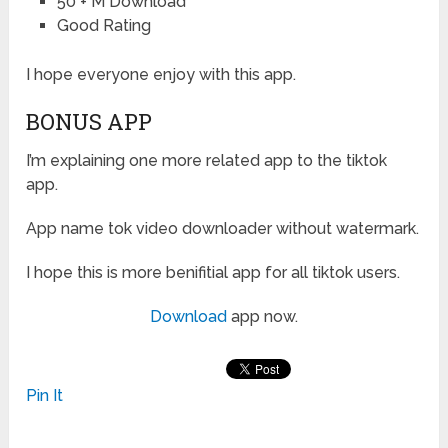
50 + M Download
Good Rating
I hope everyone enjoy with this app.
BONUS APP
I’m explaining one more related app to the tiktok
app.
App name tok video downloader without watermark.
I hope this is more benifitial app for all tiktok users.
Download
app now.
Pin It