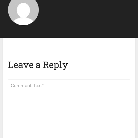
Leave a Reply