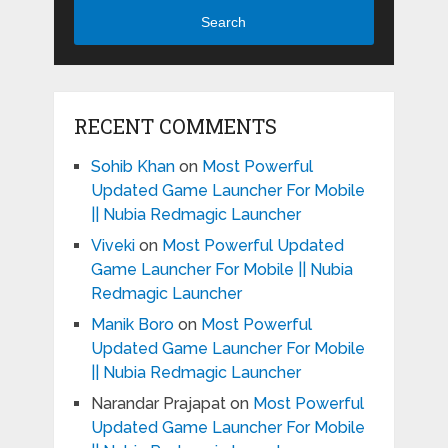
Search
RECENT COMMENTS
Sohib Khan
on
Most Powerful
Updated Game Launcher For Mobile
|| Nubia Redmagic Launcher
Viveki
on
Most Powerful Updated
Game Launcher For Mobile || Nubia
Redmagic Launcher
Manik Boro
on
Most Powerful
Updated Game Launcher For Mobile
|| Nubia Redmagic Launcher
Narandar Prajapat
on
Most Powerful
Updated Game Launcher For Mobile