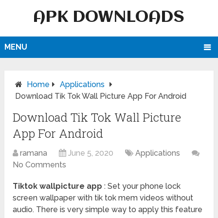
APK DOWNLOADS
MENU
Home
Applications
Download Tik Tok Wall Picture App For Android
Download Tik Tok Wall Picture
App For Android
ramana
June 5, 2020
Applications
No Comments
Tiktok wallpicture app
: Set your phone lock
screen wallpaper with tik tok mem videos without
audio. There is very simple way to apply this feature