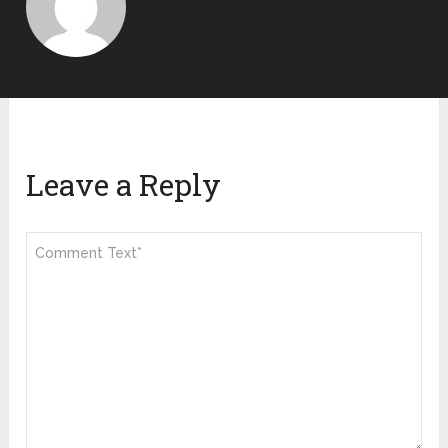
Leave a Reply