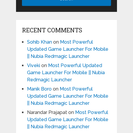
RECENT COMMENTS
Sohib Khan
on
Most Powerful
Updated Game Launcher For Mobile
|| Nubia Redmagic Launcher
Viveki
on
Most Powerful Updated
Game Launcher For Mobile || Nubia
Redmagic Launcher
Manik Boro
on
Most Powerful
Updated Game Launcher For Mobile
|| Nubia Redmagic Launcher
Narandar Prajapat
on
Most Powerful
Updated Game Launcher For Mobile
|| Nubia Redmagic Launcher