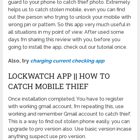
guard to your phone to catch thief photo. Extremely
helps us to catch stolen mobile, even you can find
out the person who trying to unlock your mobile with
wrong pin or pattern. So this app very much useful in
all situations in my point of view. After used some
days I’m sharing this review with you, before you
going to install the app, check out our tutorial once.
Also, try
charging current checking app
LOCKWATCH APP || HOW TO
CATCH MOBILE THIEF
Once installation completed, You have to register
with working gmail account, I’m repeating this, use
working and remember Gmail account to catch thief.
This is a way to find out stolen phone easily, you can
upgrade to pro version also. Use basic version incase
anything suspect use pro version.