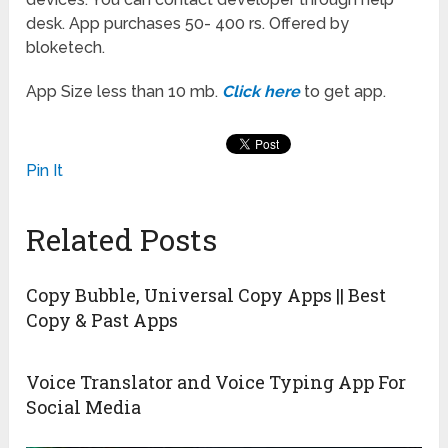
desk. App purchases 50- 400 rs. Offered by
bloketech.
App Size less than 10 mb.
Click here
to get app.
Pin It
Related Posts
Copy Bubble, Universal Copy Apps || Best
Copy & Past Apps
Voice Translator and Voice Typing App For
Social Media