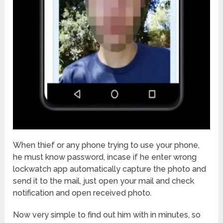
When thief or any phone trying to use your phone,
he must know password, incase if he enter wrong
lockwatch app automatically capture the photo and
send it to the mail, just open your mail and check
notification and open received photo.
Now very simple to find out him with in minutes, so