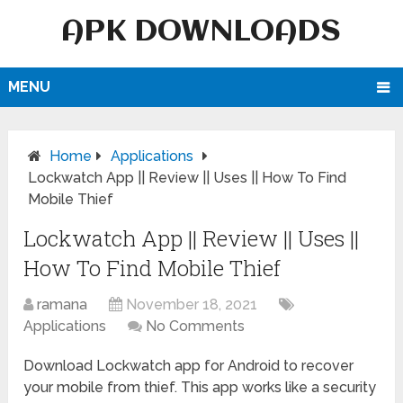
APK DOWNLOADS
MENU
Home
Applications
Lockwatch App || Review || Uses || How To Find
Mobile Thief
Lockwatch App || Review || Uses ||
How To Find Mobile Thief
ramana
November 18, 2021
Applications
No Comments
Download Lockwatch app for Android to recover
your mobile from thief. This app works like a security