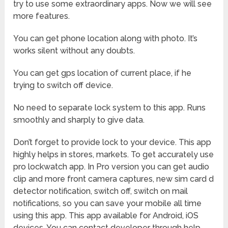
try to use some extraordinary apps. Now we will see
more features.
You can get phone location along with photo. It’s
works silent without any doubts.
You can get gps location of current place, if he
trying to switch off device.
No need to separate lock system to this app. Runs
smoothly and sharply to give data.
Don’t forget to provide lock to your device. This app
highly helps in stores, markets. To get accurately use
pro lockwatch app. In Pro version you can get audio
clip and more front camera captures, new sim card d
detector notification, switch off, switch on mail
notifications, so you can save your mobile all time
using this app. This app available for Android, iOS
devices. You can contact developer through help