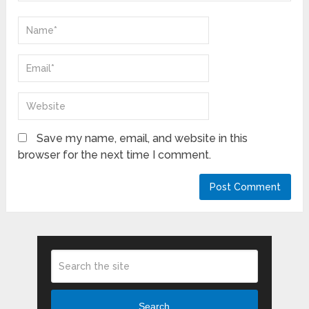
Save my name, email, and website in this
browser for the next time I comment.
Search