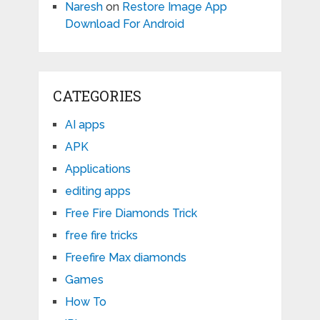
Naresh
on
Restore Image App
Download For Android
CATEGORIES
AI apps
APK
Applications
editing apps
Free Fire Diamonds Trick
free fire tricks
Freefire Max diamonds
Games
How To