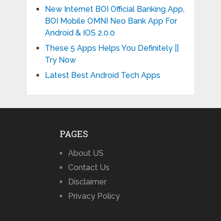
New Internet BOI Official Banking App,
BOI Mobile OMNI Neo Bank App For
Android & IOS 2.0.0
These 5 Apps Helps You Definitely ||
Try Now
Latest Best Android Tech Apps
PAGES
About US
Contact Us
Disclaimer
Privacy Policy