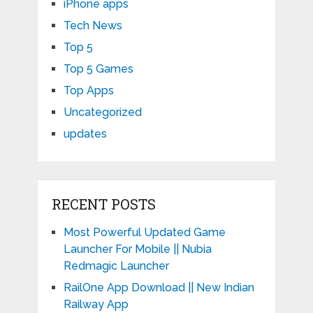
iPhone apps
Tech News
Top 5
Top 5 Games
Top Apps
Uncategorized
updates
RECENT POSTS
Most Powerful Updated Game
Launcher For Mobile || Nubia
Redmagic Launcher
RailOne App Download || New Indian
Railway App