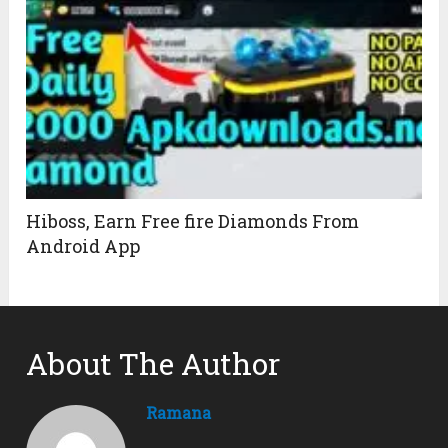
Hiboss, Earn Free fire Diamonds From
Android App
About The Author
Ramana