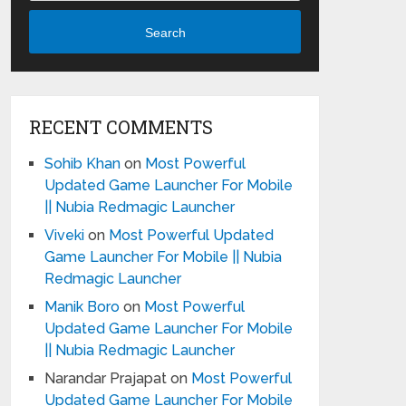
Search
RECENT COMMENTS
Sohib Khan
on
Most Powerful
Updated Game Launcher For Mobile
|| Nubia Redmagic Launcher
Viveki
on
Most Powerful Updated
Game Launcher For Mobile || Nubia
Redmagic Launcher
Manik Boro
on
Most Powerful
Updated Game Launcher For Mobile
|| Nubia Redmagic Launcher
Narandar Prajapat
on
Most Powerful
Updated Game Launcher For Mobile