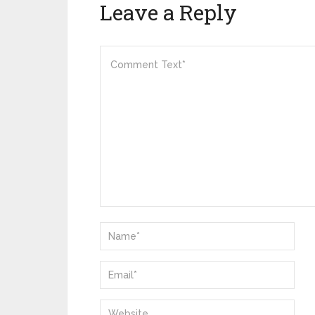
Leave a Reply