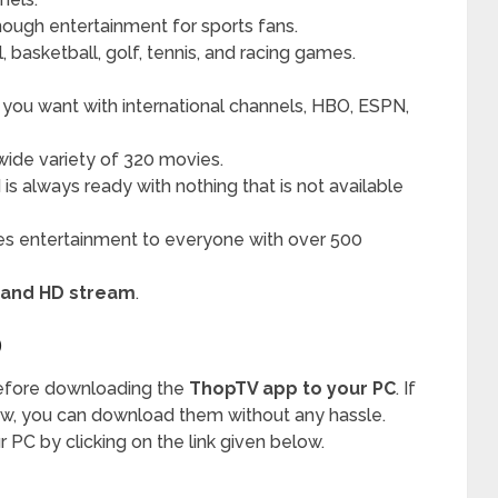
nough entertainment for sports fans.
, basketball, golf, tennis, and racing games.
 you want with international channels, HBO, ESPN,
wide variety of 320 movies.
is always ready with nothing that is not available
tes entertainment to everyone with over 500
 and HD stream
.
D
before downloading the
ThopTV app to your PC
. If
ow, you can download them without any hassle.
r PC by clicking on the link given below.