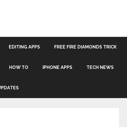
EDITING APPS
FREE FIRE DIAMONDS TRICK
HOW TO
IPHONE APPS
TECH NEWS
UPDATES