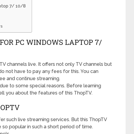
ptop 7/ 10/8
rs
FOR PC WINDOWS LAPTOP 7/
 channels live. It offers not only TV channels but
o not have to pay any fees for this. You can
ee and continue streaming.
due to some special reasons. Before learning
 tell you about the features of this ThopTV.
HOPTV
fer such live streaming services. But this ThopTV
 so popular in such a short period of time.
nels.