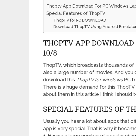
Thoptv App Download For PC Windows La
Special Features of ThopTV
ThopTV for PC DOWNLOAD
Download ThopTV Using Android Emulato
THOPTV APP DOWNLOAD 
10/8
ThopTV, which broadcasts thousands of TV
also a large number of movies. And you d
download this
ThopTV for windows
PC fr
There is a huge demand for this ThopTV 
about them in this article I think I should
SPECIAL FEATURES OF T
Usually you hear a lot about apps that of
app is very special. That is why it became
1. Having a large number of popular chan