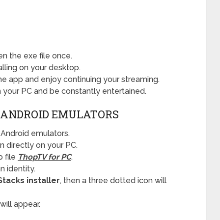
n the exe file once.
alling on your desktop.
the app and enjoy continuing your streaming.
your PC and be constantly entertained.
 ANDROID EMULATORS
Android emulators.
n directly on your PC.
 file
ThopTV for PC
.
 identity.
Stacks installer
, then a three dotted icon will
 will appear.