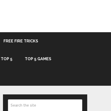
FREE FIRE TRICKS
TOP 5
TOP 5 GAMES