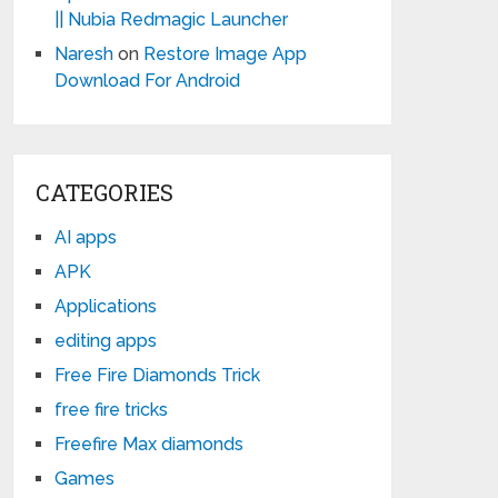
|| Nubia Redmagic Launcher
Naresh
on
Restore Image App
Download For Android
CATEGORIES
AI apps
APK
Applications
editing apps
Free Fire Diamonds Trick
free fire tricks
Freefire Max diamonds
Games