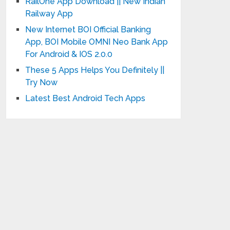
RailOne App Download || New Indian
Railway App
New Internet BOI Official Banking
App, BOI Mobile OMNI Neo Bank App
For Android & IOS 2.0.0
These 5 Apps Helps You Definitely ||
Try Now
Latest Best Android Tech Apps