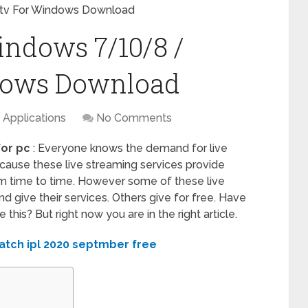
tv For Windows Download
indows 7/10/8 /
dows Download
Applications
No Comments
for pc
: Everyone knows the demand for live
ecause these live streaming services provide
m time to time. However some of these live
 give their services. Others give for free. Have
this? But right now you are in the right article.
atch ipl 2020 septmber free