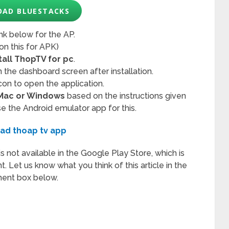
AD BLUESTACKS
ink below for the AP.
 on this for APK)
tall ThopTV for pc
.
 the dashboard screen after installation.
con to open the application.
 Mac or Windows
based on the instructions given
se the Android emulator app for this.
ad thoap tv app
t is not available in the Google Play Store, which is
t. Let us know what you think of this article in the
nt box below.