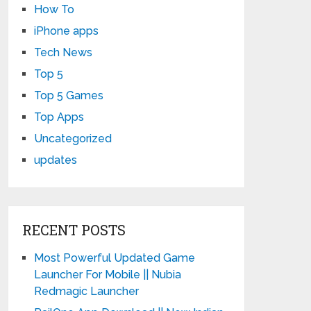
How To
iPhone apps
Tech News
Top 5
Top 5 Games
Top Apps
Uncategorized
updates
RECENT POSTS
Most Powerful Updated Game
Launcher For Mobile || Nubia
Redmagic Launcher