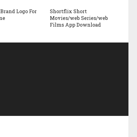
 Brand Logo For
Shortflix Short
me
Movies/web Series/web
Films App Download