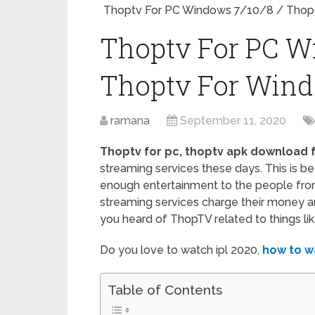
Thoptv For PC Windows 7/10/8 / Thop
Thoptv For PC W
Thoptv For Win
ramana
September 11, 2020
Thoptv for pc, thoptv apk download 
streaming services these days. This is b
enough entertainment to the people fro
streaming services charge their money and
you heard of ThopTV related to things like 
Do you love to watch ipl 2020,
how to w
Table of Contents