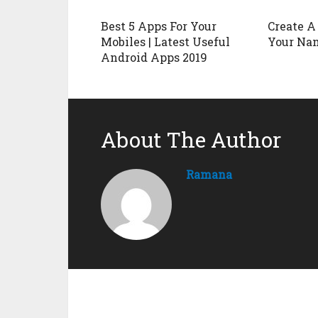
Best 5 Apps For Your
Create A
Mobiles | Latest Useful
Your Na
Android Apps 2019
About The Author
Ramana