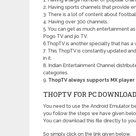
2. Having sports channels that provide e
3. There is a lot of content about football
4. Having over 300 channels.
5. You can get as much entertainment as
Pogo TV and jio TV.
6.ThopTV is another specialty that has a 
7. This ThopTV is constantly updated and 
in it.
8. Indian Entertainment Channel distribu
categories.
9.
ThopTV always supports MX player
THOPTV FOR PC DOWNLOA
You need to use the Android Emulator 
you follow the steps we have given bel
You can download this file directly to you
So simply click on the link given below.