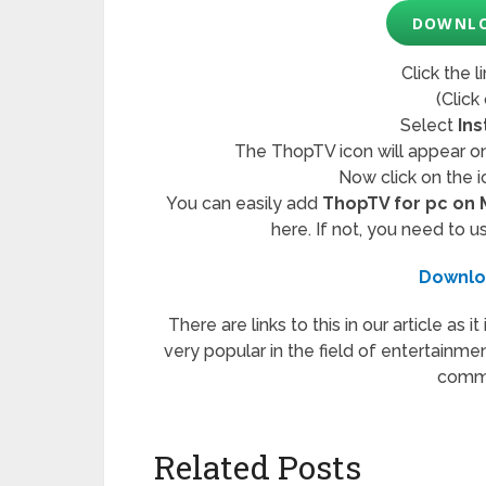
DOWNLO
Click the l
(Click
Select
Ins
The ThopTV icon will appear on
Now click on the i
You can easily add
ThopTV for pc on
here. If not, you need to u
Downlo
There are links to this in our article as i
very popular in the field of entertainmen
comme
Related Posts