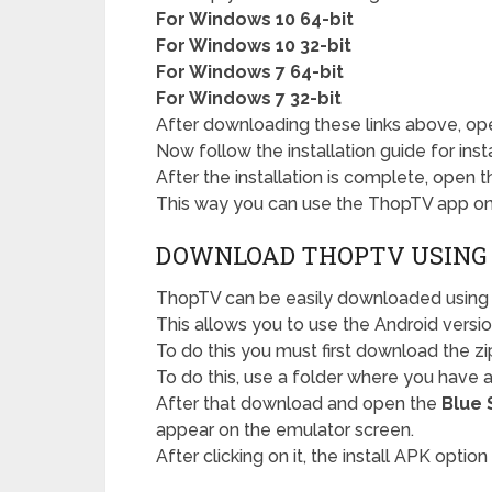
For Windows 10 64-bit
For Windows 10 32-bit
For Windows 7 64-bit
For Windows 7 32-bit
After downloading these links above, ope
Now follow the installation guide for inst
After the installation is complete, open 
This way you can use the ThopTV app on 
DOWNLOAD THOPTV USING
ThopTV can be easily downloaded using 
This allows you to use the Android versio
To do this you must first download the zip
To do this, use a folder where you have an
After that download and open the
Blue 
appear on the emulator screen.
After clicking on it, the install APK option