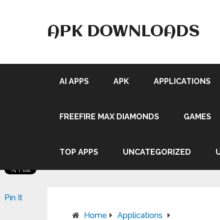
APK DOWNLOADS
AI APPS
APK
APPLICATIONS
FREEFIRE MAX DIAMONDS
GAMES
TOP APPS
UNCATEGORIZED
Pin It
Home
Applications