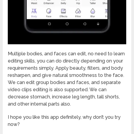
Multiple bodies, and faces can edit, no need to learn
editing skills, you can do directly depending on your
requirements simply. Apply beauty, filters, and body
resharpen, and give natural smoothness to the face.
We can edit group bodies and faces, and separate
video clips editing is also supported. We can
decrease stomach, increase leg length, tall shorts,
and other internal parts also.
I hope you like this app definitely, why don’t you try
now?