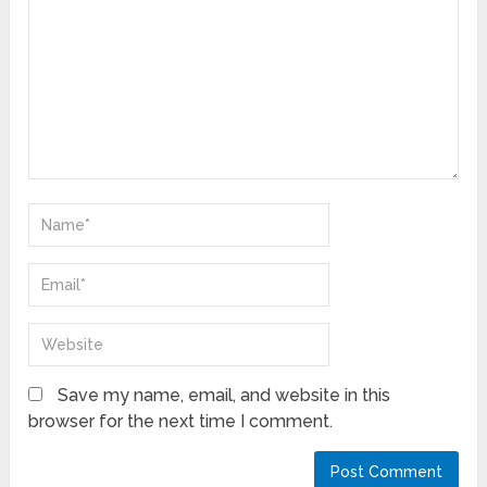
Save my name, email, and website in this
browser for the next time I comment.