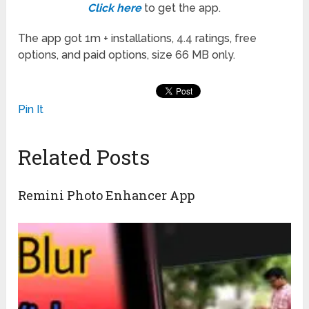
Click here
to get the app.
The app got 1m + installations, 4.4 ratings, free
options, and paid options, size 66 MB only.
Pin It
Related Posts
Remini Photo Enhancer App