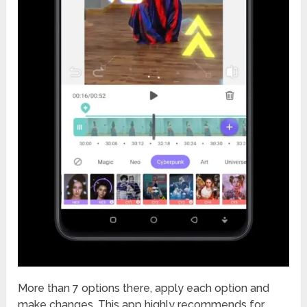
More than 7 options there, apply each option and
make changes. This app highly recommends for