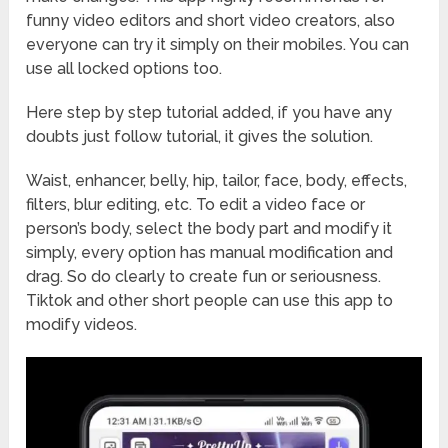
funny video editors and short video creators, also
everyone can try it simply on their mobiles. You can
use all locked options too.
Here step by step tutorial added, if you have any
doubts just follow tutorial, it gives the solution.
Waist, enhancer, belly, hip, tailor, face, body, effects,
filters, blur editing, etc. To edit a video face or
person’s body, select the body part and modify it
simply, every option has manual modification and
drag. So do clearly to create fun or seriousness.
Tiktok and other short people can use this app to
modify videos.