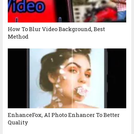
How To Blur Video Background, Best
Method
EnhanceFox, AI Photo Enhancer To Better
Quality