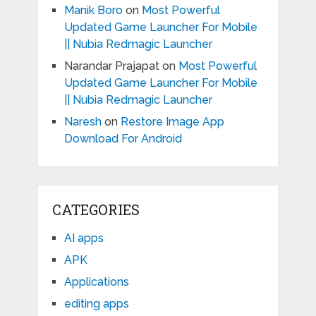
Manik Boro
on
Most Powerful
Updated Game Launcher For Mobile
|| Nubia Redmagic Launcher
Narandar Prajapat
on
Most Powerful
Updated Game Launcher For Mobile
|| Nubia Redmagic Launcher
Naresh
on
Restore Image App
Download For Android
CATEGORIES
AI apps
APK
Applications
editing apps