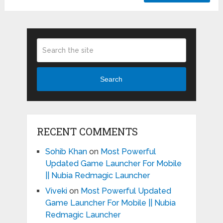
Search
RECENT COMMENTS
Sohib Khan
on
Most Powerful
Updated Game Launcher For Mobile
|| Nubia Redmagic Launcher
Viveki
on
Most Powerful Updated
Game Launcher For Mobile || Nubia
Redmagic Launcher