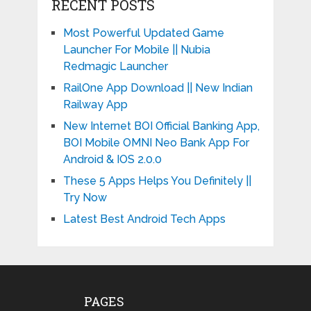
RECENT POSTS
Most Powerful Updated Game
Launcher For Mobile || Nubia
Redmagic Launcher
RailOne App Download || New Indian
Railway App
New Internet BOI Official Banking App,
BOI Mobile OMNI Neo Bank App For
Android & IOS 2.0.0
These 5 Apps Helps You Definitely ||
Try Now
Latest Best Android Tech Apps
PAGES