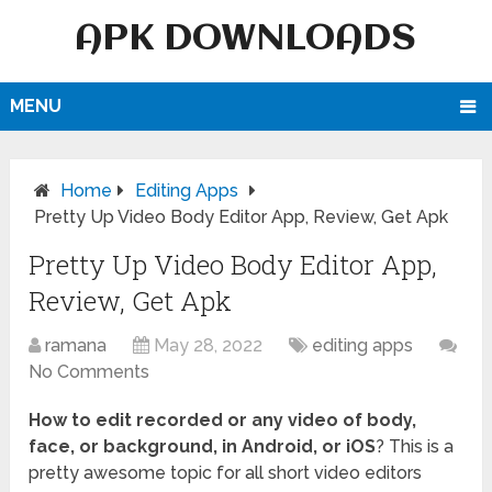
APK DOWNLOADS
MENU
Home
Editing Apps
Pretty Up Video Body Editor App, Review, Get Apk
Pretty Up Video Body Editor App,
Review, Get Apk
ramana
May 28, 2022
editing apps
No Comments
How to edit recorded or any video of body,
face, or background, in Android, or iOS
? This is a
pretty awesome topic for all short video editors