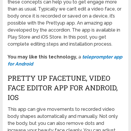
these concepts can help you to get engage more
than as usual. Typically we can’t edit a video face, or
body once it is recorded or saved on a device, it’s
possible with the Prettyup app. An amazing app
developed by the accordion. The app is available in
Play Store and iOS Store. In this post, you get
complete editing steps and installation process.
You may like this technology,
a
teleprompter app
for Android
PRETTY UP FACETUNE, VIDEO
FACE EDITOR APP FOR ANDROID,
IOS
This app can give movements to recorded video
body shapes automatically and manually. Not only
the body, but you can also remove dots and
increase your beauty face cleanly. You can adjust