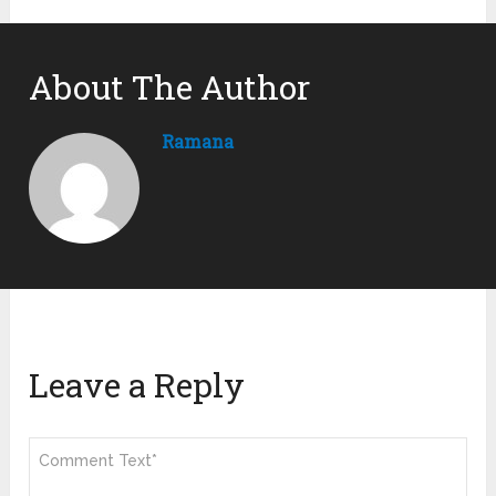
About The Author
Ramana
Leave a Reply