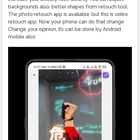
backgrounds also. better shapes from retouch tool.
The photo retouch app is available, but this is video
retouch app. Now your phone can do that change.
Change your opinion, it’s can be done by Android
mobile also.