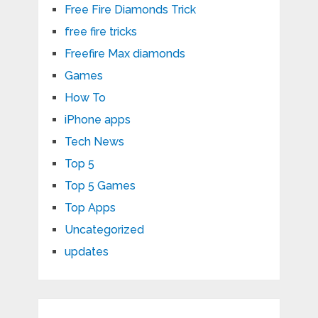
Free Fire Diamonds Trick
free fire tricks
Freefire Max diamonds
Games
How To
iPhone apps
Tech News
Top 5
Top 5 Games
Top Apps
Uncategorized
updates