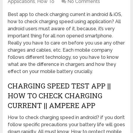
Applications
,
How To
No Comments
Best app to check charging current in android & iOS,
how to check charging speed using application? All
android users must aware of it, because, it’s very
important thing for all non opened smartphone.
Really you have to care on before you use any other
charges and cables, etc. Each mobile company
follows different technology, so you have to know
what are the difference in chargers and how they
effect on your mobile battery crucially.
CHARGING SPEED TEST APP ||
HOW TO CHECK CHARGING
CURRENT || AMPERE APP
How to check charging speed in android? if you don’t
follow specific precautions your battery life will goes
down rapidly. All must know, How to protect mobile