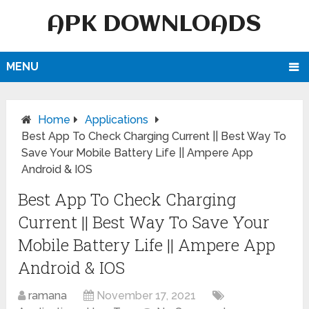
APK DOWNLOADS
MENU
Home
Applications
Best App To Check Charging Current || Best Way To
Save Your Mobile Battery Life || Ampere App
Android & IOS
Best App To Check Charging
Current || Best Way To Save Your
Mobile Battery Life || Ampere App
Android & IOS
ramana
November 17, 2021