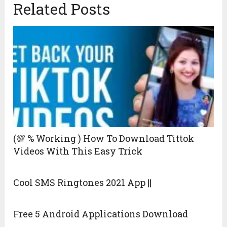
Related Posts
(💯 % Working ) How To Download Tittok
Videos With This Easy Trick
Cool SMS Ringtones 2021 App ||
Free 5 Android Applications Download