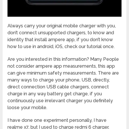
Always carry your original mobile charger with you,
don’t connect unsupported chargers, to know and
identity that install ampere app, if you don’t know
how to use in android, iOS, check our tutorial once.
Are you interested in this information? Many People
not consider ampere app measurements, this app
can give minimum safety measurements. There are
many ways to charge your phone, USB, directly,
direct connection USB cable chargers, connect
charge in any way battery get charge, if you
continuously use irrelevant charger you definitely
loose your mobile.
I have done one experiment personally, I have
realme x7, but I used to charge redmi 6 charger,