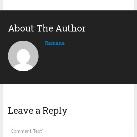
About The Author
Ramana
Leave a Reply