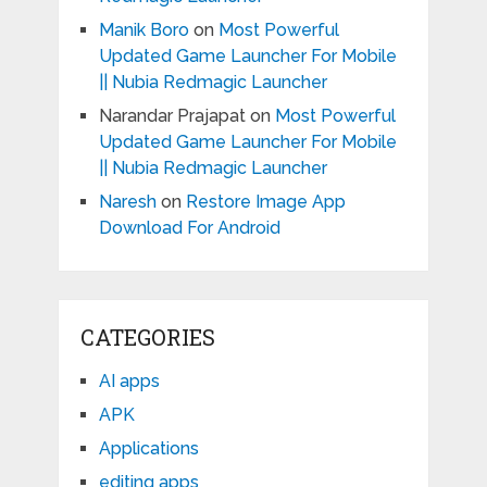
Manik Boro
on
Most Powerful
Updated Game Launcher For Mobile
|| Nubia Redmagic Launcher
Narandar Prajapat
on
Most Powerful
Updated Game Launcher For Mobile
|| Nubia Redmagic Launcher
Naresh
on
Restore Image App
Download For Android
CATEGORIES
AI apps
APK
Applications
editing apps