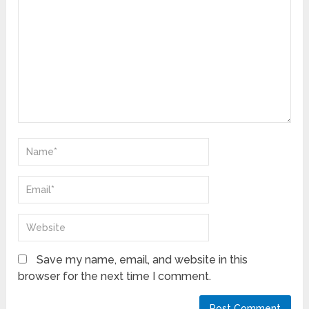
Save my name, email, and website in this
browser for the next time I comment.