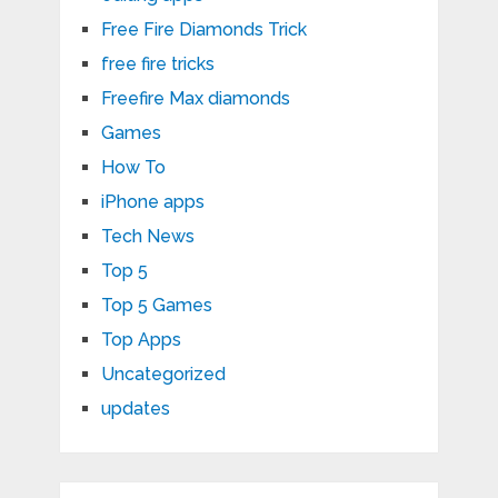
Free Fire Diamonds Trick
free fire tricks
Freefire Max diamonds
Games
How To
iPhone apps
Tech News
Top 5
Top 5 Games
Top Apps
Uncategorized
updates