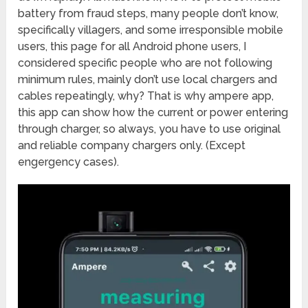
battery from fraud steps, many people don’t know,
specifically villagers, and some irresponsible mobile
users, this page for all Android phone users, I
considered specific people who are not following
minimum rules, mainly don’t use local chargers and
cables repeatingly, why? That is why ampere app,
this app can show how the current or power entering
through charger, so always, you have to use original
and reliable company chargers only. (Except
engergency cases).