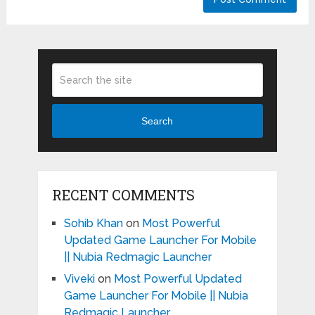
Search
RECENT COMMENTS
Sohib Khan
on
Most Powerful
Updated Game Launcher For Mobile
|| Nubia Redmagic Launcher
Viveki
on
Most Powerful Updated
Game Launcher For Mobile || Nubia
Redmagic Launcher