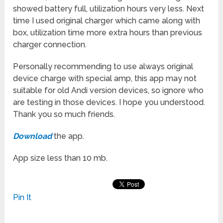
showed battery full, utilization hours very less. Next
time I used original charger which came along with
box, utilization time more extra hours than previous
charger connection.
Personally recommending to use always original
device charge with special amp, this app may not
suitable for old Andi version devices, so ignore who
are testing in those devices. I hope you understood.
Thank you so much friends.
Download
the app.
App size less than 10 mb.
Pin It