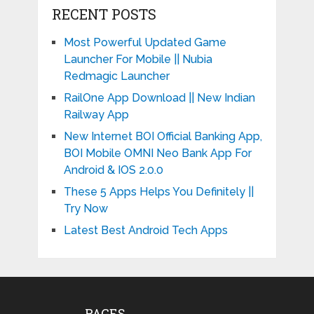
RECENT POSTS
Most Powerful Updated Game
Launcher For Mobile || Nubia
Redmagic Launcher
RailOne App Download || New Indian
Railway App
New Internet BOI Official Banking App,
BOI Mobile OMNI Neo Bank App For
Android & IOS 2.0.0
These 5 Apps Helps You Definitely ||
Try Now
Latest Best Android Tech Apps
PAGES