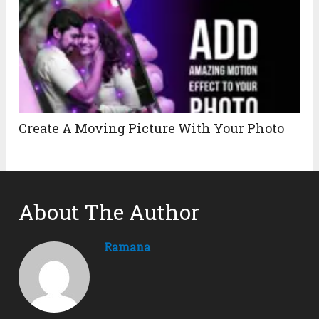
Create A Moving Picture With Your Photo
About The Author
Ramana