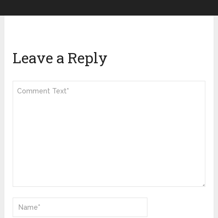
Leave a Reply