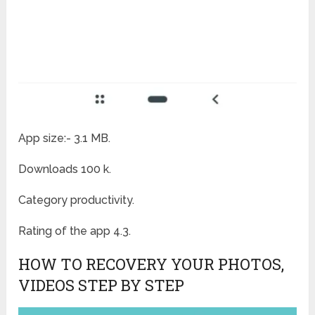
App size:- 3.1 MB.
Downloads 100 k.
Category productivity.
Rating of the app 4.3.
HOW TO RECOVERY YOUR PHOTOS,
VIDEOS STEP BY STEP