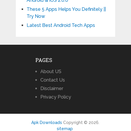
Android & IOS 2.0.0
These 5 Apps Helps You Definitely ||
Try Now
Latest Best Android Tech Apps
PAGES
About US
Contact Us
Disclaimer
Privacy Policy
Apk Downloads
Copyright © 2026.
sitemap