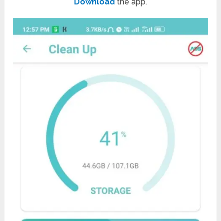
Download
the app.