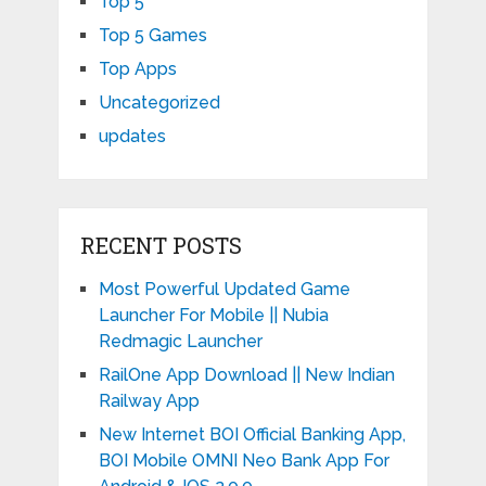
Top 5
Top 5 Games
Top Apps
Uncategorized
updates
RECENT POSTS
Most Powerful Updated Game
Launcher For Mobile || Nubia
Redmagic Launcher
RailOne App Download || New Indian
Railway App
New Internet BOI Official Banking App,
BOI Mobile OMNI Neo Bank App For