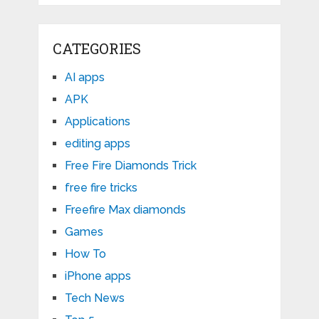
CATEGORIES
AI apps
APK
Applications
editing apps
Free Fire Diamonds Trick
free fire tricks
Freefire Max diamonds
Games
How To
iPhone apps
Tech News