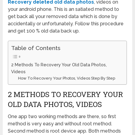
Recovery deleted old data photos
, videos on
your android phone. This is an satiated method to
get back all your removed data which is done by
accidentally or unfortunately. Follow this procedure
and get 100 % old data back up.
Table of Contents
2 Methods To Recovery Your Old Data Photos,
Videos
How To Recovery Your Photos, Videos Step By Step
2 METHODS TO RECOVERY YOUR
OLD DATA PHOTOS, VIDEOS
One app two working methods are there, so first
method is very easy and without root method.
Second method is root device app. Both methods