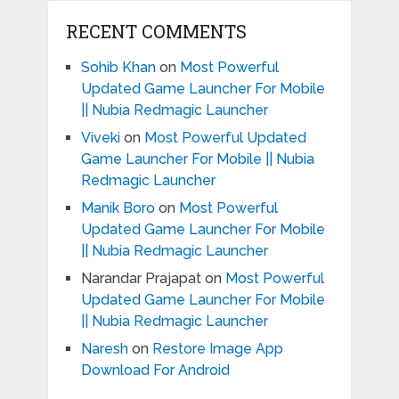
RECENT COMMENTS
Sohib Khan
on
Most Powerful
Updated Game Launcher For Mobile
|| Nubia Redmagic Launcher
Viveki
on
Most Powerful Updated
Game Launcher For Mobile || Nubia
Redmagic Launcher
Manik Boro
on
Most Powerful
Updated Game Launcher For Mobile
|| Nubia Redmagic Launcher
Narandar Prajapat
on
Most Powerful
Updated Game Launcher For Mobile
|| Nubia Redmagic Launcher
Naresh
on
Restore Image App
Download For Android