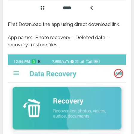
First Download the app using direct download link.
App name:- Photo recovery – Deleted data –
recovery- restore files.