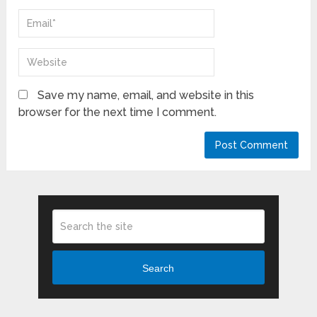
Save my name, email, and website in this
browser for the next time I comment.
Search