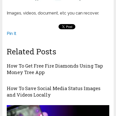
Images, videos, document, etc you can recover.
Pin It
Related Posts
How To Get Free Fire Diamonds Using Tap
Money Tree App
How To Save Social Media Status Images
and Videos Locally