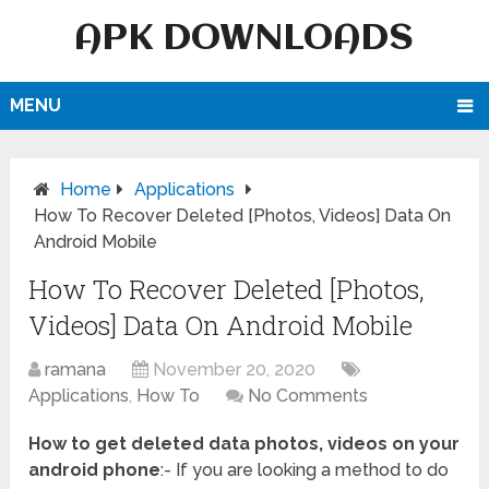
APK DOWNLOADS
MENU
Home
Applications
How To Recover Deleted [Photos, Videos] Data On
Android Mobile
How To Recover Deleted [Photos,
Videos] Data On Android Mobile
ramana
November 20, 2020
Applications
,
How To
No Comments
How to get deleted data photos, videos on your
android phone
:- If you are looking a method to do