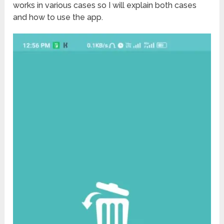
works in various cases so I will explain both cases
and how to use the app.