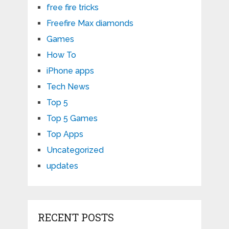
free fire tricks
Freefire Max diamonds
Games
How To
iPhone apps
Tech News
Top 5
Top 5 Games
Top Apps
Uncategorized
updates
RECENT POSTS