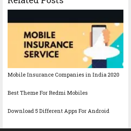
Mobile Insurance Companies in India 2020
Best Theme For Redmi Mobiles
Download 5 Different Apps For Android