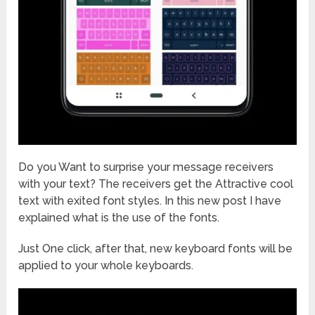
Do you Want to surprise your message receivers
with your text? The receivers get the Attractive cool
text with exited font styles. In this new post I have
explained what is the use of the fonts.
Just One click, after that, new keyboard fonts will be
applied to your whole keyboards.