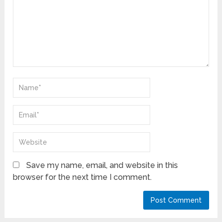
Save my name, email, and website in this
browser for the next time I comment.