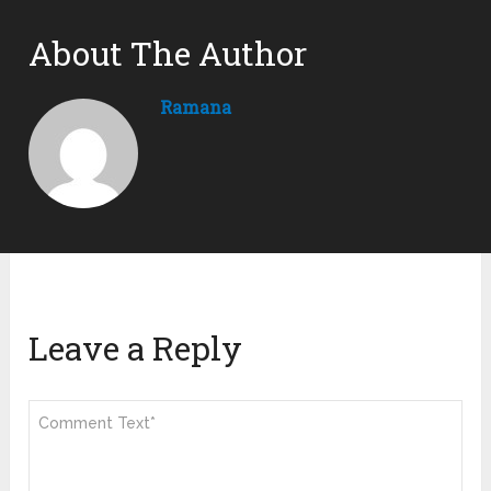
About The Author
Ramana
Leave a Reply