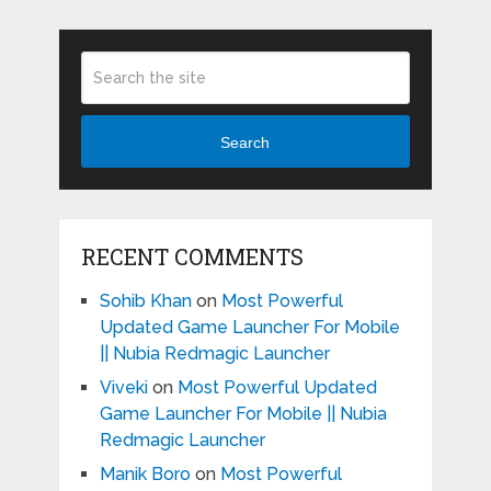
Search
RECENT COMMENTS
Sohib Khan
on
Most Powerful
Updated Game Launcher For Mobile
|| Nubia Redmagic Launcher
Viveki
on
Most Powerful Updated
Game Launcher For Mobile || Nubia
Redmagic Launcher
Manik Boro
on
Most Powerful