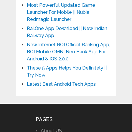
Most Powerful Updated Game
Launcher For Mobile || Nubia
Redmagic Launcher
RailOne App Download || New Indian
Railway App
New Internet BOI Official Banking App,
BOI Mobile OMNI Neo Bank App For
Android & IOS 2.0.0
These 5 Apps Helps You Definitely ||
Try Now
Latest Best Android Tech Apps
PAGES
About US