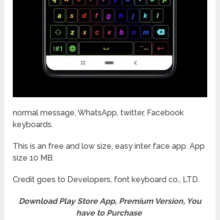
normal message, WhatsApp, twitter, Facebook
keyboards.
This is an free and low size, easy inter face app. App
size 10 MB.
Credit goes to Developers, font keyboard co., LTD.
Download Play Store App, Premium Version, You
have to Purchase