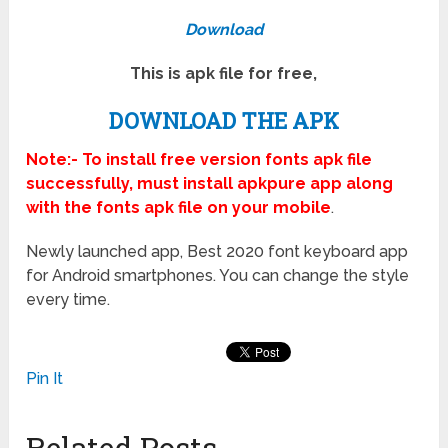
Download
This is apk file for free,
DOWNLOAD THE APK
Note:- To install free version fonts apk file
successfully, must install apkpure app along
with the fonts apk file on your mobile
.
Newly launched app, Best 2020 font keyboard app
for Android smartphones. You can change the style
every time.
Pin It
Related Posts