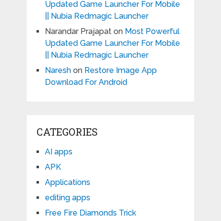
Updated Game Launcher For Mobile
|| Nubia Redmagic Launcher
Narandar Prajapat
on
Most Powerful
Updated Game Launcher For Mobile
|| Nubia Redmagic Launcher
Naresh
on
Restore Image App
Download For Android
CATEGORIES
AI apps
APK
Applications
editing apps
Free Fire Diamonds Trick