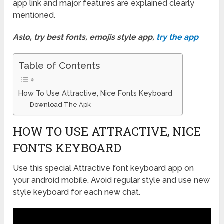
app link and major features are explained clearly
mentioned.
Aslo, try best fonts, emojis style app,
try the app
Table of Contents
How To Use Attractive, Nice Fonts Keyboard
Download The Apk
HOW TO USE ATTRACTIVE, NICE
FONTS KEYBOARD
Use this special Attractive font keyboard app on
your android mobile. Avoid regular style and use new
style keyboard for each new chat.