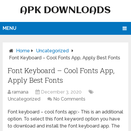
APK DOWNLOADS
MENU
Home
Uncategorized
Font Keyboard – Cool Fonts App, Apply Best Fonts
Font Keyboard – Cool Fonts App,
Apply Best Fonts
ramana
December 3, 2020
Uncategorized
No Comments
Font keyboard – cool fonts app:- This is an additional
option. To select this font keyword option you have
to download and install the font keyboard app. The