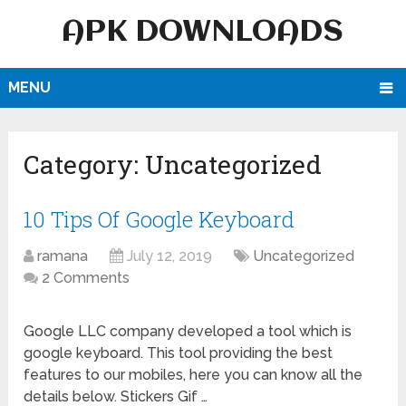
APK DOWNLOADS
MENU
Category:
Uncategorized
10 Tips Of Google Keyboard
ramana
July 12, 2019
Uncategorized
2 Comments
Google LLC company developed a tool which is
google keyboard. This tool providing the best
features to our mobiles, here you can know all the
details below. Stickers Gif …