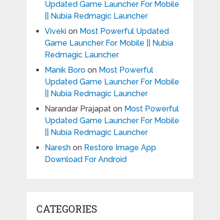
Updated Game Launcher For Mobile
|| Nubia Redmagic Launcher
Viveki
on
Most Powerful Updated
Game Launcher For Mobile || Nubia
Redmagic Launcher
Manik Boro
on
Most Powerful
Updated Game Launcher For Mobile
|| Nubia Redmagic Launcher
Narandar Prajapat
on
Most Powerful
Updated Game Launcher For Mobile
|| Nubia Redmagic Launcher
Naresh
on
Restore Image App
Download For Android
CATEGORIES