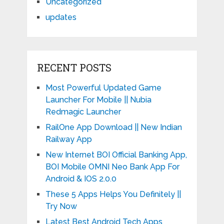
Uncategorized
updates
RECENT POSTS
Most Powerful Updated Game
Launcher For Mobile || Nubia
Redmagic Launcher
RailOne App Download || New Indian
Railway App
New Internet BOI Official Banking App,
BOI Mobile OMNI Neo Bank App For
Android & IOS 2.0.0
These 5 Apps Helps You Definitely ||
Try Now
Latest Best Android Tech Apps