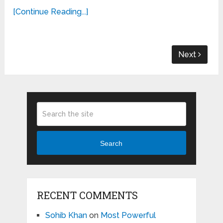
[Continue Reading...]
Next
Search
RECENT COMMENTS
Sohib Khan
on
Most Powerful