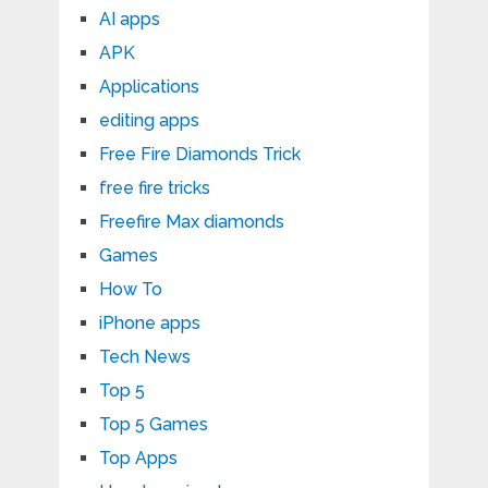
AI apps
APK
Applications
editing apps
Free Fire Diamonds Trick
free fire tricks
Freefire Max diamonds
Games
How To
iPhone apps
Tech News
Top 5
Top 5 Games
Top Apps