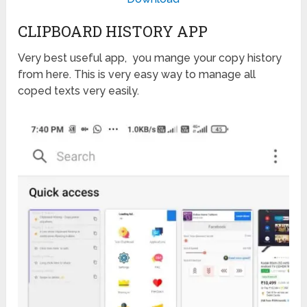
CLIPBOARD HISTORY APP
Very best useful app, you mange your copy history
from here. This is very easy way to manage all
coped texts very easily.