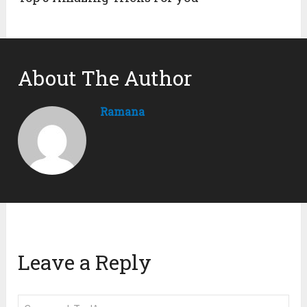
About The Author
Ramana
Leave a Reply