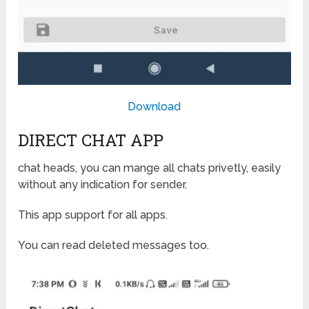
Download
DIRECT CHAT APP
chat heads, you can mange all chats privetly, easily
without any indication for sender.
This app support for all apps.
You can read deleted messages too.