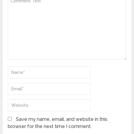
Save my name, email, and website in this
browser for the next time I comment.