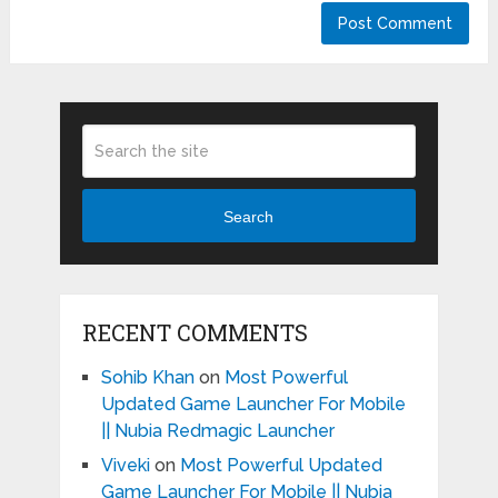
Search
RECENT COMMENTS
Sohib Khan
on
Most Powerful
Updated Game Launcher For Mobile
|| Nubia Redmagic Launcher
Viveki
on
Most Powerful Updated
Game Launcher For Mobile || Nubia