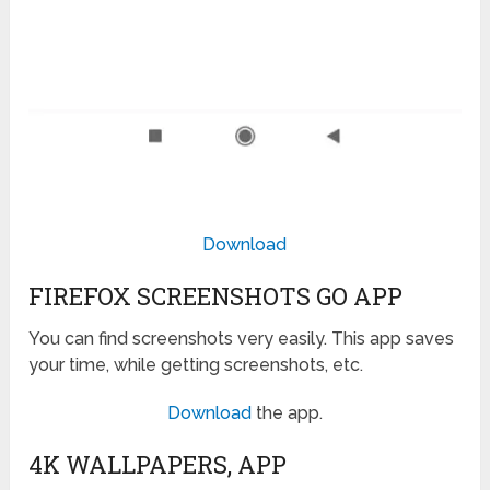
Download
FIREFOX SCREENSHOTS GO APP
You can find screenshots very easily. This app saves
your time, while getting screenshots, etc.
Download
the app.
4K WALLPAPERS, APP