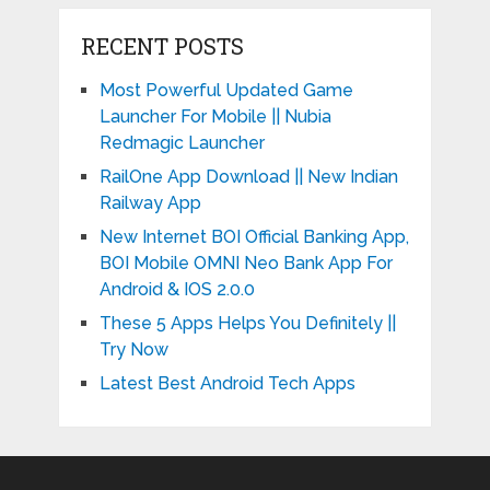
RECENT POSTS
Most Powerful Updated Game
Launcher For Mobile || Nubia
Redmagic Launcher
RailOne App Download || New Indian
Railway App
New Internet BOI Official Banking App,
BOI Mobile OMNI Neo Bank App For
Android & IOS 2.0.0
These 5 Apps Helps You Definitely ||
Try Now
Latest Best Android Tech Apps