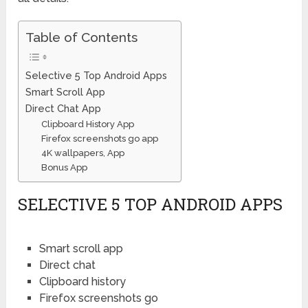
Table of Contents
Selective 5 Top Android Apps
Smart Scroll App
Direct Chat App
Clipboard History App
Firefox screenshots go app
4K wallpapers, App
Bonus App
SELECTIVE 5 TOP ANDROID APPS
Smart scroll app
Direct chat
Clipboard history
Firefox screenshots go