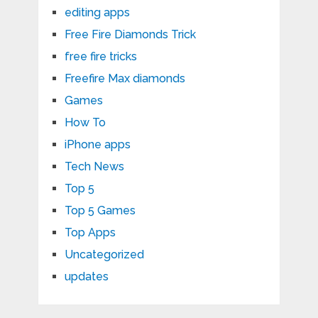
editing apps
Free Fire Diamonds Trick
free fire tricks
Freefire Max diamonds
Games
How To
iPhone apps
Tech News
Top 5
Top 5 Games
Top Apps
Uncategorized
updates