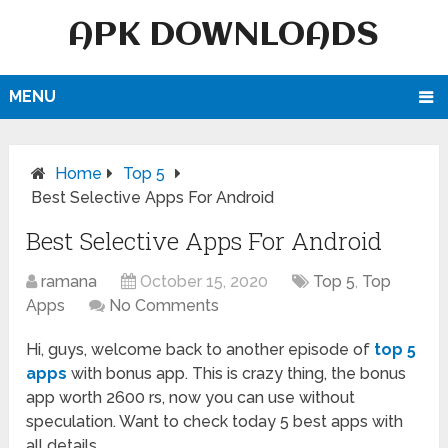
APK DOWNLOADS
MENU
Home
Top 5
Best Selective Apps For Android
Best Selective Apps For Android
ramana
October 15, 2020
Top 5
,
Top
Apps
No Comments
Hi, guys, welcome back to another episode of
top 5
apps
with bonus app. This is crazy thing, the bonus
app worth 2600 rs, now you can use without
speculation. Want to check today 5 best apps with
all details.