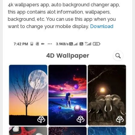
4k wallpapers app, auto background changer app,
this app contains alot information, wallpapers,
background, etc. You can use this app when you
want to change your mobile display.
Download