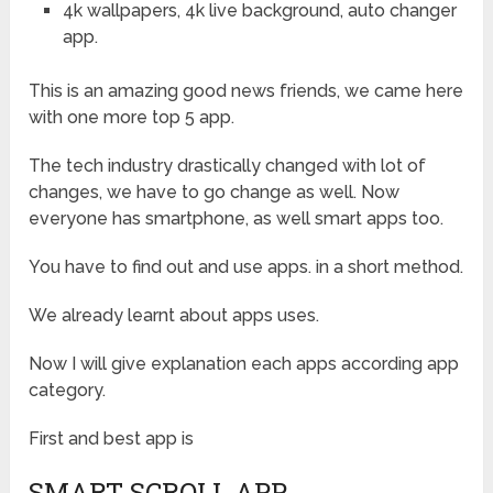
4k wallpapers, 4k live background, auto changer
app.
This is an amazing good news friends, we came here
with one more top 5 app.
The tech industry drastically changed with lot of
changes, we have to go change as well. Now
everyone has smartphone, as well smart apps too.
You have to find out and use apps. in a short method.
We already learnt about apps uses.
Now I will give explanation each apps according app
category.
First and best app is
SMART SCROLL APP