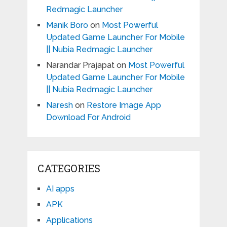
Redmagic Launcher
Manik Boro
on
Most Powerful
Updated Game Launcher For Mobile
|| Nubia Redmagic Launcher
Narandar Prajapat
on
Most Powerful
Updated Game Launcher For Mobile
|| Nubia Redmagic Launcher
Naresh
on
Restore Image App
Download For Android
CATEGORIES
AI apps
APK
Applications