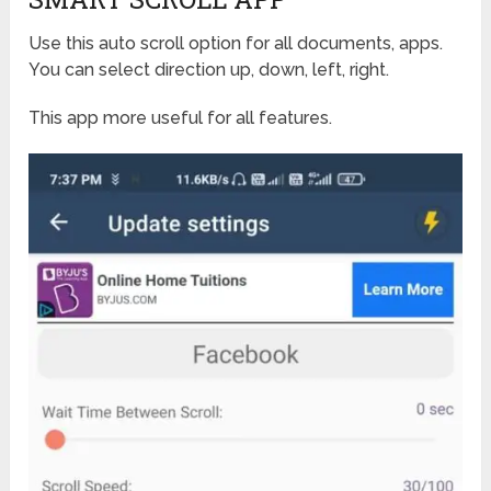
Use this auto scroll option for all documents, apps.
You can select direction up, down, left, right.
This app more useful for all features.