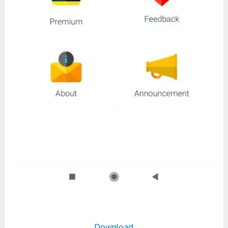
Download