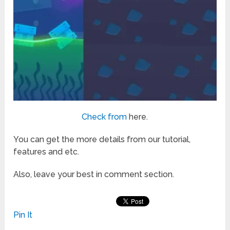
Check from
here.
You can get the more details from our tutorial,
features and etc.
Also, leave your best in comment section.
Pin It