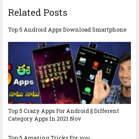
Related Posts
Top 5 Android Apps Download Smartphone
Top 5 Crazy Apps For Android || Different
Category Apps In 2021 Nov
Top 5 Amazing Tricks For you