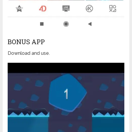
BONUS APP
Download and use.