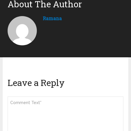
About The Author
Ramana
Leave a Reply