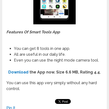
Features Of Smart Tools App
You can get 8 tools in one app.
All are useful in our daily life.
Even you can use the night mode camera tool.
Download
the App now. Size 6.6 MB, Rating 4.4.
You can use this app very simply without any hard
control.
Pin It