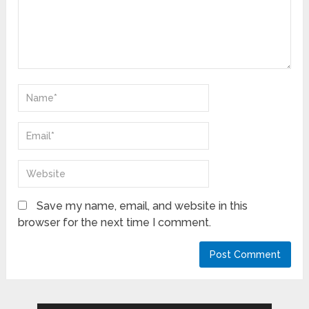
Save my name, email, and website in this
browser for the next time I comment.