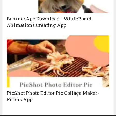
Benime App Download || WhiteBoard
Animations Creating App
PicShot Photo Editor Pic Collage Maker-
Filters App