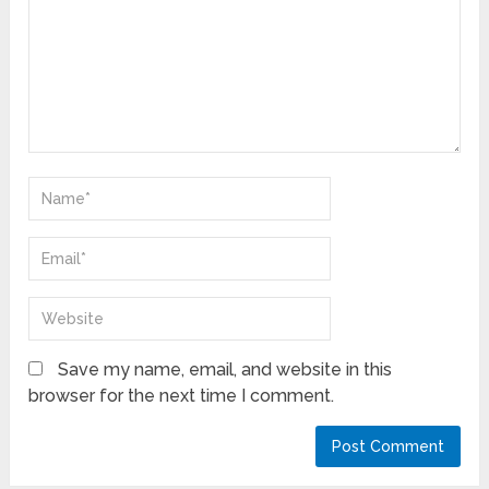
Save my name, email, and website in this
browser for the next time I comment.