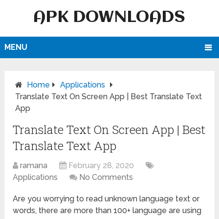
APK DOWNLOADS
MENU
Home
Applications
Translate Text On Screen App | Best Translate Text
App
Translate Text On Screen App | Best
Translate Text App
ramana
February 28, 2020
Applications
No Comments
Are you worrying to read unknown language text or
words, there are more than 100+ language are using