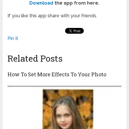
Download
the app from here.
If you like this app share with your friends.
Pin It
Related Posts
How To Set More Effects To Your Photo