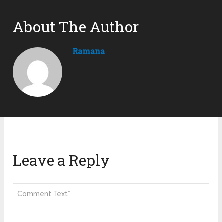
About The Author
Ramana
Leave a Reply