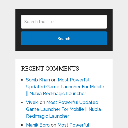
Search
RECENT COMMENTS
Sohib Khan
on
Most Powerful
Updated Game Launcher For Mobile
|| Nubia Redmagic Launcher
Viveki
on
Most Powerful Updated
Game Launcher For Mobile || Nubia
Redmagic Launcher
Manik Boro
on
Most Powerful