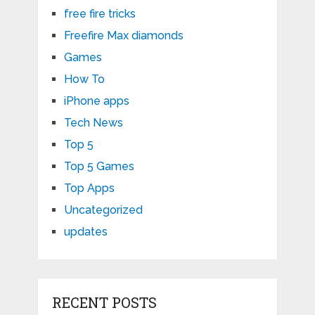
free fire tricks
Freefire Max diamonds
Games
How To
iPhone apps
Tech News
Top 5
Top 5 Games
Top Apps
Uncategorized
updates
RECENT POSTS