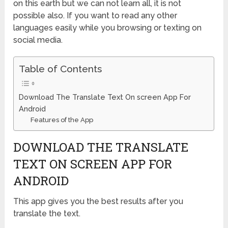
on this earth but we can not learn all, it is not
possible also. If you want to read any other
languages easily while you browsing or texting on
social media.
Table of Contents
Download The Translate Text On screen App For
Android
Features of the App
DOWNLOAD THE TRANSLATE
TEXT ON SCREEN APP FOR
ANDROID
This app gives you the best results after you
translate the text.