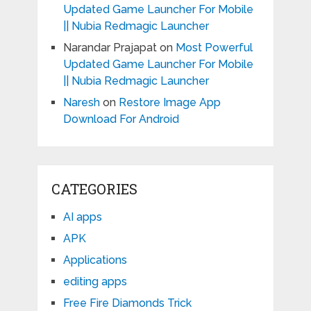
Updated Game Launcher For Mobile
|| Nubia Redmagic Launcher
Narandar Prajapat
on
Most Powerful
Updated Game Launcher For Mobile
|| Nubia Redmagic Launcher
Naresh
on
Restore Image App
Download For Android
CATEGORIES
AI apps
APK
Applications
editing apps
Free Fire Diamonds Trick