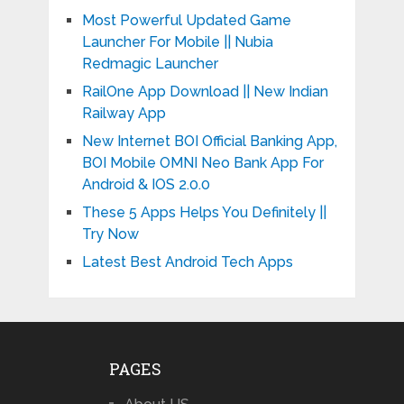
Most Powerful Updated Game
Launcher For Mobile || Nubia
Redmagic Launcher
RailOne App Download || New Indian
Railway App
New Internet BOI Official Banking App,
BOI Mobile OMNI Neo Bank App For
Android & IOS 2.0.0
These 5 Apps Helps You Definitely ||
Try Now
Latest Best Android Tech Apps
PAGES