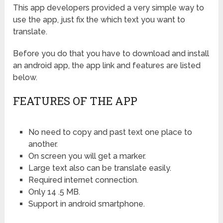
This app developers provided a very simple way to
use the app, just fix the which text you want to
translate.
Before you do that you have to download and install
an android app, the app link and features are listed
below.
FEATURES OF THE APP
No need to copy and past text one place to
another.
On screen you will get a marker.
Large text also can be translate easily.
Required internet connection.
Only 14 .5 MB.
Support in android smartphone.