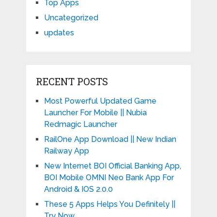
Top Apps
Uncategorized
updates
RECENT POSTS
Most Powerful Updated Game
Launcher For Mobile || Nubia
Redmagic Launcher
RailOne App Download || New Indian
Railway App
New Internet BOI Official Banking App,
BOI Mobile OMNI Neo Bank App For
Android & IOS 2.0.0
These 5 Apps Helps You Definitely ||
Try Now