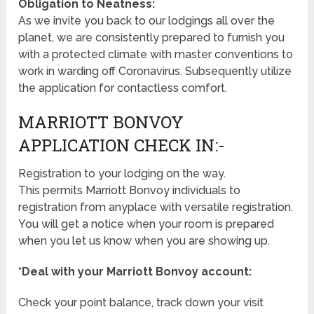
Obligation to Neatness:
As we invite you back to our lodgings all over the
planet, we are consistently prepared to furnish you
with a protected climate with master conventions to
work in warding off Coronavirus. Subsequently utilize
the application for contactless comfort.
MARRIOTT BONVOY
APPLICATION CHECK IN:-
Registration to your lodging on the way.
This permits Marriott Bonvoy individuals to
registration from anyplace with versatile registration.
You will get a notice when your room is prepared
when you let us know when you are showing up.
*Deal with your Marriott Bonvoy account:
Check your point balance, track down your visit