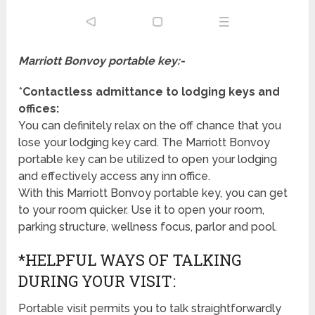
Marriott Bonvoy portable key:-
*
Contactless admittance to lodging keys and
offices:
You can definitely relax on the off chance that you
lose your lodging key card. The Marriott Bonvoy
portable key can be utilized to open your lodging
and effectively access any inn office.
With this Marriott Bonvoy portable key, you can get
to your room quicker. Use it to open your room,
parking structure, wellness focus, parlor and pool.
*HELPFUL WAYS OF TALKING
DURING YOUR VISIT:
Portable visit permits you to talk straightforwardly