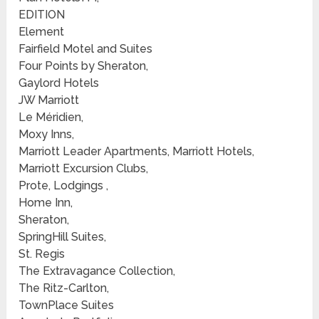
EDITION
Element
Fairfield Motel and Suites
Four Points by Sheraton,
Gaylord Hotels
JW Marriott
Le Méridien,
Moxy Inns,
Marriott Leader Apartments, Marriott Hotels,
Marriott Excursion Clubs,
Prote, Lodgings ,
Home Inn,
Sheraton,
SpringHill Suites,
St. Regis
The Extravagance Collection,
The Ritz-Carlton,
TownPlace Suites