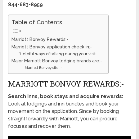
844-683-8959
Table of Contents
Marriott Bonvoy Rewards:-
Marriott Bonvoy application check in:-
*Helpful ways of talking during your visit:
Major Marriott Bonvoy lodging brands are:-
Marriott Bonvoy site :-
MARRIOTT BONVOY REWARDS:-
Search inns, book stays and acquire rewards:
Look at lodgings and inn bundles and book your
movement on the application. Since by booking
straightforwardly with Marriott, you can procure
focuses and recover them.