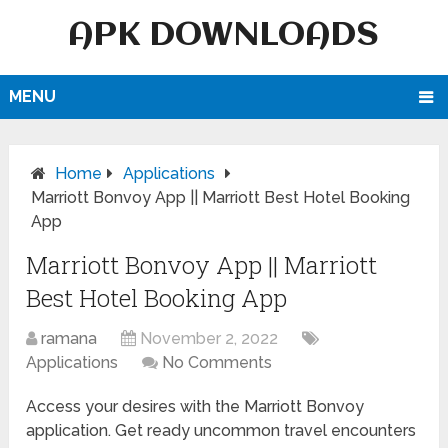
APK DOWNLOADS
MENU
Home
Applications
Marriott Bonvoy App || Marriott Best Hotel Booking
App
Marriott Bonvoy App || Marriott
Best Hotel Booking App
ramana
November 2, 2022
Applications
No Comments
Access your desires with the Marriott Bonvoy
application. Get ready uncommon travel encounters