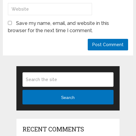
Save my name, email, and website in this
browser for the next time I comment.
Search
RECENT COMMENTS