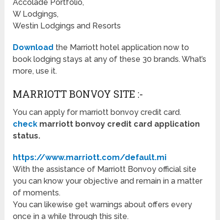
Accolade Portfolio,
W Lodgings,
Westin Lodgings and Resorts
Download
the Marriott hotel application now to
book lodging stays at any of these 30 brands. What’s
more, use it.
MARRIOTT BONVOY SITE :-
You can apply for marriott bonvoy credit card.
check
marriott bonvoy credit card application
status.
https://www.marriott.com/default.mi
With the assistance of Marriott Bonvoy official site
you can know your objective and remain in a matter
of moments.
You can likewise get warnings about offers every
once in a while through this site.