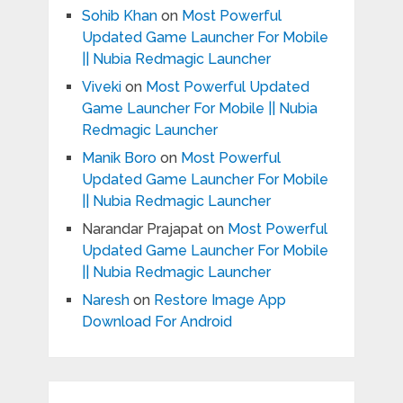
Sohib Khan
on
Most Powerful
Updated Game Launcher For Mobile
|| Nubia Redmagic Launcher
Viveki
on
Most Powerful Updated
Game Launcher For Mobile || Nubia
Redmagic Launcher
Manik Boro
on
Most Powerful
Updated Game Launcher For Mobile
|| Nubia Redmagic Launcher
Narandar Prajapat
on
Most Powerful
Updated Game Launcher For Mobile
|| Nubia Redmagic Launcher
Naresh
on
Restore Image App
Download For Android