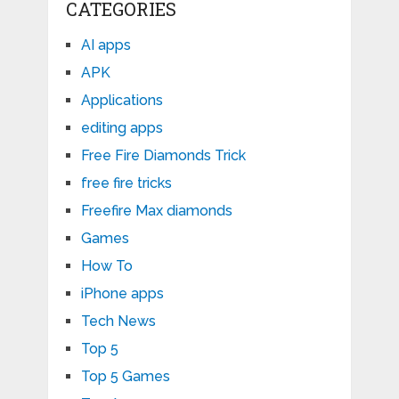
CATEGORIES
AI apps
APK
Applications
editing apps
Free Fire Diamonds Trick
free fire tricks
Freefire Max diamonds
Games
How To
iPhone apps
Tech News
Top 5
Top 5 Games