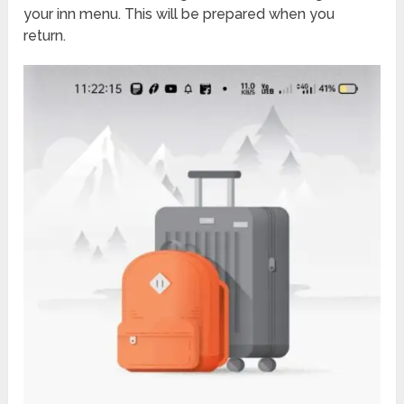
your inn menu. This will be prepared when you
return.