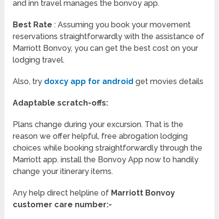
and inn travel manages the bonvoy app.
Best Rate
: Assuming you book your movement
reservations straightforwardly with the assistance of
Marriott Bonvoy, you can get the best cost on your
lodging travel.
Also, try
doxcy app for android
get movies details
Adaptable scratch-offs:
Plans change during your excursion. That is the
reason we offer helpful, free abrogation lodging
choices while booking straightforwardly through the
Marriott app. install the Bonvoy App now to handily
change your itinerary items.
Any help direct helpline of
Marriott Bonvoy
customer care number:-