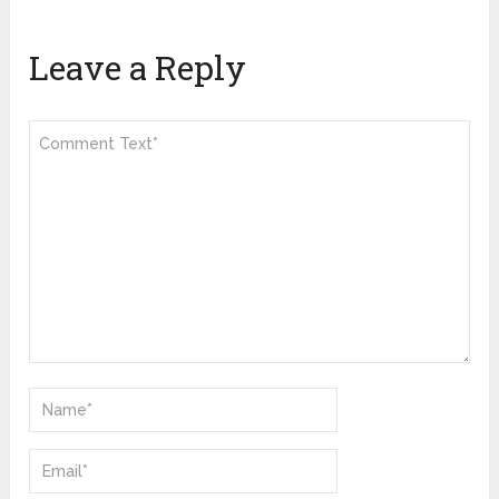
Leave a Reply