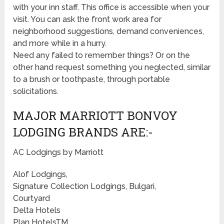
with your inn staff. This office is accessible when your
visit. You can ask the front work area for
neighborhood suggestions, demand conveniences,
and more while in a hurry.
Need any failed to remember things? Or on the
other hand request something you neglected, similar
to a brush or toothpaste, through portable
solicitations.
MAJOR MARRIOTT BONVOY
LODGING BRANDS ARE:-
AC Lodgings by Marriott
Alof Lodgings,
Signature Collection Lodgings, Bulgari,
Courtyard
Delta Hotels
Plan HotelsTM,