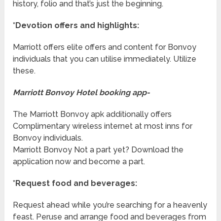
history, folio and that’s just the beginning.
*Devotion offers and highlights:
Marriott offers elite offers and content for Bonvoy
individuals that you can utilise immediately. Utilize
these.
Marriott Bonvoy Hotel booking app-
The Marriott Bonvoy apk additionally offers
Complimentary wireless internet at most inns for
Bonvoy individuals.
Marriott Bonvoy Not a part yet? Download the
application now and become a part.
*Request food and beverages:
Request ahead while you’re searching for a heavenly
feast. Peruse and arrange food and beverages from