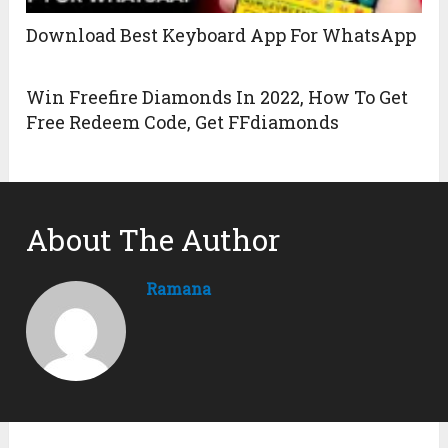
Download Best Keyboard App For WhatsApp
Win Freefire Diamonds In 2022, How To Get
Free Redeem Code, Get FFdiamonds
About The Author
Ramana