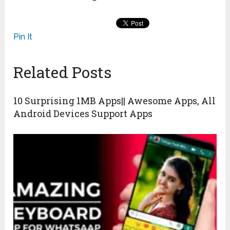
Pin It
Related Posts
10 Surprising 1MB Apps|| Awesome Apps, All
Android Devices Support Apps