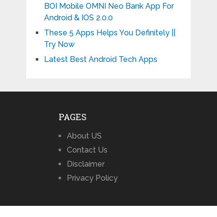
BOI Mobile OMNI Neo Bank App For
Android & IOS 2.0.0
These 5 Apps Helps You Definitely ||
Try Now
Latest Best Android Tech Apps
PAGES
About US
Contact Us
Disclaimer
Privacy Policy