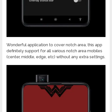
Wonderful application to cover notch area, this app
definitely support for all various notch area mobiles
(center, middle, edge, etc) without any extra settings.