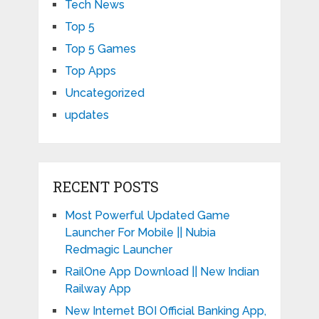
Tech News
Top 5
Top 5 Games
Top Apps
Uncategorized
updates
RECENT POSTS
Most Powerful Updated Game
Launcher For Mobile || Nubia
Redmagic Launcher
RailOne App Download || New Indian
Railway App
New Internet BOI Official Banking App,