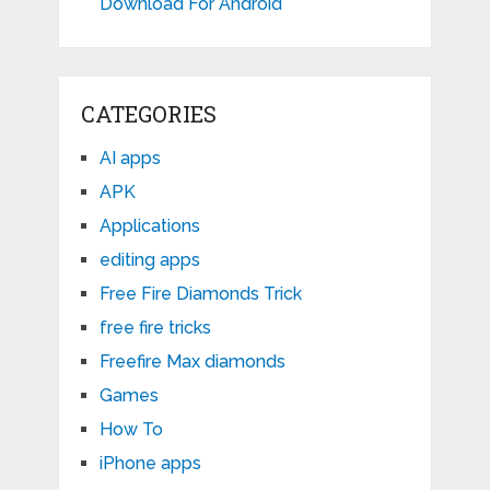
Download For Android
CATEGORIES
AI apps
APK
Applications
editing apps
Free Fire Diamonds Trick
free fire tricks
Freefire Max diamonds
Games
How To
iPhone apps