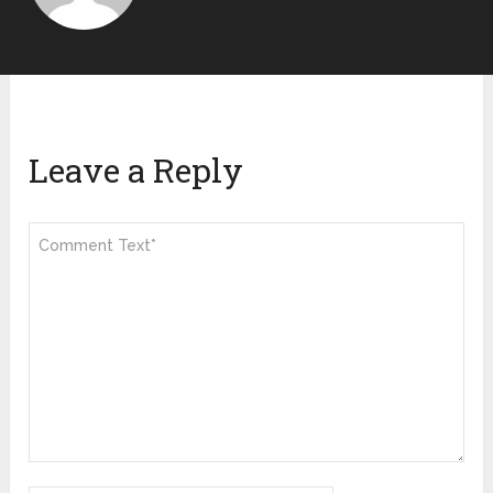
Leave a Reply