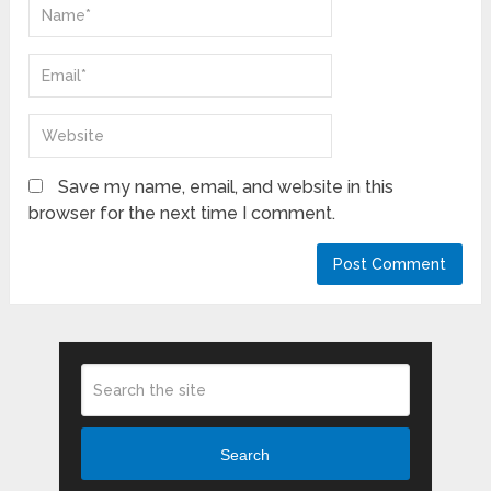
Save my name, email, and website in this
browser for the next time I comment.
Search