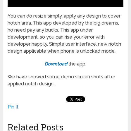
You can do resize simply, apply any design to cover
notch area. This app developed by the big dreams,
no need pay any bucks. This app under
development, so you can rise your error with
developer happily. Simple user interface, new notch
design applicable when phone is unlocked mode.
Download
the app.
We have showed some demo screen shots after
applied notch design.
Pin It
Related Posts