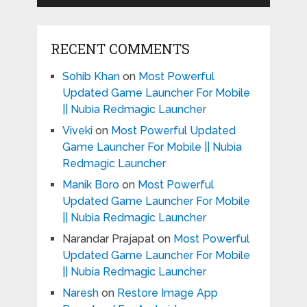
RECENT COMMENTS
Sohib Khan
on
Most Powerful
Updated Game Launcher For Mobile
|| Nubia Redmagic Launcher
Viveki
on
Most Powerful Updated
Game Launcher For Mobile || Nubia
Redmagic Launcher
Manik Boro
on
Most Powerful
Updated Game Launcher For Mobile
|| Nubia Redmagic Launcher
Narandar Prajapat
on
Most Powerful
Updated Game Launcher For Mobile
|| Nubia Redmagic Launcher
Naresh
on
Restore Image App