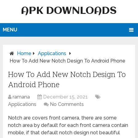
APK DOWNLOADS
MENU
Home
Applications
How To Add New Notch Design To Android Phone
How To Add New Notch Design To
Android Phone
ramana
December 15, 2021
Applications
No Comments
Notch are covers front camera, there are some
notch area by default for each front camera contain
mobile, if that default notch design not beautiful