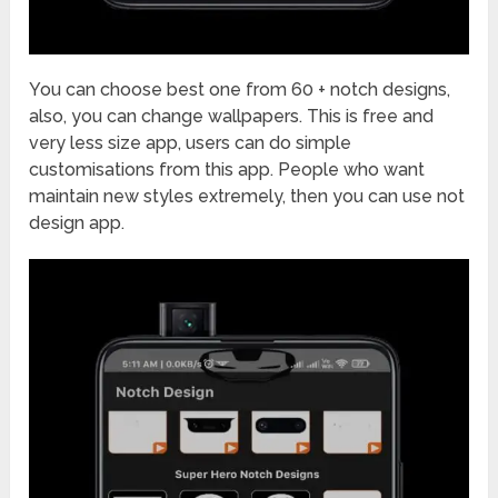
You can choose best one from 60 + notch designs,
also, you can change wallpapers. This is free and
very less size app, users can do simple
customisations from this app. People who want
maintain new styles extremely, then you can use not
design app.