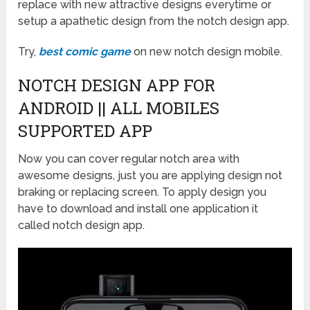
replace with new attractive designs everytime or
setup a apathetic design from the notch design app.
Try,
best comic game
on new notch design mobile.
NOTCH DESIGN APP FOR
ANDROID || ALL MOBILES
SUPPORTED APP
Now you can cover regular notch area with
awesome designs, just you are applying design not
braking or replacing screen. To apply design you
have to download and install one application it
called notch design app.