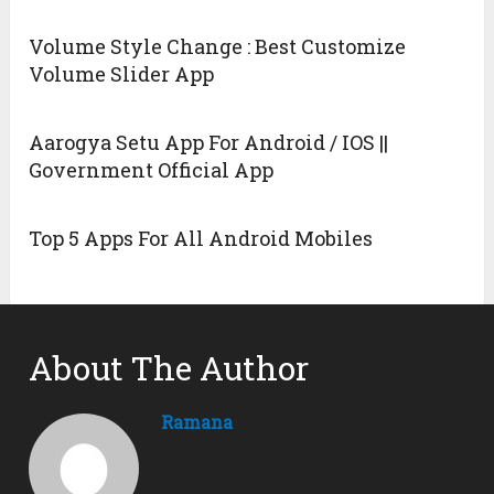
Volume Style Change : Best Customize
Volume Slider App
Aarogya Setu App For Android / IOS ||
Government Official App
Top 5 Apps For All Android Mobiles
About The Author
Ramana