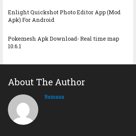
Enlight Quickshot Photo Editor App (Mod
Apk) For Android
Pokemesh Apk Download- Real time map
10.6.1
About The Author
Ramana