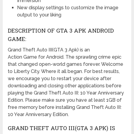
Immersion
New display settings to customize the image
output to your liking
DESCRIPTION OF GTA 3 APK ANDROID
GAME:
Grand Theft Auto III(GTA 3 Apk) is an
Action Game for Android. The sprawling crime epic
that changed open-world games forever. Welcome
to Liberty City. Where it all began. For best results,
we encourage you to restart your device after
downloading and closing other applications before
playing the Grand Theft Auto III: 10 Year Anniversary
Edition. Please make sure you have at least 1GB of
free memory before installing Grand Theft Auto III:
10 Year Anniversary Edition.
GRAND THEFT AUTO III(GTA 3 APK) IS