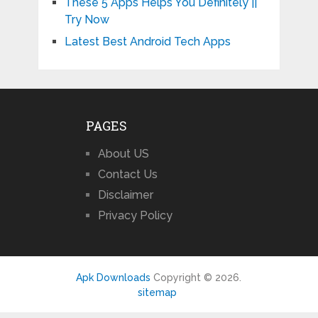
These 5 Apps Helps You Definitely ||
Try Now
Latest Best Android Tech Apps
PAGES
About US
Contact Us
Disclaimer
Privacy Policy
Apk Downloads
Copyright © 2026.
sitemap