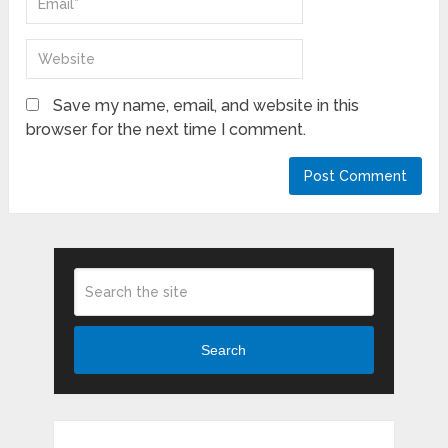
Save my name, email, and website in this
browser for the next time I comment.
Search