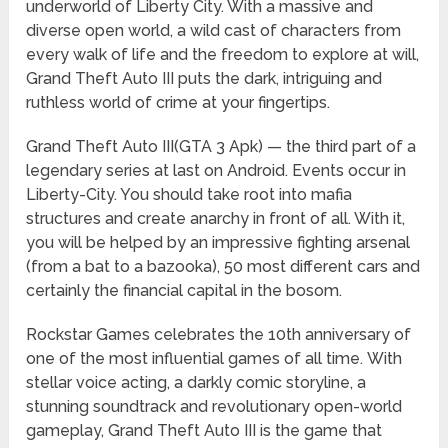
underworld of Liberty City. With a massive and
diverse open world, a wild cast of characters from
every walk of life and the freedom to explore at will,
Grand Theft Auto III puts the dark, intriguing and
ruthless world of crime at your fingertips.
Grand Theft Auto III(GTA 3 Apk) — the third part of a
legendary series at last on Android. Events occur in
Liberty-City. You should take root into mafia
structures and create anarchy in front of all. With it,
you will be helped by an impressive fighting arsenal
(from a bat to a bazooka), 50 most different cars and
certainly the financial capital in the bosom.
Rockstar Games celebrates the 10th anniversary of
one of the most influential games of all time. With
stellar voice acting, a darkly comic storyline, a
stunning soundtrack and revolutionary open-world
gameplay, Grand Theft Auto III is the game that