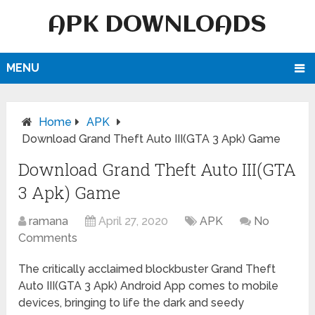
APK DOWNLOADS
MENU
Home
APK
Download Grand Theft Auto III(GTA 3 Apk) Game
Download Grand Theft Auto III(GTA
3 Apk) Game
ramana
April 27, 2020
APK
No
Comments
The critically acclaimed blockbuster Grand Theft
Auto III(GTA 3 Apk) Android App comes to mobile
devices, bringing to life the dark and seedy