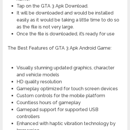
Tap on the GTA 3 Apk Download.
It will be downloaded and would be installed
easily as it would be taking a little time to do so
as the file is not very large.
Once the file is downloaded, it’s ready for use
The Best Features of GTA 3 Apk Android Game:
Visually stunning updated graphics, character
and vehicle models
HD quality resolution
Gameplay optimized for touch screen devices
Custom controls for the mobile platform
Countless hours of gameplay
Gamepad support for supported USB
controllers
Enhanced with haptic vibration technology by