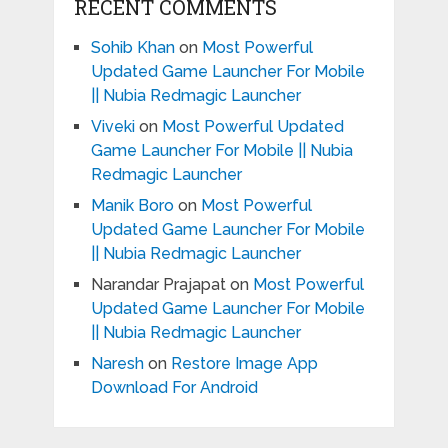
RECENT COMMENTS
Sohib Khan
on
Most Powerful
Updated Game Launcher For Mobile
|| Nubia Redmagic Launcher
Viveki
on
Most Powerful Updated
Game Launcher For Mobile || Nubia
Redmagic Launcher
Manik Boro
on
Most Powerful
Updated Game Launcher For Mobile
|| Nubia Redmagic Launcher
Narandar Prajapat
on
Most Powerful
Updated Game Launcher For Mobile
|| Nubia Redmagic Launcher
Naresh
on
Restore Image App
Download For Android