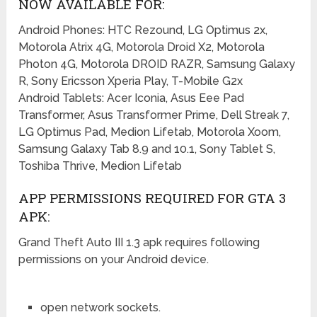
NOW AVAILABLE FOR:
Android Phones: HTC Rezound, LG Optimus 2x,
Motorola Atrix 4G, Motorola Droid X2, Motorola
Photon 4G, Motorola DROID RAZR, Samsung Galaxy
R, Sony Ericsson Xperia Play, T-Mobile G2x
Android Tablets: Acer Iconia, Asus Eee Pad
Transformer, Asus Transformer Prime, Dell Streak 7,
LG Optimus Pad, Medion Lifetab, Motorola Xoom,
Samsung Galaxy Tab 8.9 and 10.1, Sony Tablet S,
Toshiba Thrive, Medion Lifetab
APP PERMISSIONS REQUIRED FOR GTA 3
APK:
Grand Theft Auto III 1.3 apk requires following
permissions on your Android device.
open network sockets.