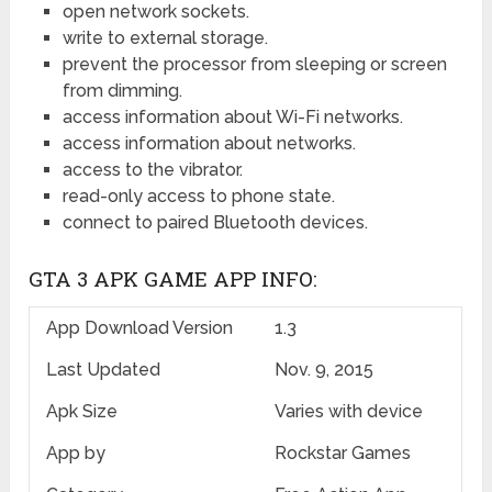
open network sockets.
write to external storage.
prevent the processor from sleeping or screen
from dimming.
access information about Wi-Fi networks.
access information about networks.
access to the vibrator.
read-only access to phone state.
connect to paired Bluetooth devices.
GTA 3 APK GAME APP INFO:
App Download Version
1.3
Last Updated
Nov. 9, 2015
Apk Size
Varies with device
App by
Rockstar Games