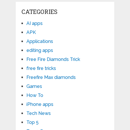
CATEGORIES
AI apps
APK
Applications
editing apps
Free Fire Diamonds Trick
free fire tricks
Freefire Max diamonds
Games
How To
iPhone apps
Tech News
Top 5