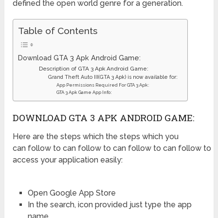
defined the open world genre for a generation.
Table of Contents
Download GTA 3 Apk Android Game:
Description of GTA 3 Apk Android Game:
Grand Theft Auto III(GTA 3 Apk) is now available for:
App Permissions Required For GTA 3 Apk:
GTA 3 Apk Game App Info:
DOWNLOAD GTA 3 APK ANDROID GAME:
Here are the steps which the steps which you
can follow to can follow to can follow to can follow to
access your application easily:
Open Google App Store
In the search, icon provided just type the app
name.