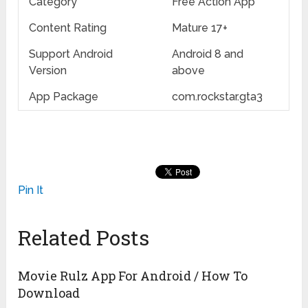
Category
Free Action App
Content Rating
Mature 17+
Support Android
Android 8 and
Version
above
App Package
com.rockstar.gta3
Pin It
Related Posts
Movie Rulz App For Android / How To
Download