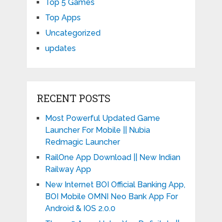
Top 5 Games
Top Apps
Uncategorized
updates
RECENT POSTS
Most Powerful Updated Game
Launcher For Mobile || Nubia
Redmagic Launcher
RailOne App Download || New Indian
Railway App
New Internet BOI Official Banking App,
BOI Mobile OMNI Neo Bank App For
Android & IOS 2.0.0