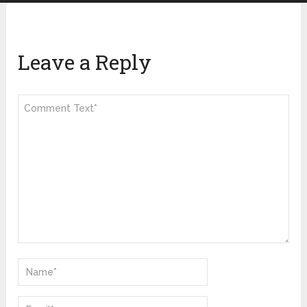
Leave a Reply