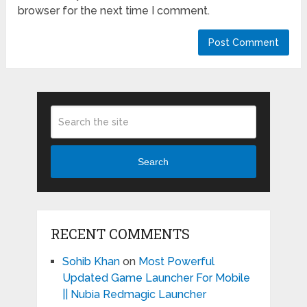
browser for the next time I comment.
Search
RECENT COMMENTS
Sohib Khan
on
Most Powerful
Updated Game Launcher For Mobile
|| Nubia Redmagic Launcher