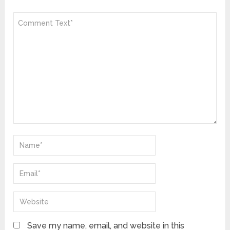
Save my name, email, and website in this