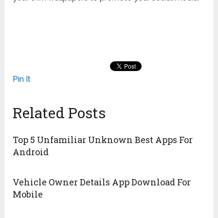
Pin It
Related Posts
Top 5 Unfamiliar Unknown Best Apps For
Android
Vehicle Owner Details App Download For
Mobile