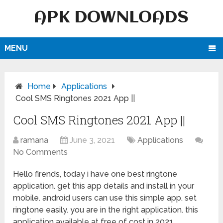
APK DOWNLOADS
MENU
Home
Applications
Cool SMS Ringtones 2021 App ||
Cool SMS Ringtones 2021 App ||
ramana
June 3, 2021
Applications
No Comments
Hello firends, today i have one best ringtone
application. get this app details and install in your
mobile. android users can use this simple app. set
ringtone easily. you are in the right application. this
application available at free of cost in 2021,