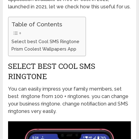
launched in 2021. let we check how this useful for us.
Table of Contents
Select best Cool SMS Ringtone
Prism Coolest Wallpapers App
SELECT BEST COOL SMS
RINGTONE
You can easily impress your family members, set
best ringtone from 100 + ringtones. you can change
your business ringtone. change notifiaction and SMS
ringtones very easily.