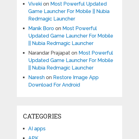
Viveki
on
Most Powerful Updated
Game Launcher For Mobile || Nubia
Redmagic Launcher
Manik Boro
on
Most Powerful
Updated Game Launcher For Mobile
|| Nubia Redmagic Launcher
Narandar Prajapat
on
Most Powerful
Updated Game Launcher For Mobile
|| Nubia Redmagic Launcher
Naresh
on
Restore Image App
Download For Android
CATEGORIES
AI apps
APK