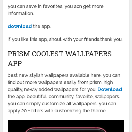
you can save in favorites, you acn get more
information.
download
the app.
if you like this app, shout with your friends.thank you.
PRISM COOLEST WALLPAPERS
APP
best new stylish wallpapers available here. you can
find out more wallpapers easily from prism. high
quality, newly added wallpapers for you.
Download
the app. beautiful, community, favorite, wallpapers.
you can simply customize all wallpapers. you can
apply 20 + filters wile customizing the theme.