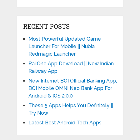
RECENT POSTS
Most Powerful Updated Game
Launcher For Mobile || Nubia
Redmagic Launcher
RailOne App Download || New Indian
Railway App
New Internet BOI Official Banking App,
BOI Mobile OMNI Neo Bank App For
Android & IOS 2.0.0
These 5 Apps Helps You Definitely ||
Try Now
Latest Best Android Tech Apps