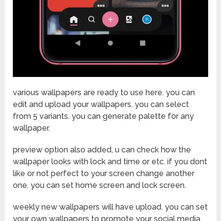
various wallpapers are ready to use here. you can
edit and upload your wallpapers. you can select
from 5 variants. you can generate palette for any
wallpaper.
preview option also added, u can check how the
wallpaper looks with lock and time or etc. if you dont
like or not perfect to your screen change another
one. you can set home screen and lock screen.
weekly new wallpapers will have upload. you can set
your own wallpapers to promote your social media.