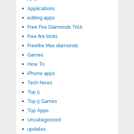
Applications
editing apps
Free Fire Diamonds Trick
free fire tricks
Freefire Max diamonds
Games
How To
iPhone apps
Tech News
Top 5
Top 5 Games
Top Apps
Uncategorized
updates