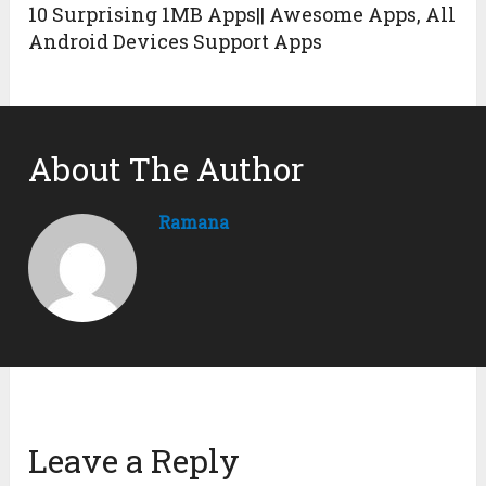
10 Surprising 1MB Apps|| Awesome Apps, All
Android Devices Support Apps
About The Author
Ramana
Leave a Reply