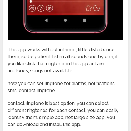
This app works without internet, little disturbance
there, so be patient. listen all sounds one by one, if
you like click that ringtone. in this app arll are
ringtones, songs not available.
now you can set ringtone for alarms, notifications,
sms, contact ringtone.
contact ringtone is best option, you can select
different ringtones for each contact, you can easily
identify them. simple app, not large size app. you
can download and install this app.