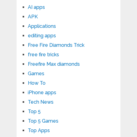
AI apps
APK
Applications
editing apps
Free Fire Diamonds Trick
free fire tricks
Freefire Max diamonds
Games
How To
iPhone apps
Tech News
Top 5
Top 5 Games
Top Apps