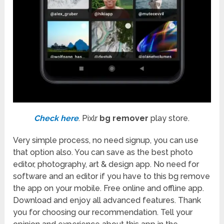
Check here
. Pixlr
bg remover
play store.
Very simple process, no need signup, you can use
that option also. You can save as the best photo
editor, photography, art & design app. No need for
software and an editor if you have to this bg remove
the app on your mobile. Free online and offline app.
Download and enjoy all advanced features. Thank
you for choosing our recommendation. Tell your