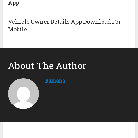
App
Vehicle Owner Details App Download For
Mobile
About The Author
Ramana