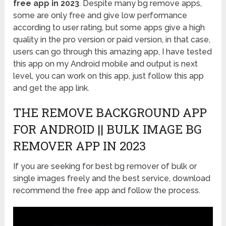
free app in 2023
. Despite many bg remove apps,
some are only free and give low performance
according to user rating, but some apps give a high
quality in the pro version or paid version, in that case,
users can go through this amazing app, I have tested
this app on my Android mobile and output is next
level, you can work on this app, just follow this app
and get the app link.
THE REMOVE BACKGROUND APP
FOR ANDROID || BULK IMAGE BG
REMOVER APP IN 2023
If you are seeking for best bg remover of bulk or
single images freely and the best service, download
recommend the free app and follow the process.