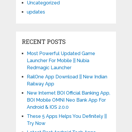
Uncategorized
updates
RECENT POSTS
Most Powerful Updated Game
Launcher For Mobile || Nubia
Redmagic Launcher
RailOne App Download || New Indian
Railway App
New Internet BOI Official Banking App,
BOI Mobile OMNI Neo Bank App For
Android & IOS 2.0.0
These 5 Apps Helps You Definitely ||
Try Now