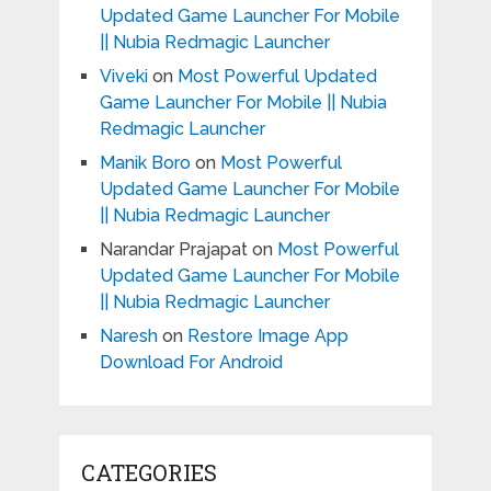
Updated Game Launcher For Mobile
|| Nubia Redmagic Launcher
Viveki
on
Most Powerful Updated
Game Launcher For Mobile || Nubia
Redmagic Launcher
Manik Boro
on
Most Powerful
Updated Game Launcher For Mobile
|| Nubia Redmagic Launcher
Narandar Prajapat
on
Most Powerful
Updated Game Launcher For Mobile
|| Nubia Redmagic Launcher
Naresh
on
Restore Image App
Download For Android
CATEGORIES