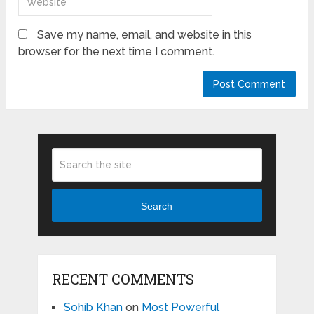
Save my name, email, and website in this
browser for the next time I comment.
Search
RECENT COMMENTS
Sohib Khan
on
Most Powerful