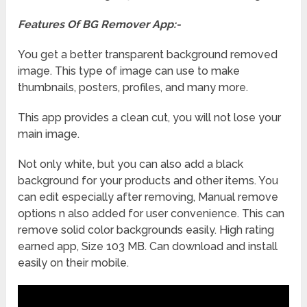
Features Of BG Remover App:-
You get a better transparent background removed
image. This type of image can use to make
thumbnails, posters, profiles, and many more.
This app provides a clean cut, you will not lose your
main image.
Not only white, but you can also add a black
background for your products and other items. You
can edit especially after removing, Manual remove
options n also added for user convenience. This can
remove solid color backgrounds easily. High rating
earned app, Size 103 MB. Can download and install
easily on their mobile.