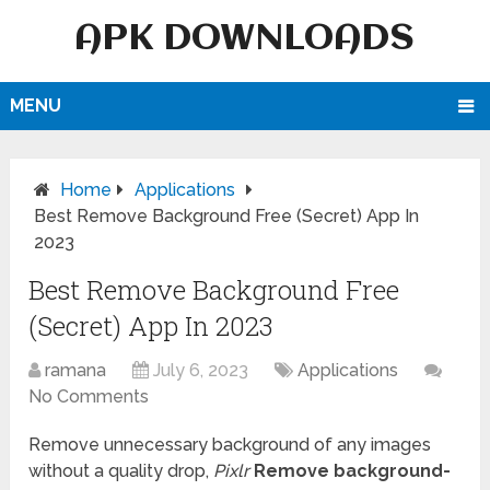
APK DOWNLOADS
MENU
Home
Applications
Best Remove Background Free (Secret) App In
2023
Best Remove Background Free
(Secret) App In 2023
ramana
July 6, 2023
Applications
No Comments
Remove unnecessary background of any images
without a quality drop,
Pixlr
Remove background-