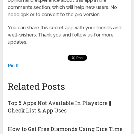
opinion and experience about this app in the
comments section, which will help new users. No
need apk or to convert to the pro version.
You can share this secret app with your friends and
well-wishers. Thank you and follow us for more
updates.
Pin It
Related Posts
Top 5 Apps Not Available In Playstore ||
Check List & App Uses
How to Get Free Diamonds Using Dice Time