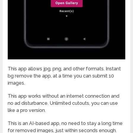
This app allows jpg, png, and other formats. Instant
bg remove the app, at a time you can submit 10
images.
This app works without an internet connection and
no ad disturbance. Unlimited cutouts, you can use
like a pro version.
This is an AI-based app, no need to stay a long time
for removed images, just within seconds enough.