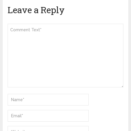
Leave a Reply