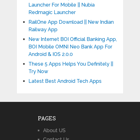
Launcher For Mobile || Nubia
Redmagic Launcher
RailOne App Download || New Indian
Railway App
New Internet BOI Official Banking App,
BOI Mobile OMNI Neo Bank App For
Android & IOS 2.0.0
These 5 Apps Helps You Definitely ||
Try Now
Latest Best Android Tech Apps
PAGES
About US
Contact Us