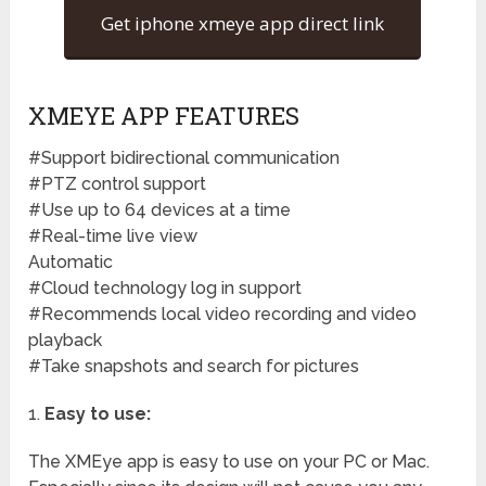
Get iphone xmeye app direct link
XMEYE APP FEATURES
#Support bidirectional communication
#PTZ control support
#Use up to 64 devices at a time
#Real-time live view
Automatic
#Cloud technology log in support
#Recommends local video recording and video
playback
#Take snapshots and search for pictures
1.
Easy to use:
The XMEye app is easy to use on your PC or Mac.