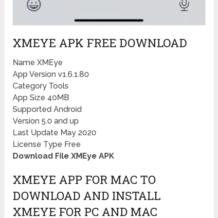
XMEYE APK FREE DOWNLOAD
Name XMEye
App Version v1.6.1.80
Category Tools
App Size 40MB
Supported Android
Version 5.0 and up
Last Update May 2020
License Type Free
Download File XMEye APK
XMEYE APP FOR MAC TO
DOWNLOAD AND INSTALL
XMEYE FOR PC AND MAC