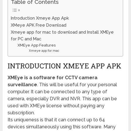
Table of Contents
Introduction Xmeye App Apk
XMeye APK Free Download
Xmeye app for mac to download and Install XMEye
for PC and Mac
XMEye App Features
Xmeye app for mac
INTRODUCTION XMEYE APP APK
XMEye is a software for
CCTV camera
surveillance
. This will be useful for your personal
computer. It can be connected to any type of
camera, especially DVR and NVR. This app can be
used with XMEye license without paying any
subscription.
Its uniqueness is that it can connect up to 64
devices simultaneously using this software. Many