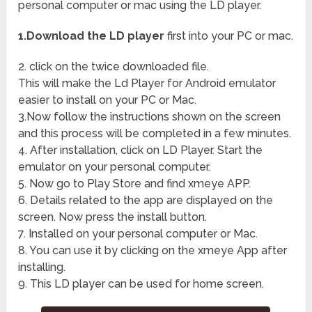
personal computer or mac using the LD player.
1.Download the LD player
first into your PC or mac.
2. click on the twice downloaded file.
This will make the Ld Player for Android emulator
easier to install on your PC or Mac.
3.Now follow the instructions shown on the screen
and this process will be completed in a few minutes.
4. After installation, click on LD Player. Start the
emulator on your personal computer.
5. Now go to Play Store and find xmeye APP.
6. Details related to the app are displayed on the
screen. Now press the install button.
7. Installed on your personal computer or Mac.
8. You can use it by clicking on the xmeye App after
installing.
9. This LD player can be used for home screen.