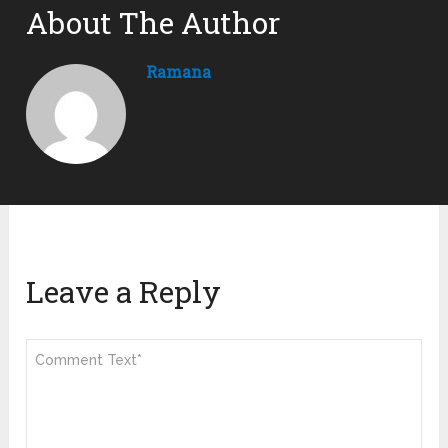
About The Author
Ramana
Leave a Reply