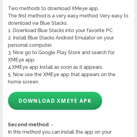
Two methods to download XMeye app.
The first method is a very easy method. Very easy to
download via Blue Stacks.
1. Download Blue Stacks into your favorite PC.
2. Install Blue Stacks Android Emulator on your
personal computer.
3. Now go to Google Play Store and search for
XMEye app.
4.XMEye app Install as soon as it appears.
5. Now use the XMEye app that appears on the
home screen.
DOWNLOAD XMEYE APK
Second method
: –
In this method you can install the app on your