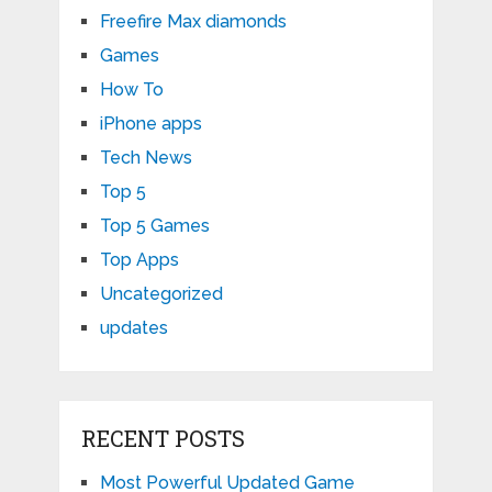
Freefire Max diamonds
Games
How To
iPhone apps
Tech News
Top 5
Top 5 Games
Top Apps
Uncategorized
updates
RECENT POSTS
Most Powerful Updated Game