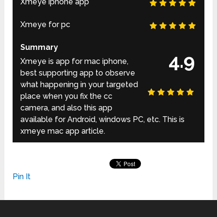
Xmeye iphone app
Xmeye for pc
Summary
4.9
Xmeye is app for mac iphone,
best supporting app to observe
what happening in your targeted
place when you fix the cc
camera, and also this app
available for Android, windows PC, etc. This is
xmeye mac app article.
Pin It