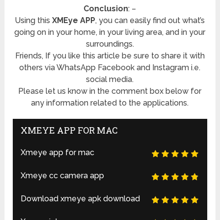
Conclusion
: –
Using this
XMEye APP
, you can easily find out what’s
going on in your home, in your living area, and in your
surroundings.
Friends, If you like this article be sure to share it with
others via WhatsApp Facebook and Instagram i.e.
social media.
Please let us know in the comment box below for
any information related to the applications.
XMEYE APP FOR MAC
Xmeye app for mac
Xmeye cc camera app
Download xmeye apk download