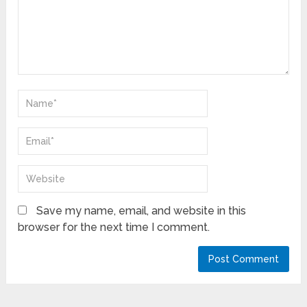
Save my name, email, and website in this
browser for the next time I comment.