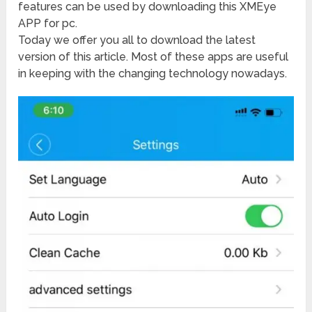
features can be used by downloading this XMEye
APP for pc.
Today we offer you all to download the latest
version of this article. Most of these apps are useful
in keeping with the changing technology nowadays.