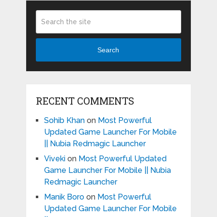
Search
RECENT COMMENTS
Sohib Khan
on
Most Powerful
Updated Game Launcher For Mobile
|| Nubia Redmagic Launcher
Viveki
on
Most Powerful Updated
Game Launcher For Mobile || Nubia
Redmagic Launcher
Manik Boro
on
Most Powerful
Updated Game Launcher For Mobile