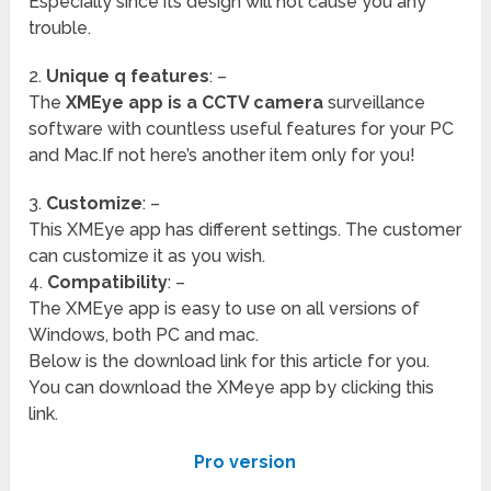
Especially since its design will not cause you any
trouble.
2.
Unique q features
: –
The
XMEye app is a CCTV camera
surveillance
software with countless useful features for your PC
and Mac.If not here’s another item only for you!
3.
Customize
: –
This XMEye app has different settings. The customer
can customize it as you wish.
4.
Compatibility
: –
The XMEye app is easy to use on all versions of
Windows, both PC and mac.
Below is the download link for this article for you.
You can download the XMeye app by clicking this
link.
Pro version