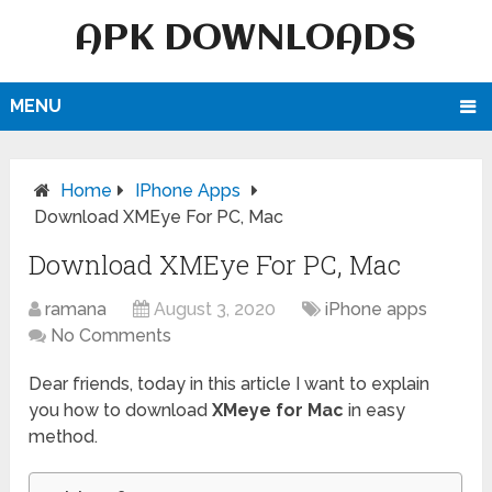
APK DOWNLOADS
MENU
Home
IPhone Apps
Download XMEye For PC, Mac
Download XMEye For PC, Mac
ramana
August 3, 2020
iPhone apps
No Comments
Dear friends, today in this article I want to explain
you how to download
XMeye for Mac
in easy
method.