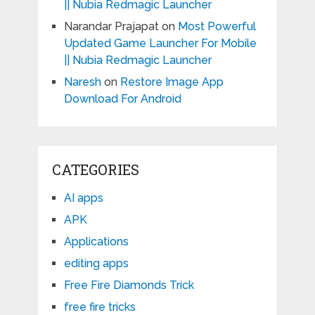
|| Nubia Redmagic Launcher
Narandar Prajapat
on
Most Powerful
Updated Game Launcher For Mobile
|| Nubia Redmagic Launcher
Naresh
on
Restore Image App
Download For Android
CATEGORIES
AI apps
APK
Applications
editing apps
Free Fire Diamonds Trick
free fire tricks